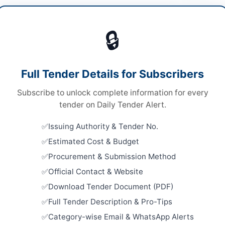
cals & Industrial Materials
🔒
ds
Looking for m
ds
Chemicals & I
Full Tender Details for Subscribers
 Competitive Bidding
Related Te
Subscribe to unlock complete information for every
ne and Hard Copy
Supply of 
tender on Daily Tender Alert.
Electrical
A
Factories 
Issuing Authority & Tender No.
Close:
2023
Estimated Cost & Budget
Supply of 
Procurement & Submission Method
Bar Associ
an
Close:
2023
Official Contact & Website
Download Tender Document (PDF)
ab
Procureme
Equipment 
Full Tender Description & Pro-Tips
tan
Close:
2026
Category-wise Email & WhatsApp Alerts