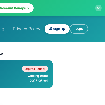
×
 Account Banayein
og
Privacy Policy
🎁 Sign Up
Login
te
Expired Tender
Closing Date:
2026-06-04