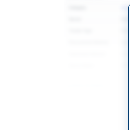
Category
Chemi
Sector
Goo
Tender Type
Goo
Procurement Method
Open
Submission Method
Onli
Source Name
PPR
Location & Dates
City
Mult
Province
Punj
Country
Pakis