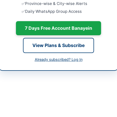
-05-21
Procureme
Province-wise & City-wise Alerts
Surgical D
Daily WhatsApp Group Access
Equipment 
-06-04
Close:
2026
Batkhela, 
-05-21 06:03:36
7 Days Free Account Banayein
Supply of 
Testing Pro
Bush,...
View Plans & Subscribe
Close:
2026
mmad Afzal
Supply of 
Already subscribed? Log In
Computers 
Close:
2026
ted (SNGPL) Multan office is procuring Sulphuric Acid 98% Pure and
ted at Piran Ghaib Road, Multan. The procurement involves supply of
 with delivery required within 30 days at SNGPL Baume Stores Mult