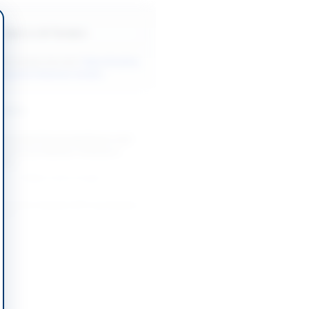
Back to All Tenders
ore tenders like this?
View all active
ndustrial Materials tenders.
nders
Industrial Chemicals/Gases and
 Spares by Pakistan Ordnance
Wah...
-07-26
Wah Cantt, Punjab
Diesel for Karachi ATC by Karachi
ation
-10-14
Karachi, Sindh
nt of Various Goods and
by Pakistan Railways Lahore
-09-01
Lahore, Punjab