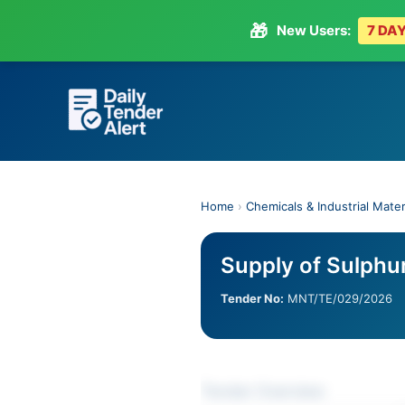
🎁
New Users:
7 DAY
Skip
to
content
Home
›
Chemicals & Industrial Mater
Supply of Sulphu
Tender No:
MNT/TE/029/2026
Tender Overview