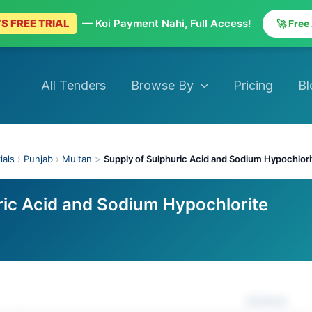
S FREE TRIAL
— Koi Payment Nahi, Full Access!
🚀 Free
All Tenders
Browse By
Pricing
Bl
ials
›
Punjab
›
Multan
>
Supply of Sulphuric Acid and Sodium Hypochlori
ric Acid and Sodium Hypochlorite
Actions