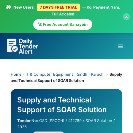
🎁
New Users:
7 DAYS FREE TRIAL
— Koi Payment Nahi,
Full Access!
×
🚀 Free Account Banayein
Skip
to
content
Home
›
IT & Computer Equipment
›
Sindh
›
Karachi
>
Supply
and Technical Support of SOAR Solution
Supply and Technical
Support of SOAR Solution
Tender No:
GSD (PROC-I) / 412789 / SOAR Solution /
2026