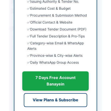
Estimated Cost
PKR 30 Million or more
Issuing Authority & Tender No.
Estimated Cost & Budget
Source Name
PPRA
Procurement & Submission Method
Official Contact & Website
Location & Dates
Download Tender Document (PDF)
Full Tender Description & Pro-Tips
City
Karachi
Category-wise Email & WhatsApp
Province
Sindh
Alerts
Province-wise & City-wise Alerts
Country
Pakistan
Daily WhatsApp Group Access
Publish Date
2026-06-02
7 Days Free Account
Closing Date
2026-06-17
Banayein
Created At
2026-06-02 06:07:46
View Plans & Subscribe
Contact & Websites