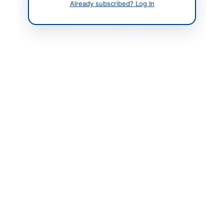
Already subscribed? Log In
Contact Person
Director CySD
Contact Phone
(92-21)–33138332 &
33138335
Contact Email
gsd.proc@sbp.org.pk
Website
www.sbp.org.pk
Original Source
https://www.eprocure.
gov.pk/
Actions
View Original Advertisement
Back to All Tenders
Looking for more tenders like this?
View all active IT &
Computer Equipment tenders.