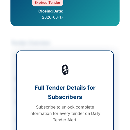
Expired Tender
Closing Date:
2026-06-17
Tender Overview
Category
IT & Computer
Equipment
/
IT
🔒
Services & Support
Sector
Goods
Full Tender Details for
Tender Type
Goods
Subscribers
Procurement Method
Single Stage Two
Subscribe to unlock complete
Envelope Procedure
information for every tender on Daily
Submission Method
Tender Alert.
Electronic via EPADS