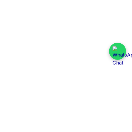
Daily Tender Alert