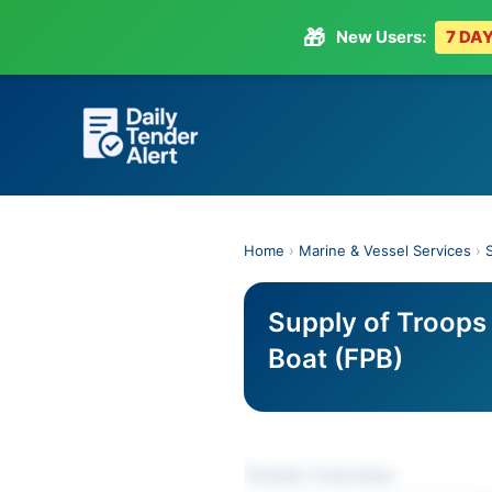
🎁
New Users:
7 DAY
Skip
to
content
Home
›
Marine & Vessel Services
›
Supply of Troops 
Boat (FPB)
Tender Overview