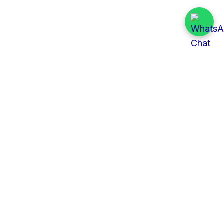
Quick Links
All Tenders
Categories
Provinces
Organizations
About Us