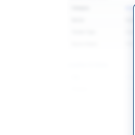
Category
Mari
Sector
Goo
Tender Type
Goo
Source Name
PPR
Location & Dates
City
Karac
Province
Sind
Country
Pakis
Publish Date
2026
Closing Date
2026