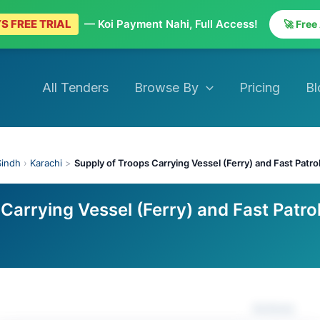
S FREE TRIAL
— Koi Payment Nahi, Full Access!
🚀 Free
All Tenders
Browse By
Pricing
Bl
Sindh
›
Karachi
>
Supply of Troops Carrying Vessel (Ferry) and Fast Patro
Carrying Vessel (Ferry) and Fast Patro
Actions