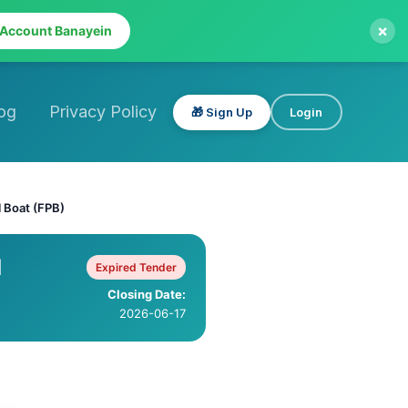
×
 Account Banayein
og
Privacy Policy
🎁 Sign Up
Login
l Boat (FPB)
l
Expired Tender
Closing Date:
2026-06-17