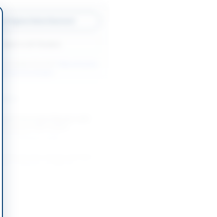
w Original Advertisement
Back to All Tenders
ore tenders like this?
View all active
el Services tenders.
nders
g and Associated Repairs with
al Survey of MV Chitral
-09-07
Karachi, Sindh
Trailing Suction Hopper Dredger
pper Capacity 10,000 M³
-08-03
Rawalpindi, Punjab
Trailing Suction Hopper Dredger
00 M3 Capacity
-08-03
Rawalpindi, Punjab