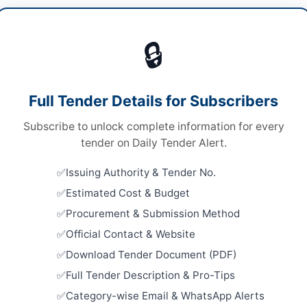
ne & Vessel Services
Vie
🔒
ds
ds
Looking for m
Full Tender Details for Subscribers
A
Marine & Vess
Subscribe to unlock complete information for every
Related Te
tender on Daily Tender Alert.
Dry Dockin
Issuing Authority & Tender No.
hi
Fifth Speci
Estimated Cost & Budget
Close:
2023
h
Procurement & Submission Method
Supply of 
tan
Official Contact & Website
(TSHD) Ho
Close:
2026
Download Tender Document (PDF)
-06-03
Full Tender Description & Pro-Tips
Supply of 
-06-17
with 10,0
Category-wise Email & WhatsApp Alerts
Close:
2026