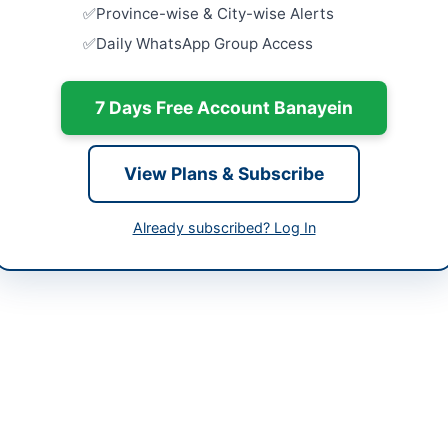
-06-03 08:18:38
Province-wise & City-wise Alerts
Procuremen
Daily WhatsApp Group Access
Dredger 1
Close:
2026
7 Days Free Account Banayein
Procuremen
r Abdullah Rashid
and Marine
Karachi
99215251 Extn 386
Close:
2026
View Plans & Subscribe
ppra.org.pk
Miscellane
Maintenan
Already subscribed? Log In
ppra.org.pk
Close:
2026
 in Karachi, Sindh, is procuring specialized vessels including a Tro
curement aims to enhance maritime operational capabilities for troop 