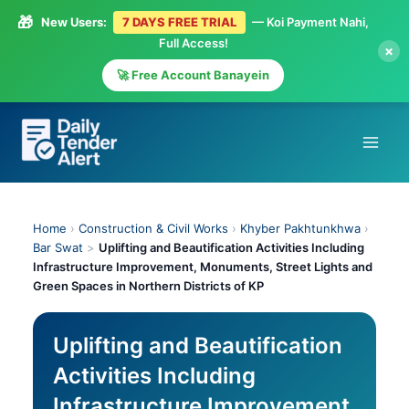
🎁
New Users:
7 DAYS FREE TRIAL
— Koi Payment Nahi,
Full Access!
×
🚀 Free Account Banayein
Skip
to
content
Home
›
Construction & Civil Works
›
Khyber Pakhtunkhwa
›
Bar Swat
>
Uplifting and Beautification Activities Including
Infrastructure Improvement, Monuments, Street Lights and
Green Spaces in Northern Districts of KP
Uplifting and Beautification
Activities Including
Infrastructure Improvement,