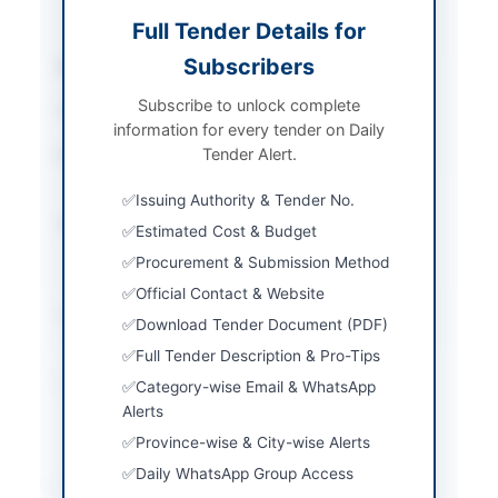
Power Equipment
Full Tender Details for
Subscribers
Sector
Works
Subscribe to unlock complete
Tender Type
Works
information for every tender on Daily
Tender Alert.
Procurement Method
Single Stage Two
Envelope Procedure
Issuing Authority & Tender No.
Submission Method
Electronic via EPADS
Estimated Cost & Budget
and hard copy sealed
Procurement & Submission Method
envelopes
Official Contact & Website
Estimated Cost
PKR 130.0 Million
Download Tender Document (PDF)
approx
Full Tender Description & Pro-Tips
Source Name
Khyber Pakhtunkhwa
Category-wise Email & WhatsApp
PPRA
Alerts
Province-wise & City-wise Alerts
Daily WhatsApp Group Access
Location & Dates