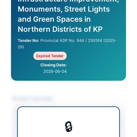
Monuments, Street Lights
and Green Spaces in
Northern Districts of KP
Tender No:
Provincial ADP No. 944 / 250164 (2025-
26)
Expired Tender
Closing Date:
2026-06-04
Tender Overview
Category
Construction & Civil
Works
/
Electrical
🔒
Works & Equipment
/
Landscaping &
Horticulture
/
Solar &