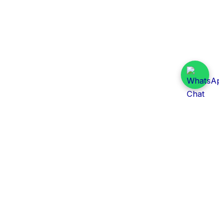
Daily Tender Alert