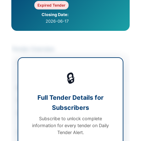
Expired Tender
Closing Date:
2026-06-17
Tender Overview
Category
IT & Computer
Equipment
/
Laboratory
🔒
Equipment & Services
Sector
Goods
Full Tender Details for
Tender Type
Goods
Subscribers
Procurement Method
Single Stage Two
Subscribe to unlock complete
Envelopes
information for every tender on Daily
Submission Method
Tender Alert.
Electronic via e-PADS