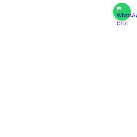
Daily Tender Alert
Pakistan’s smart, centralized and real-time tender
aggregation platform.
Track tenders across federal, provincial and public-
sector departments with ease.