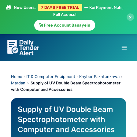
🎁
New Users:
7 DAYS FREE TRIAL
— Koi Payment Nahi,
Full Access!
×
🚀 Free Account Banayein
Skip
to
content
Home
›
IT & Computer Equipment
›
Khyber Pakhtunkhwa
›
Mardan
>
Supply of UV Double Beam Spectrophotometer
with Computer and Accessories
Supply of UV Double Beam
Spectrophotometer with
Computer and Accessories