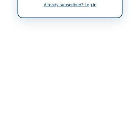
Tobacco Board
Already subscribed? Log In
Contact Phone
091-9217152
Website
www.ptb.gov.pk
Actions
Back to All Tenders
Looking for more tenders like this?
View all active IT &
Computer Equipment tenders.
Related Tenders
Establishment of PIAHCL Corporate Office at ZTBL
H.O. 7th Floor Annex Building...
Close:
2026-08-10
Islamabad, Islamabad Capital Territory
Procurement of 10 Desktop PCs for Khairpur, Sindh