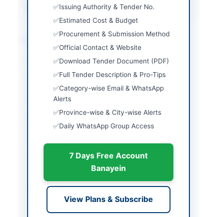
Source Name
PPRA
Issuing Authority & Tender No.
Estimated Cost & Budget
Procurement & Submission Method
Location & Dates
Official Contact & Website
City
Mardan
Download Tender Document (PDF)
Full Tender Description & Pro-Tips
Province
Khyber Pakhtunkhwa
Category-wise Email & WhatsApp
Country
Pakistan
Alerts
Province-wise & City-wise Alerts
Publish Date
2026-06-03
Daily WhatsApp Group Access
Closing Date
2026-06-17
7 Days Free Account
Created At
2026-06-03 08:15:40
Banayein
Contact & Websites
View Plans & Subscribe
Contact Person
Director (R&D) Pakistan