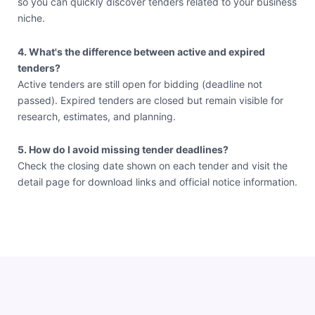
so you can quickly discover tenders related to your business
niche.
4. What's the difference between active and expired
tenders?
Active tenders are still open for bidding (deadline not
passed). Expired tenders are closed but remain visible for
research, estimates, and planning.
5. How do I avoid missing tender deadlines?
Check the closing date shown on each tender and visit the
detail page for download links and official notice information.