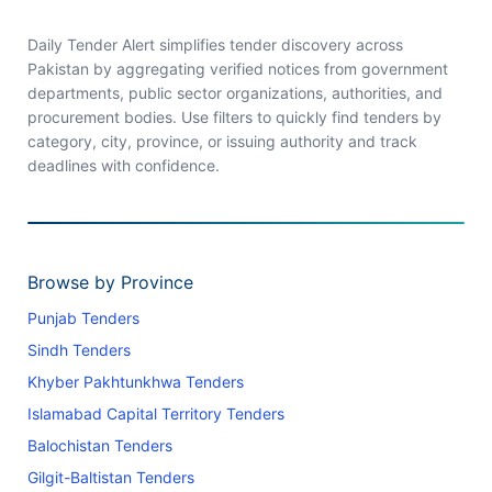
Daily Tender Alert simplifies tender discovery across
Pakistan by aggregating verified notices from government
departments, public sector organizations, authorities, and
procurement bodies. Use filters to quickly find tenders by
category, city, province, or issuing authority and track
deadlines with confidence.
Browse by Province
Punjab Tenders
Sindh Tenders
Khyber Pakhtunkhwa Tenders
Islamabad Capital Territory Tenders
Balochistan Tenders
Gilgit-Baltistan Tenders