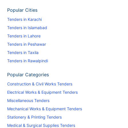
Popular Cities
Tenders in Karachi
Tenders in Islamabad
Tenders in Lahore
Tenders in Peshawar
Tenders in Taxila
Tenders in Rawalpindi
Popular Categories
Construction & Civil Works Tenders
Electrical Works & Equipment Tenders
Miscellaneous Tenders
Mechanical Works & Equipment Tenders
Stationery & Printing Tenders
Medical & Surgical Supplies Tenders