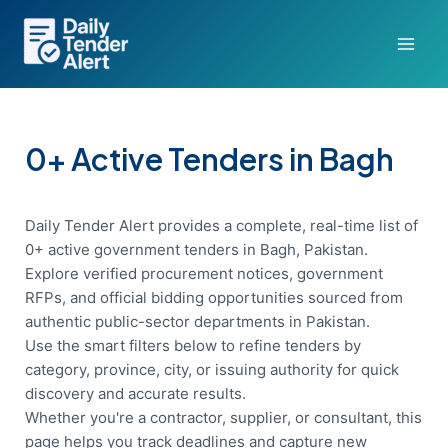
Skip
to
content
0+ Active Tenders in Bagh
Daily Tender Alert provides a complete, real-time list of
0+ active government tenders in Bagh, Pakistan.
Explore verified procurement notices, government
RFPs, and official bidding opportunities sourced from
authentic public-sector departments in Pakistan.
Use the smart filters below to refine tenders by
category, province, city, or issuing authority for quick
discovery and accurate results.
Whether you're a contractor, supplier, or consultant, this
page helps you track deadlines and capture new