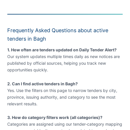
Frequently Asked Questions about active
tenders in Bagh
1. How often are tenders updated on Daily Tender Alert?
Our system updates multiple times daily as new notices are
published by official sources, helping you track new
opportunities quickly.
2. Can I find active tenders in Bagh?
Yes. Use the filters on this page to narrow tenders by city,
province, issuing authority, and category to see the most
relevant results.
3. How do category filters work (all categories)?
Categories are assigned using our tender-category mapping