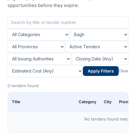
opportunities before they expire.
Apply Filters
Clear
0 tenders found
Title
Category
City
Province
No tenders found matching 