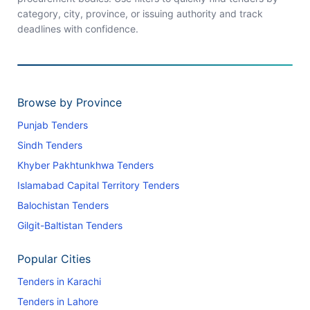
category, city, province, or issuing authority and track
deadlines with confidence.
Browse by Province
Punjab Tenders
Sindh Tenders
Khyber Pakhtunkhwa Tenders
Islamabad Capital Territory Tenders
Balochistan Tenders
Gilgit-Baltistan Tenders
Popular Cities
Tenders in Karachi
Tenders in Lahore