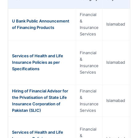
Financial
Is
U Bank Public Announcement
&
Islamabad
Ca
of Financing Products
Insurance
Te
Services
Financial
Services of Health and Life
Is
&
Insurance Policies as per
Islamabad
Ca
Insurance
Specifications
Te
Services
Hiring of Financial Advisor for
Financial
Is
the Privatisation of State Life
&
Islamabad
Ca
Insurance Corporation of
Insurance
Te
Pakistan (SLIC)
Services
Financial
Services of Health and Life
Is
&