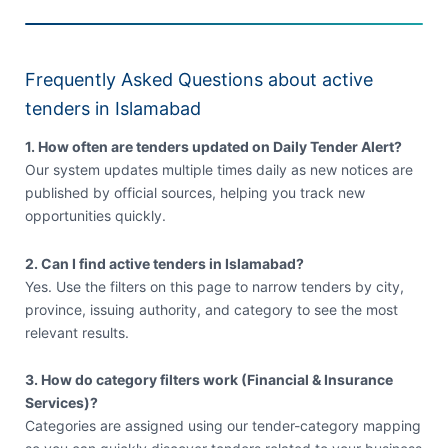
Frequently Asked Questions about active
tenders in Islamabad
1. How often are tenders updated on Daily Tender Alert?
Our system updates multiple times daily as new notices are
published by official sources, helping you track new
opportunities quickly.
2. Can I find active tenders in Islamabad?
Yes. Use the filters on this page to narrow tenders by city,
province, issuing authority, and category to see the most
relevant results.
3. How do category filters work (Financial & Insurance
Services)?
Categories are assigned using our tender-category mapping