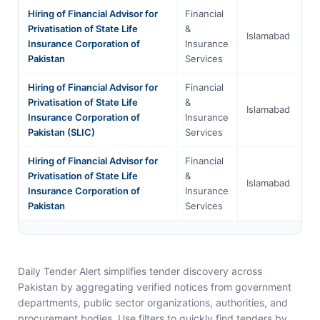
Hiring of Financial Advisor for
Financial
Is
Privatisation of State Life
&
Islamabad
Ca
Insurance Corporation of
Insurance
Te
Pakistan
Services
Hiring of Financial Advisor for
Financial
Is
Privatisation of State Life
&
Islamabad
Ca
Insurance Corporation of
Insurance
Te
Pakistan (SLIC)
Services
Hiring of Financial Advisor for
Financial
Is
Privatisation of State Life
&
Islamabad
Ca
Insurance Corporation of
Insurance
Te
Pakistan
Services
Daily Tender Alert simplifies tender discovery across
Pakistan by aggregating verified notices from government
departments, public sector organizations, authorities, and
procurement bodies. Use filters to quickly find tenders by