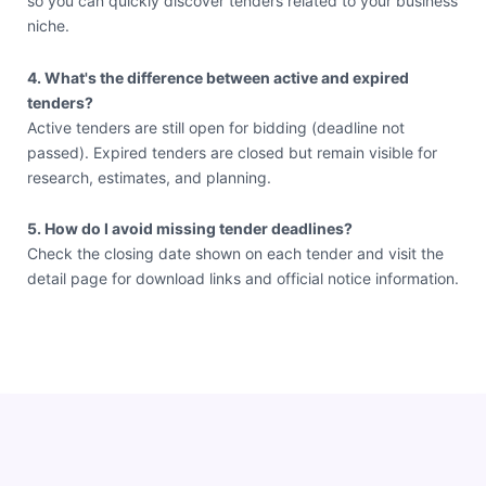
so you can quickly discover tenders related to your business
niche.
4. What's the difference between active and expired
tenders?
Active tenders are still open for bidding (deadline not
passed). Expired tenders are closed but remain visible for
research, estimates, and planning.
5. How do I avoid missing tender deadlines?
Check the closing date shown on each tender and visit the
detail page for download links and official notice information.