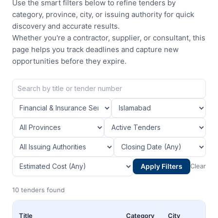
Use the smart filters below to refine tenders by
category, province, city, or issuing authority for quick
discovery and accurate results.
Whether you're a contractor, supplier, or consultant, this
page helps you track deadlines and capture new
opportunities before they expire.
Apply Filters
Clear
10 tenders found
Title
Category
City
Pr