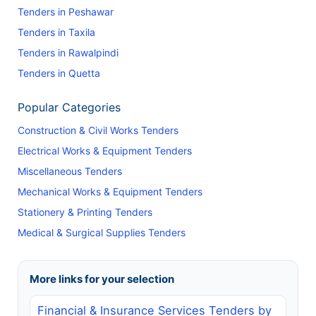
Tenders in Peshawar
Tenders in Taxila
Tenders in Rawalpindi
Tenders in Quetta
Popular Categories
Construction & Civil Works Tenders
Electrical Works & Equipment Tenders
Miscellaneous Tenders
Mechanical Works & Equipment Tenders
Stationery & Printing Tenders
Medical & Surgical Supplies Tenders
More links for your selection
Financial & Insurance Services Tenders by