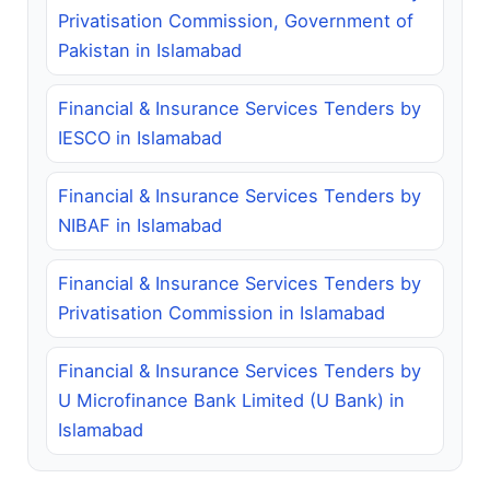
Privatisation Commission, Government of
Pakistan in Islamabad
Financial & Insurance Services Tenders by
IESCO in Islamabad
Financial & Insurance Services Tenders by
NIBAF in Islamabad
Financial & Insurance Services Tenders by
Privatisation Commission in Islamabad
Financial & Insurance Services Tenders by
U Microfinance Bank Limited (U Bank) in
Islamabad