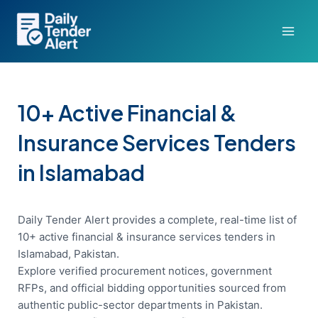
Skip
to
content
10+ Active Financial &
Insurance Services Tenders
in Islamabad
Daily Tender Alert provides a complete, real-time list of
10+ active financial & insurance services tenders in
Islamabad, Pakistan.
Explore verified procurement notices, government
RFPs, and official bidding opportunities sourced from
authentic public-sector departments in Pakistan.