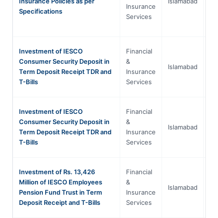
Insurance Policies as per
Islamabad
Ca
Insurance
Specifications
Te
Services
Investment of IESCO
Financial
Is
Consumer Security Deposit in
&
Islamabad
Ca
Term Deposit Receipt TDR and
Insurance
Te
T-Bills
Services
Investment of IESCO
Financial
Is
Consumer Security Deposit in
&
Islamabad
Ca
Term Deposit Receipt TDR and
Insurance
Te
T-Bills
Services
Investment of Rs. 13,426
Financial
Is
Million of IESCO Employees
&
Islamabad
Ca
Pension Fund Trust in Term
Insurance
Te
Deposit Receipt and T-Bills
Services