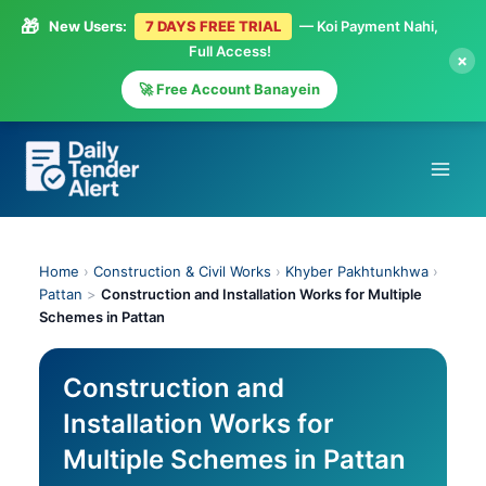
🎁
New Users:
7 DAYS FREE TRIAL
— Koi Payment Nahi,
Full Access!
×
🚀 Free Account Banayein
Skip
to
content
Home
›
Construction & Civil Works
›
Khyber Pakhtunkhwa
›
Pattan
>
Construction and Installation Works for Multiple
Schemes in Pattan
Construction and
Installation Works for
Multiple Schemes in Pattan