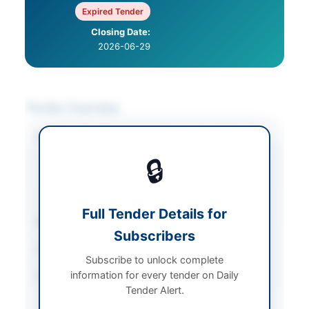
Expired Tender
Closing Date:
2026-06-29
Tender Overview
Category
Construction & Civil
Works
/
Electrical
🔒
Works & Equipment
/
Solar & Power
Equipment
Full Tender Details for
Sector
Works
Subscribers
Tender Type
Works
Subscribe to unlock complete
information for every tender on Daily
Procurement Method
Single Stage Two
Tender Alert.
Envelope