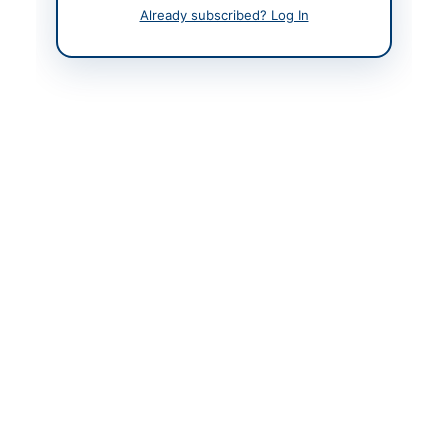
Already subscribed? Log In
Contact & Websites
Contact Person
Tehsil Officer
(Infrastructure), Tehsil
Municipal Officer
Actions
Back to All Tenders
Looking for more tenders like this?
View all active
Construction & Civil Works tenders.
Related Tenders
Construction of Water Supply Scheme Ali Ghulam
Leghari Muhalla Wahi Pandhi Taluka...