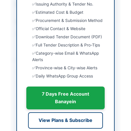
Submission Method
Issuing Authority & Tender No.
Physical and Electronic
via EPADS
Estimated Cost & Budget
Procurement & Submission Method
Estimated Cost
Rs. 30.00 Million
Official Contact & Website
Source Name
Khyber Pakhtunkhwa
Download Tender Document (PDF)
PPRA
Full Tender Description & Pro-Tips
Category-wise Email & WhatsApp
Location & Dates
Alerts
Province-wise & City-wise Alerts
City
Pattan
Daily WhatsApp Group Access
Province
Khyber Pakhtunkhwa
7 Days Free Account
Country
Pakistan
Banayein
Publish Date
2026-06-11
Closing Date
2026-06-29
View Plans & Subscribe
Created At
2026-06-11 08:42:05