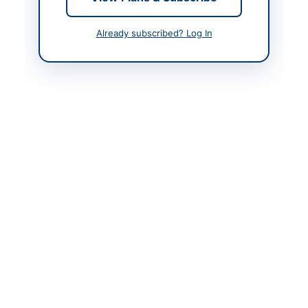
Created At
2026-05-16 05:54:52
Already subscribed? Log In
Contact & Websites
Contact Person
Engr. Ammer Shahzad
Ch.
Contact Phone
05822-921063
Website
https://cwdtenders.ajk.
gov.pk
Original Source
https://ajkppra.gov.pk
Actions
View Original Advertisement