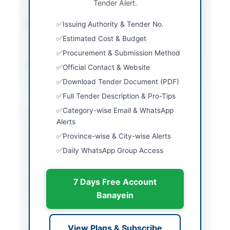
Tender Alert.
via E-Bidding System
Estimated Cost
Rs. 650.877 Million
Issuing Authority & Tender No.
approx total for two
Estimated Cost & Budget
lots
Procurement & Submission Method
Source Name
AZAD JAMMU &
Official Contact & Website
KASHMIR(AJ&K) PPRA
Download Tender Document (PDF)
Full Tender Description & Pro-Tips
Location & Dates
Category-wise Email & WhatsApp
Alerts
City
Muzaffarabad
Province-wise & City-wise Alerts
Daily WhatsApp Group Access
Province
Azad Jammu & Kashmir
(AJK)
7 Days Free Account
Country
Pakistan
Banayein
Publish Date
2026-05-16
Closing Date
2026-06-02
View Plans & Subscribe