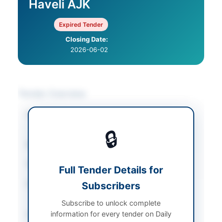
Haveli AJK
Expired Tender
Closing Date:
2026-06-02
Tender Overview
Category
Construction & Civil
Works
🔒
Sector
Works
Tender Type
Works
Full Tender Details for
Procurement Method
Subscribers
Single Stage Two
Envelope E-Bidding
Subscribe to unlock complete
information for every tender on Daily
Submission Method
Electronic Submission