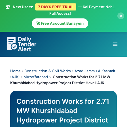
🎁
New Users:
7 DAYS FREE TRIAL
— Koi Payment Nahi,
Full Access!
×
🚀 Free Account Banayein
Skip
to
content
Home
›
Construction & Civil Works
›
Azad Jammu & Kashmir
(AJK)
›
Muzaffarabad
>
Construction Works for 2.71 MW
Khurshidabad Hydropower Project District Haveli AJK
Construction Works for 2.71
MW Khurshidabad
Hydropower Project District