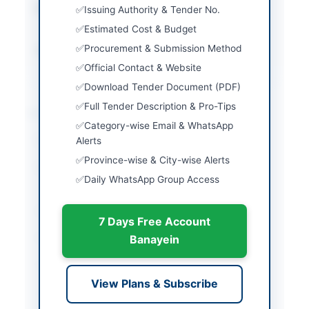
Estimated Cost
Rs. 216.514 Million and
Issuing Authority & Tender No.
Rs. 160.191 Million
Estimated Cost & Budget
Procurement & Submission Method
Source Name
AZAD JAMMU &
KASHMIR(AJ&K) PPRA
Official Contact & Website
Download Tender Document (PDF)
Full Tender Description & Pro-Tips
Location & Dates
Category-wise Email & WhatsApp
City
Alerts
Muzaffarabad
Province-wise & City-wise Alerts
Province
Azad Jammu & Kashmir
Daily WhatsApp Group Access
(AJK)
Country
Pakistan
7 Days Free Account
Publish Date
2026-05-16
Banayein
Closing Date
2026-06-02
View Plans & Subscribe
Created At
2026-05-16 05:54:35