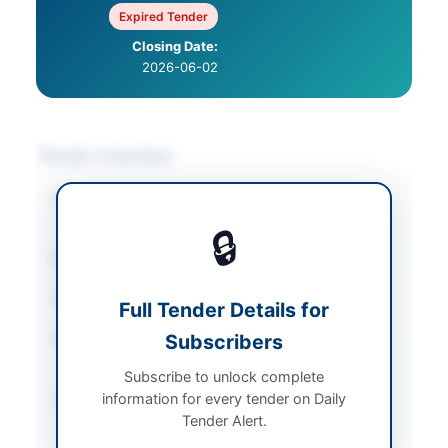
Expired Tender
Closing Date:
2026-06-02
Tender Overview
Category
Construction & Civil
Works
🔒
Sector
Works
Tender Type
Works
Full Tender Details for
Procurement Method
Subscribers
Single Stage Two
Envelope E-Bidding
Subscribe to unlock complete
information for every tender on Daily
Submission Method
Electronic and Hard
Tender Alert.
Copy Submission