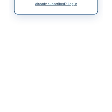
Already subscribed? Log In
Contact & Websites
Contact Person
Engr. Ammer Shahzad
Ch.
Contact Phone
05822-921063
Website
https://cwdtenders.ajk.
gov.pk
Original Source
https://cwdtenders.ajk.
gov.pk
Actions
View Original Advertisement
Back to All Tenders