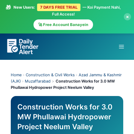
🎁
New Users:
7 DAYS FREE TRIAL
— Koi Payment Nahi,
Full Access!
×
🚀 Free Account Banayein
Skip
to
content
Home
›
Construction & Civil Works
›
Azad Jammu & Kashmir
(AJK)
›
Muzaffarabad
>
Construction Works for 3.0 MW
Phullawai Hydropower Project Neelum Valley
Construction Works for 3.0
MW Phullawai Hydropower
Project Neelum Valley