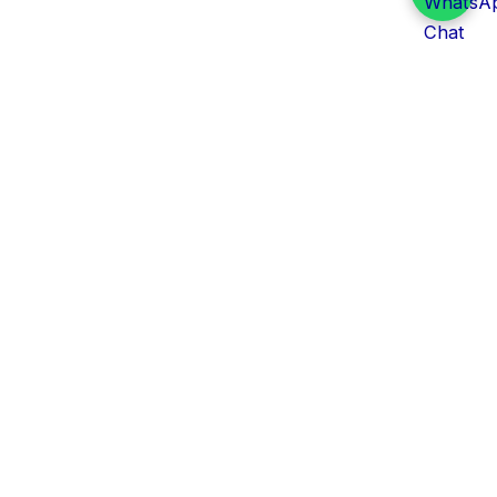
Daily Tender Alert
Pakistan’s smart, centralized and real-time tender
aggregation platform.
Track tenders across federal, provincial and public-
sector departments with ease.
Contact Information