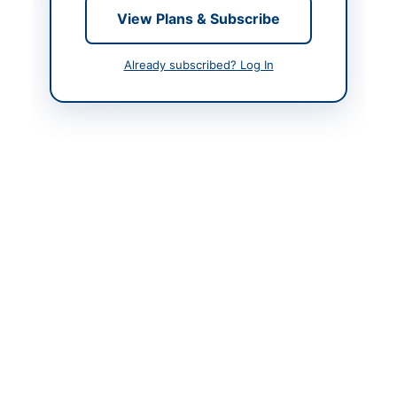
Contact & Websites
View Plans & Subscribe
Contact Person
Senior Program Officer
Already subscribed? Log In
Contact Phone
+92-300-636-4379
Contact Email
purchase@cuisahiwal.e
du.pk
Website
https://vendors.epads.
gov.pk/
Original Source
https://vendors.epads.
gov.pk/
Actions
View Original Advertisement
Back to All Tenders