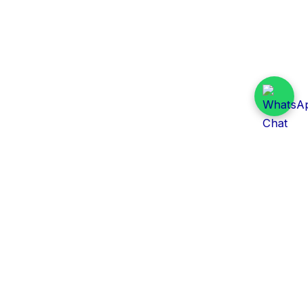
Daily Tender Alert
Pakistan’s smart, centralized and real-time tender