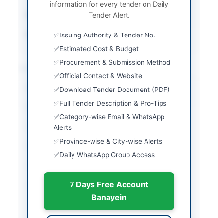
information for every tender on Daily
Submission Method
Tender Alert.
Online via EPADS v2.0
Source Name
PPRA
Issuing Authority & Tender No.
Estimated Cost & Budget
Procurement & Submission Method
Location & Dates
Official Contact & Website
City
Sahiwal
Download Tender Document (PDF)
Full Tender Description & Pro-Tips
Province
Punjab
Category-wise Email & WhatsApp
Country
Pakistan
Alerts
Province-wise & City-wise Alerts
Publish Date
2026-06-13
Daily WhatsApp Group Access
Closing Date
2026-06-29
7 Days Free Account
Created At
2026-06-13 05:40:34
Banayein