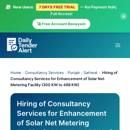
🎁
New Users:
7 DAYS FREE TRIAL
— Koi Payment Nahi,
Full Access!
×
🚀 Free Account Banayein
Skip
to
content
Home
›
Consultancy Services
›
Punjab
›
Sahiwal
>
Hiring of
Consultancy Services for Enhancement of Solar Net
Metering Facility (300 KW to 488 KW)
Hiring of Consultancy
Services for Enhancement
of Solar Net Metering