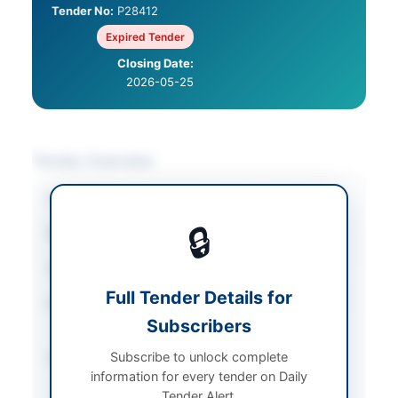
Tender No:
P28412
Expired Tender
Closing Date:
2026-05-25
Tender Overview
Category
Consultancy Services
🔒
Sector
Consultancy
Tender Type
Consultancy
Full Tender Details for
Procurement Method
National Single Stage-
Subscribers
Two Envelope
Subscribe to unlock complete
Submission Method
Electronic Submission
information for every tender on Daily
via EPADS v2.0
Tender Alert.