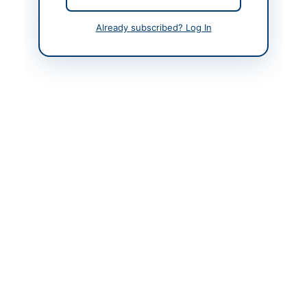
Contact & Websites
Already subscribed? Log In
Contact Person
Manager Procurement
Contact Phone
+92-321-400-4044
Contact Email
muhammad.asif@ndrmf
.pk
Website
https://vendors.epads.
gov.pk/
Original Source
https://vendors.epads.
gov.pk/
Actions
View Original Advertisement