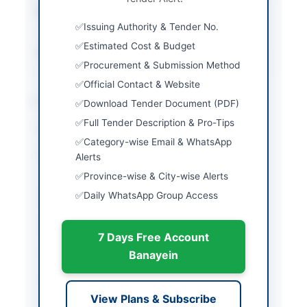
Estimated Cost
Rs. 3,600,000/-
(inclusive of taxes)
Issuing Authority & Tender No.
Estimated Cost & Budget
Source Name
PPRA
Procurement & Submission Method
Official Contact & Website
Location & Dates
Download Tender Document (PDF)
Full Tender Description & Pro-Tips
City
Islamabad
Category-wise Email & WhatsApp
Province
Islamabad Capital
Alerts
Territory
Province-wise & City-wise Alerts
Daily WhatsApp Group Access
Country
Pakistan
Publish Date
2026-05-11
7 Days Free Account
Closing Date
2026-05-25
Banayein
Created At
2026-05-11 06:11:48
View Plans & Subscribe