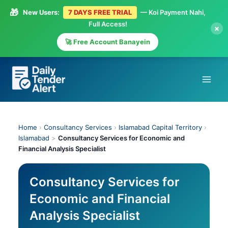
🎁
New Users:
7 DAYS FREE TRIAL
— Koi Payment Nahi,
Full Access!
×
🚀 Free Account Banayein
Skip
to
content
Home
›
Consultancy Services
›
Islamabad Capital Territory
›
Islamabad
>
Consultancy Services for Economic and
Financial Analysis Specialist
Consultancy Services for
Economic and Financial
Analysis Specialist