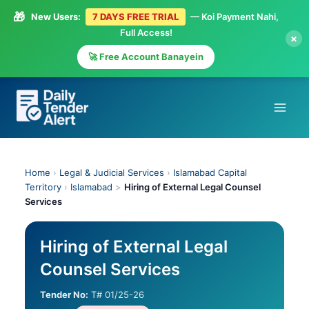
🎁
New Users:
7 DAYS FREE TRIAL
— Koi Payment Nahi,
Full Access!
×
🚀 Free Account Banayein
Skip
to
content
Home
›
Legal & Judicial Services
›
Islamabad Capital
Territory
›
Islamabad
>
Hiring of External Legal Counsel
Services
Hiring of External Legal
Counsel Services
Tender No:
T# 01/25-26