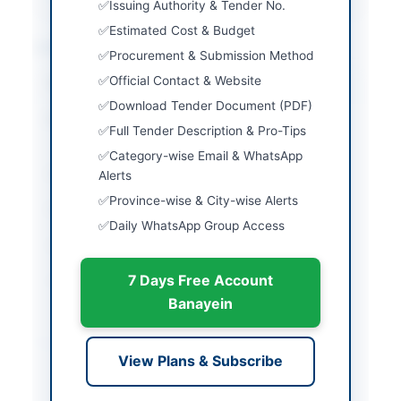
Issuing Authority & Tender No.
Estimated Cost & Budget
Location & Dates
Procurement & Submission Method
Official Contact & Website
City
Islamabad
Download Tender Document (PDF)
Province
Islamabad Capital
Full Tender Description & Pro-Tips
Territory
Category-wise Email & WhatsApp
Country
Pakistan
Alerts
Province-wise & City-wise Alerts
Publish Date
2026-05-06
Daily WhatsApp Group Access
Closing Date
2026-05-20
7 Days Free Account
Created At
2026-05-06 07:28:27
Banayein
Contact & Websites
View Plans & Subscribe
Contact Person
HR & Administration
Manager