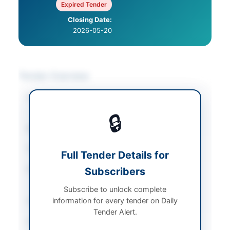
Expired Tender
Closing Date:
2026-05-20
Tender Overview
Category
Legal & Judicial
Services
🔒
Sector
Services
Tender Type
Services
Full Tender Details for
Procurement Method
Subscribers
Single Stage Two
Envelope Procedure
Subscribe to unlock complete
information for every tender on Daily
Submission Method
Physical Submission
Tender Alert.
Source Name
PPRA