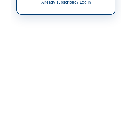
Already subscribed? Log In
Contact Phone
+92 (51) 9100 381
Contact Email
info@aob.gov.pk
Website
www.aob.gov.pk
Original Source
www.aob.gov.pk
Actions
View Original Advertisement
Back to All Tenders
Looking for more tenders like this?
View all active Legal &
Judicial Services tenders.
Related Tenders