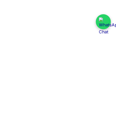
Daily Tender Alert
Pakistan’s smart, centralized and real-time tender
aggregation platform.
Track tenders across federal, provincial and public-