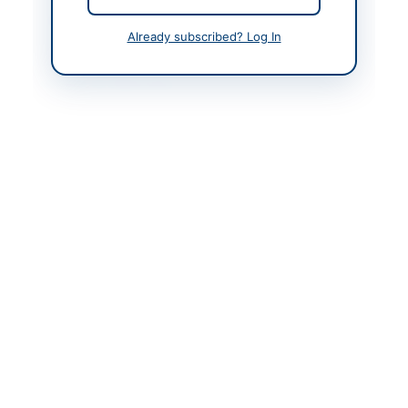
Created At
2026-05-09 05:42:37
Already subscribed? Log In
Contact & Websites
Contact Person
Mr. Razwan Mahmood
Director MIS
Contact Phone
+92-51-111-137-237
Contact Email
dgmpc@piac.aero
Website
https://www.piac.com.
pk/corporate/sales-
procurement/tenders
Original Source
https://www.piac.com.
pk/corporate/sales-
procurement/tenders