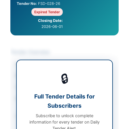
Tender No:
FSD-028-26
Expired Tender
Closing Date:
2026-06-01
Tender Overview
Category
Agricultural Supplies
🔒
Sector
Goods
Tender Type
Goods
Full Tender Details for
Procurement Method
Single Stage Two
Subscribers
Envelope Basis
Subscribe to unlock complete
Submission Method
Electronic through
information for every tender on Daily
EPADS with physical
Tender Alert.
submission of