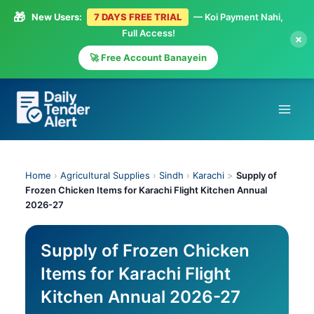
🎁
New Users:
7 DAYS FREE TRIAL
— Koi Payment Nahi,
Full Access!
×
🚀 Free Account Banayein
Skip
to
content
Home
›
Agricultural Supplies
›
Sindh
›
Karachi
>
Supply of
Frozen Chicken Items for Karachi Flight Kitchen Annual
2026-27
Supply of Frozen Chicken
Items for Karachi Flight
Kitchen Annual 2026-27