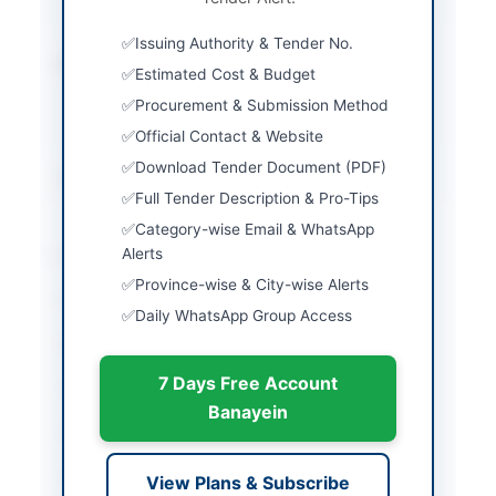
specified documents
Issuing Authority & Tender No.
Estimated Cost
Rs 20,000.00 Tender
Estimated Cost & Budget
Cost, Earnest Money
Procurement & Submission Method
Rs 2,000,000.00 for
Karachi Station
Official Contact & Website
Download Tender Document (PDF)
Source Name
PPRA
Full Tender Description & Pro-Tips
Category-wise Email & WhatsApp
Location & Dates
Alerts
Province-wise & City-wise Alerts
City
Karachi
Daily WhatsApp Group Access
Province
Sindh
7 Days Free Account
Country
Pakistan
Banayein
Publish Date
2026-05-09
Closing Date
2026-06-01
View Plans & Subscribe