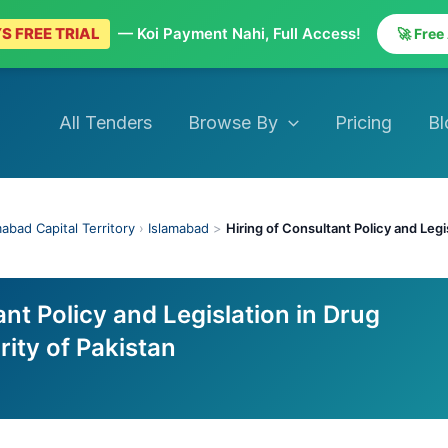
S FREE TRIAL
— Koi Payment Nahi, Full Access!
🚀 Free
All Tenders
Browse By
Pricing
Bl
mabad Capital Territory
›
Islamabad
>
Hiring of Consultant Policy and Legi
ant Policy and Legislation in Drug
ity of Pakistan