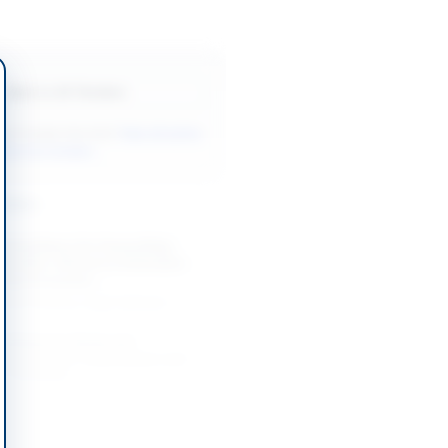
Back to All Tenders
ore tenders like this?
View all active
Services tenders.
nders
Consultancy for Hunza Ruby
ploration, Resource Estimation
inary Economic...
-08-21
Hunza, Gilgit-Baltistan
sultants for Study and
t of HESCO Transmission and
n Technical...
-09-03
Hyderabad, Sindh
Legal Advisor for Winding-Up and