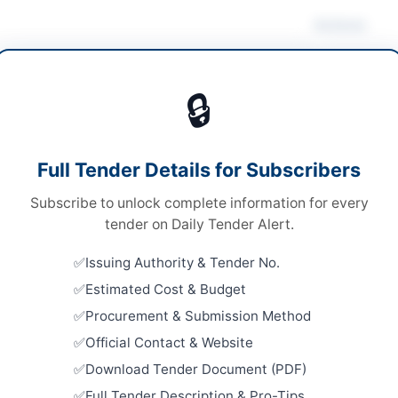
Actions
ultancy Services
🔒
ultancy
Looking for m
ultancy
Consultancy 
Full Tender Details for Subscribers
onal Single Stage-Two Envelope
Related Te
Subscribe to unlock complete information for every
tronic via EPADS v2.0 and Hard Copy Submission
Technical 
tender on Daily Tender Alert.
Project Ex
A
and Prelim
Issuing Authority & Tender No.
Close:
2026
Estimated Cost & Budget
Hiring Con
Procurement & Submission Method
Assessmen
Distributio
mabad
Official Contact & Website
Close:
2026
Download Tender Document (PDF)
abad Capital Territory
Hiring of 
Full Tender Description & Pro-Tips