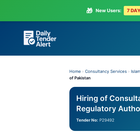
🎁
New Users:
7 DAY
Skip
to
content
Home
›
Consultancy Services
›
Isla
of Pakistan
Hiring of Consult
Regulatory Author
Tender No:
P29492