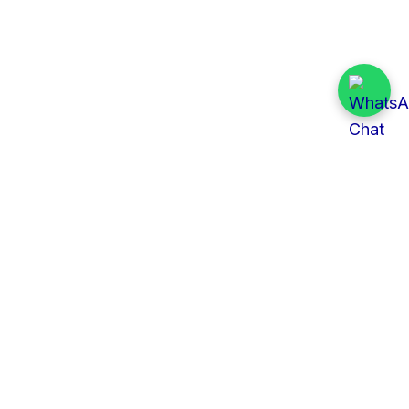
Quick Links
All Tenders
Categories
Provinces