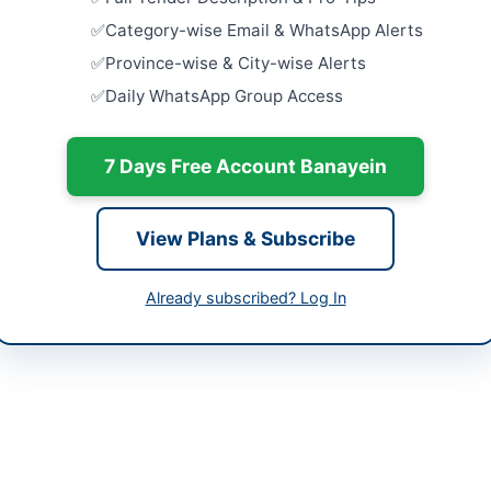
Related Ma
tan
Category-wise Email & WhatsApp Alerts
Close:
2026
Islamabad, I
-05-08
Province-wise & City-wise Alerts
Daily WhatsApp Group Access
Hiring of V
-05-25
Building A
Close:
2026
-05-08 06:16:53
7 Days Free Account Banayein
Consultanc
Six Govern
Close:
2026
View Plans & Subscribe
Peshawar, 
tant Director Procurement & Logistics
Engagemen
Already subscribed? Log In
334-551-7343
Security A
Close:
2026
urement@dra.gov.pk