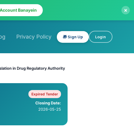
×
 Account Banayein
og
Privacy Policy
🎁 Sign Up
Login
slation in Drug Regulatory Authority
Expired Tender
Closing Date:
2026-05-25