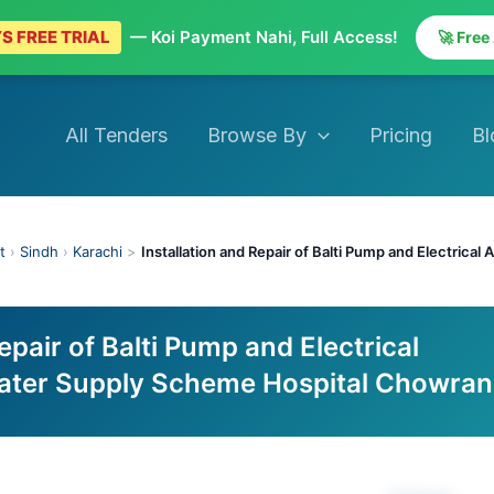
S FREE TRIAL
— Koi Payment Nahi, Full Access!
🚀 Free
All Tenders
Browse By
Pricing
Bl
t
›
Sindh
›
Karachi
>
Installation and Repair of Balti Pump and Electrica
epair of Balti Pump and Electrical
ater Supply Scheme Hospital Chowran