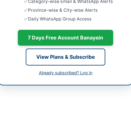
Category-wise Email & WhatsApp Alerts
-05-08
Addition o
Province-wise & City-wise Alerts
Existing 22
-05-21
Daily WhatsApp Group Access
Close:
2026
-05-08 07:06:19
Establishm
7 Days Free Account Banayein
at ZTBL H.O
Close:
2026
Islamabad, I
View Plans & Subscribe
utive Engineer (M&E) TMC Ibrahim Hyderi
Construct
for 128 AS
Internation
Already subscribed? Log In
Close:
2026
brahim Hyderi in Karachi is procuring works for the installation and 
repair and maintenance of centrifugal motors and other electrical a
uslimabad. This project involves fixing and installation of importe