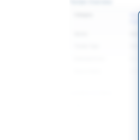
Tender Overview
Category
Elect
Equi
Sector
Work
Tender Type
Work
Estimated Cost
Rs. 2
Source Name
SIND
Location & Dates
City
Karac
Province
Sind
Country
Pakis