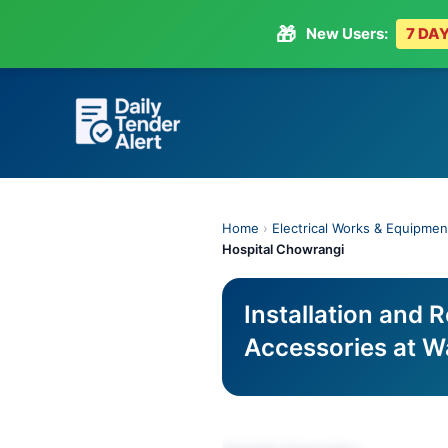
🎁
New Users:
7 DAY
Skip
to
content
Home
›
Electrical Works & Equipmen
Hospital Chowrangi
Installation and R
Accessories at W