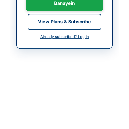
Banayein
Created At
2026-06-09 20:18:17
View Plans & Subscribe
Contact & Websites
Already subscribed? Log In
Contact Person
Superintendent
Engineer
Website
https://sindh.eprocure.
gov.pk
Original Source
https://sindh.eprocure.
gov.pk
Actions
View Original Advertisement
Back to All Tenders