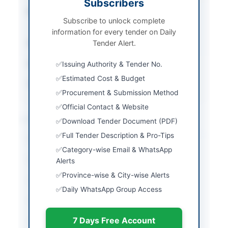
Subscribers
Procurement Method
Single Stage-Single
Subscribe to unlock complete
Envelope
information for every tender on Daily
Submission Method
Tender Alert.
Online via SPPRA portal
Estimated Cost
Rs. 98,06,121
Issuing Authority & Tender No.
Estimated Cost & Budget
Source Name
SINDH PPRA
Procurement & Submission Method
Official Contact & Website
Location & Dates
Download Tender Document (PDF)
Full Tender Description & Pro-Tips
City
Karachi
Category-wise Email & WhatsApp
Province
Sindh
Alerts
Province-wise & City-wise Alerts
Country
Pakistan
Daily WhatsApp Group Access
Publish Date
2026-06-09
7 Days Free Account
Closing Date
2026-06-29