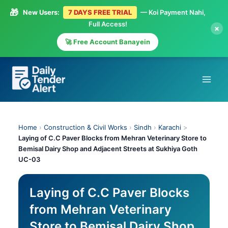
🎁
New Users:
7 DAYS FREE TRIAL
— Koi Payment Nahi,
Full Access!
×
🚀 Free Account Banayein
Skip
to
content
Home
›
Construction & Civil Works
›
Sindh
›
Karachi
>
Laying of C.C Paver Blocks from Mehran Veterinary Store to
Bemisal Dairy Shop and Adjacent Streets at Sukhiya Goth
UC-03
Laying of C.C Paver Blocks
from Mehran Veterinary
Store to Bemisal Dairy Shop