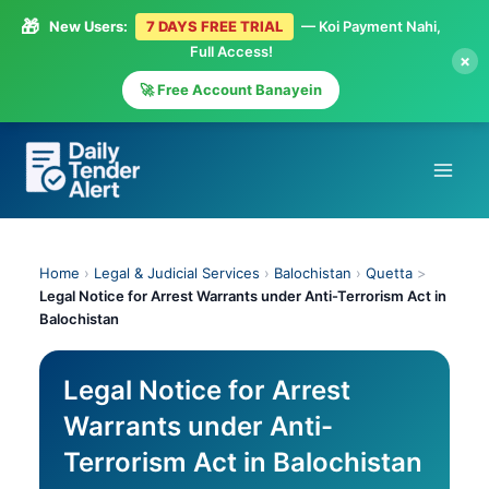
🎁
New Users:
7 DAYS FREE TRIAL
— Koi Payment Nahi,
Full Access!
×
🚀 Free Account Banayein
Skip
to
content
Home
›
Legal & Judicial Services
›
Balochistan
›
Quetta
>
Legal Notice for Arrest Warrants under Anti-Terrorism Act in
Balochistan
Legal Notice for Arrest
Warrants under Anti-
Terrorism Act in Balochistan