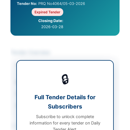
Tender No:
PRQ No4064/05-03-2026
Expired Tender
Closing Date:
2026-03-28
Tender Overview
Category
Legal & Judicial
Services
🔒
Sector
Services
Tender Type
Services
Full Tender Details for
Source Name
Subscribers
Balochistan PPRA
Subscribe to unlock complete
information for every tender on Daily
Location & Dates
Tender Alert.