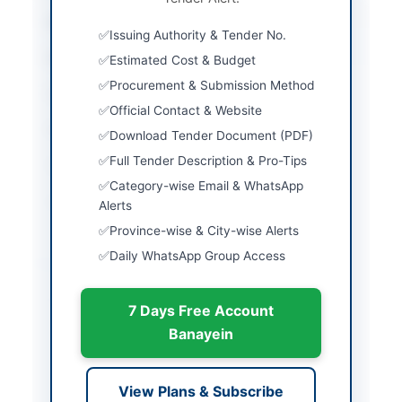
City
Quetta
Issuing Authority & Tender No.
Province
Balochistan
Estimated Cost & Budget
Procurement & Submission Method
Country
Pakistan
Official Contact & Website
Publish Date
2026-03-07
Download Tender Document (PDF)
Full Tender Description & Pro-Tips
Closing Date
2026-03-28
Category-wise Email & WhatsApp
Created At
2026-03-07 05:20:56
Alerts
Province-wise & City-wise Alerts
Daily WhatsApp Group Access
Contact & Websites
Website
http://www.dpr.gob.pk
7 Days Free Account
Banayein
Actions
View Plans & Subscribe