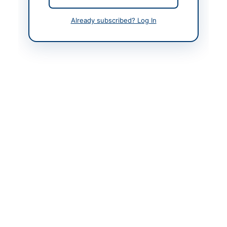
Back to All Tenders
Already subscribed? Log In
Looking for more tenders like this?
View all active Legal &
Judicial Services tenders.
Related Tenders
Hiring of Legal Advisor for Winding-Up and Related
Matters
Close:
2026-08-05
Islamabad, Islamabad Capital Territory
Provision of Financial, Legal and Litigation Services
on Closed Framework Agreement Without...
Close:
2026-08-11
Quetta, Balochistan
Hiring of Legal Consultancy Firm on Retainer Ship
Basis for FY 2026-27
Close:
2026-08-18
Lahore, Punjab
Appointment of Consultant (Legal) on Contract
Basis for Three Years
Close:
2024-07-04