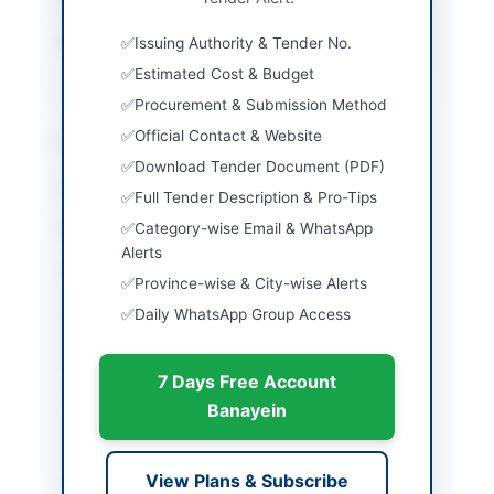
Source Name
Khyber Pakhtunkhwa
Issuing Authority & Tender No.
PPRA
Estimated Cost & Budget
Procurement & Submission Method
Official Contact & Website
Location & Dates
Download Tender Document (PDF)
City
Peshawar
Full Tender Description & Pro-Tips
Category-wise Email & WhatsApp
Province
Khyber Pakhtunkhwa
Alerts
Country
Pakistan
Province-wise & City-wise Alerts
Daily WhatsApp Group Access
Publish Date
2026-06-09
Closing Date
2026-06-18
7 Days Free Account
Created At
2026-06-09 20:56:03
Banayein
Contact & Websites
View Plans & Subscribe