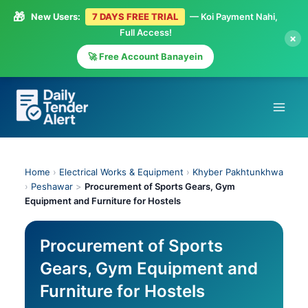
🎁
New Users:
7 DAYS FREE TRIAL
— Koi Payment Nahi,
Full Access!
×
🚀 Free Account Banayein
Skip
to
content
Home
›
Electrical Works & Equipment
›
Khyber Pakhtunkhwa
›
Peshawar
>
Procurement of Sports Gears, Gym
Equipment and Furniture for Hostels
Procurement of Sports
Gears, Gym Equipment and
Furniture for Hostels