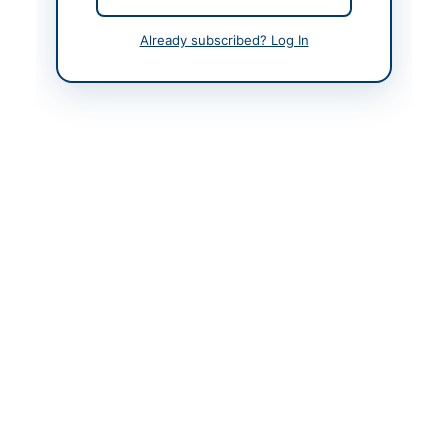
Contact Person
Assistant Director
Already subscribed? Log In
Accounts
Website
https://portalkp.eprocu
re.gov.pk
Original Source
https://portalkp.eprocu
re.gov.pk
Actions
View Original Advertisement
Back to All Tenders
Looking for more tenders like this?
View all active Electrical
Works & Equipment tenders.
Related Tenders