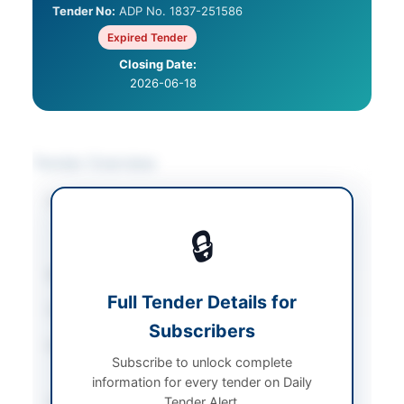
Tender No:
ADP No. 1837-251586
Expired Tender
Closing Date:
2026-06-18
Tender Overview
Category
Electrical Works &
Equipment
/
Furniture
🔒
& Furnishings
Sector
Goods
Full Tender Details for
Tender Type
Goods
Subscribers
Procurement Method
Single Stage Two
Subscribe to unlock complete
Envelope
information for every tender on Daily
Submission Method
Tender Alert.
Electronic via EPADS