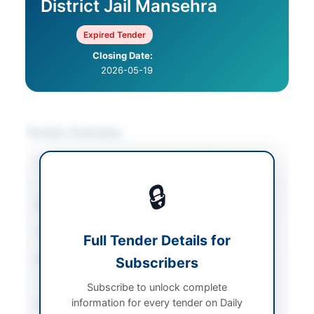
District Jail Mansehra
Expired Tender
Closing Date:
2026-05-19
Tender Overview
Category
Catering & Food
Services
🔒
Sector
Goods
Tender Type
Goods
Full Tender Details for
Procurement Method
Subscribers
Open Competitive
Bidding
Subscribe to unlock complete
information for every tender on Daily
Submission Method
Online via EPADS