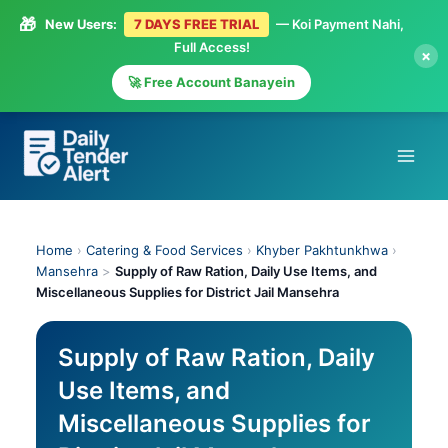
🎁
New Users:
7 DAYS FREE TRIAL
— Koi Payment Nahi,
Full Access!
×
🚀 Free Account Banayein
Skip
to
content
Home
›
Catering & Food Services
›
Khyber Pakhtunkhwa
›
Mansehra
>
Supply of Raw Ration, Daily Use Items, and
Miscellaneous Supplies for District Jail Mansehra
Supply of Raw Ration, Daily
Use Items, and
Miscellaneous Supplies for