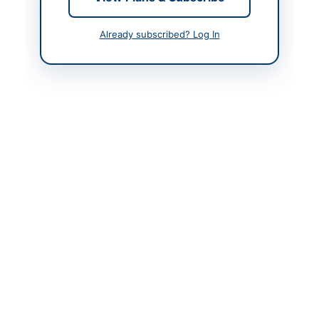
Contact & Websites
Already subscribed? Log In
Contact Person
Muhammad Arif Khan
Contact Phone
0997-540884
Contact Email
mansehrajail2002@gma
il.com
Website
https://kp.eprocure.go
v.pk
Original Source
https://kp.eprocure.go
v.pk
Actions
View Original Advertisement
Back to All Tenders