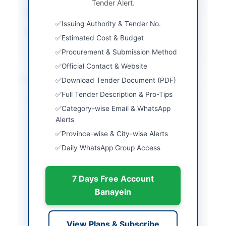
Tender Alert.
Estimated Cost
Rs. 60,000,000
Issuing Authority & Tender No.
Source Name
Khyber Pakhtunkhwa
Estimated Cost & Budget
PPRA
Procurement & Submission Method
Official Contact & Website
Location & Dates
Download Tender Document (PDF)
Full Tender Description & Pro-Tips
City
Mansehra
Category-wise Email & WhatsApp
Province
Khyber Pakhtunkhwa
Alerts
Province-wise & City-wise Alerts
Country
Pakistan
Daily WhatsApp Group Access
Publish Date
2026-04-23
7 Days Free Account
Closing Date
2026-05-19
Banayein
Created At
2026-04-23 06:48:38
View Plans & Subscribe