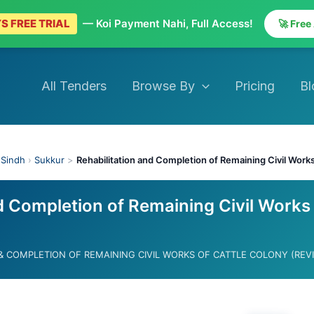
S FREE TRIAL
— Koi Payment Nahi, Full Access!
🚀 Free
All Tenders
Browse By
Pricing
Bl
›
Sindh
›
Sukkur
>
Rehabilitation and Completion of Remaining Civil Works
d Completion of Remaining Civil Works
 & COMPLETION OF REMAINING CIVIL WORKS OF CATTLE COLONY (REV