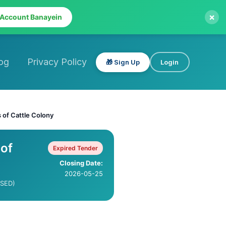
×
 Account Banayein
og
Privacy Policy
🎁 Sign Up
Login
 of Cattle Colony
 of
Expired Tender
Closing Date:
2026-05-25
ISED)