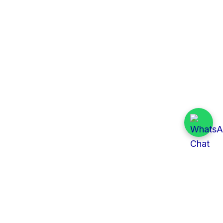
Quick Links