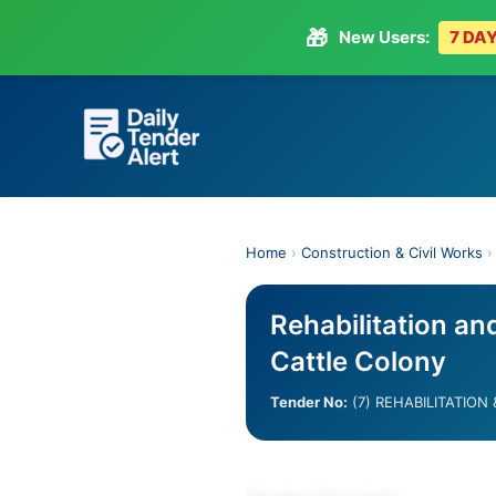
🎁
New Users:
7 DAY
Skip
to
content
Home
›
Construction & Civil Works
Rehabilitation an
Cattle Colony
Tender No:
(7) REHABILITATION