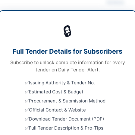
Actions
ruction & Civil Works
/
Electrical Works &
Vie
pment
/
Plant & Machinery
/
Water Supply &
🔒
ation
s
Looking for m
Full Tender Details for Subscribers
s
Construction 
Subscribe to unlock complete information for every
nal Competitive Bidding
Related Te
tender on Daily Tender Alert.
ed Bid Submission
Frame Work
Issuing Authority & Tender No.
Works by D
73.562 Million
Estimated Cost & Budget
Close:
2026
H PPRA
Procurement & Submission Method
Construct
Official Contact & Website
Lahore Ele
Abad and..
Download Tender Document (PDF)
Close:
2026
Full Tender Description & Pro-Tips
ur
Constructi