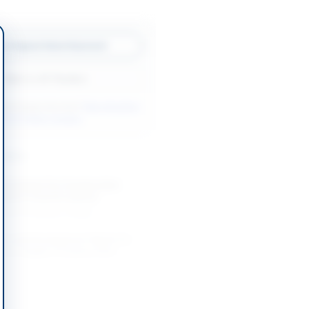
w Original Advertisement
Back to All Tenders
ore tenders like this?
View all active
& Civil Works tenders.
nders
 Contract for Construction
istrict Council Lodhran
-08-31
Lodhran, Punjab
ion and Development Works for
ctric Supply Company Eden
.
-08-27
Lahore, Punjab
on of Water Supply Scheme and