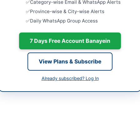
Category-wise Email & WhatsApp Alerts
Extension
Treatment.
h
Province-wise & City-wise Alerts
Close:
2026
Daily WhatsApp Group Access
tan
Execution 
in IESCO R
-05-08
7 Days Free Account Banayein
Close:
2026
-05-25
Establishm
Shigar
-05-08 06:57:45
View Plans & Subscribe
Close:
2026
Constructi
Already subscribed? Log In
Sewerage W
and...
tive Engineer (Civil)
Close:
2026
9310307
sukkur786@gmail.com
//portalsindh.eprocure.gov.pk/