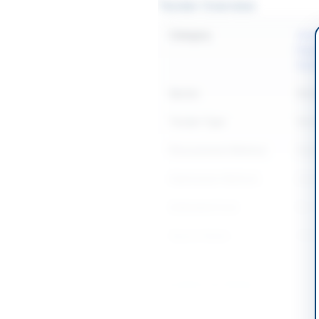
Tender Overview
Category
Const
Equi
Sanit
Sector
Work
Tender Type
Work
Procurement Method
Natio
Submission Method
Seal
Estimated Cost
Rs. 1
Source Name
SIND
Location & Dates
City
Sukk