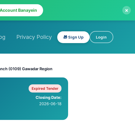
×
 Account Banayein
og
Privacy Policy
🎁 Sign Up
Login
anch (0109) Gawadar Region
Expired Tender
Closing Date:
2026-06-18