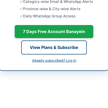
Category-wise Email & WhatsApp Alerts
Gate Assis
Washrooms
histan
Province-wise & City-wise Alerts
Close:
2026
Daily WhatsApp Group Access
tan
Waterproof
Rectificat
-06-03
7 Days Free Account Banayein
Close:
2024
-06-18
Pre-Qualif
Work of Off
-06-03 08:18:02
View Plans & Subscribe
Revenue...
Close:
2026
Already subscribed? Log In
Hiring of 
at BOP Bra
sional Head, Procurement Division, LCMG
Close:
2026
21-99220331, 021-38902435
://www.nbp.com.pk
://www.ppra.org.pk