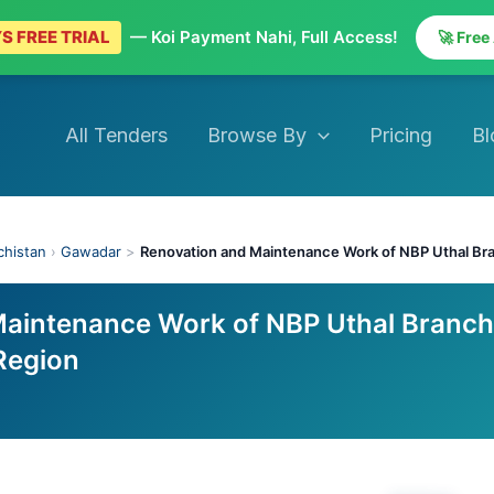
S FREE TRIAL
— Koi Payment Nahi, Full Access!
🚀 Free
All Tenders
Browse By
Pricing
Bl
chistan
›
Gawadar
>
Renovation and Maintenance Work of NBP Uthal Br
Maintenance Work of NBP Uthal Branch
Region