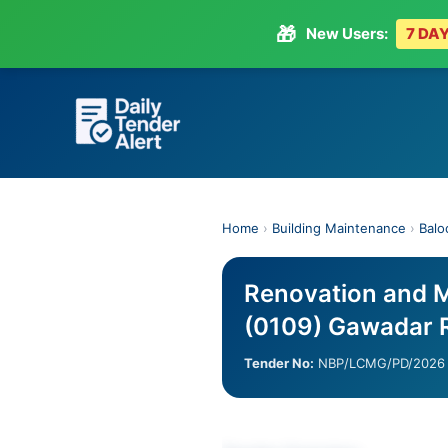
🎁
New Users:
7 DAY
Skip
to
content
Home
›
Building Maintenance
›
Balo
Renovation and 
(0109) Gawadar 
Tender No:
NBP/LCMG/PD/2026