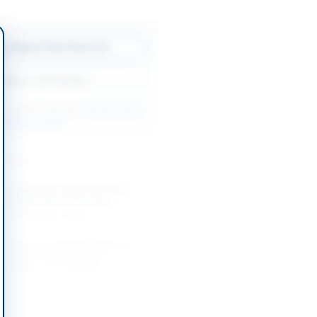
w Original Advertisement
Back to All Tenders
ore tenders like this?
View all active
ntenance tenders.
nders
t of Partition Walls with M.S.
 66 Shops and Conversion...
-08-21
Multan, Punjab
Contract for Rehabilitation of
Infrastructure Including
Gratings, Lane Marking,...
-08-22
Rawalpindi, Punjab
int Work for Office, Security,