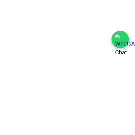
Quick Links
All Tenders
Categories