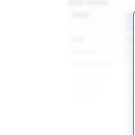
Tender Overview
Category
Buil
Const
Equi
Sector
Work
Tender Type
Work
Procurement Method
Natio
Submission Method
Elec
Estimated Cost
Rs. 1
Source Name
PPR
Location & Dates
City
Gawa