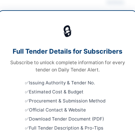
Actions
ding Maintenance
/
Cleaning & Janitorial
/
Vie
ruction & Civil Works
/
Electrical Works &
🔒
pment
s
Looking for m
Full Tender Details for Subscribers
s
Building Mai
Subscribe to unlock complete information for every
nal competitive bidding
Related Te
tender on Daily Tender Alert.
tronic submission through EPADS portal
Replacemen
Issuing Authority & Tender No.
Girders of
2,000,000/-
Estimated Cost & Budget
Close:
2026
A
Procurement & Submission Method
Framework 
Official Contact & Website
Municipal 
Manholes, 
Download Tender Document (PDF)
Close:
2026
Full Tender Description & Pro-Tips
dar
External Pa