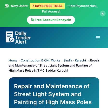
🎁
New Users:
7 DAYS FREE TRIAL
— Koi Payment Nahi,
Full Access!
×
🚀 Free Account Banayein
Skip
to
content
Home
›
Construction & Civil Works
›
Sindh
›
Karachi
>
Repair
and Maintenance of Street Light System and Painting of
High Mass Poles in TMC Saddar Karachi
Repair and Maintenance of
Street Light System and
Painting of High Mass Poles