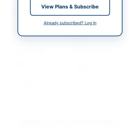
View Plans & Subscribe
Contact & Websites
Already subscribed? Log In
Contact Person
Executive Engineer
M&E TMC Saddar
Karachi
Contact Phone
99211249, 99211390
Website
http://portalsindh.epro
curement.govt.pk
Original Source
http://portalsindh.epro
curement.govt.pk
Actions
Download Tender Document