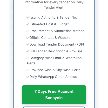
information for every tender on Daily
Submission Method
Tender Alert.
Online via EPADS
Estimated Cost
Rs. 2,999,850/-
Issuing Authority & Tender No.
Estimated Cost & Budget
Source Name
SINDH PPRA
Procurement & Submission Method
Official Contact & Website
Location & Dates
Download Tender Document (PDF)
Full Tender Description & Pro-Tips
City
Karachi
Category-wise Email & WhatsApp
Province
Sindh
Alerts
Province-wise & City-wise Alerts
Country
Pakistan
Daily WhatsApp Group Access
Publish Date
2026-06-05
7 Days Free Account
Closing Date
2026-07-08
Banayein
Created At
2026-06-05 06:27:36