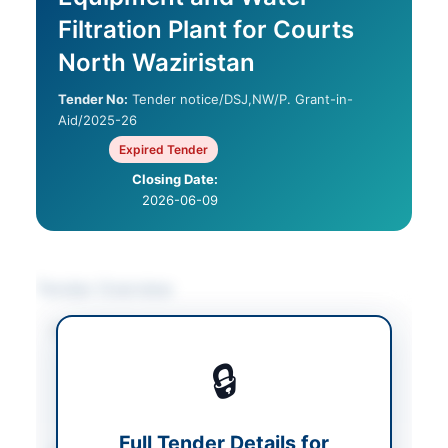
Filtration Plant for Courts
North Waziristan
Tender No:
Tender notice/DSJ,NW/P. Grant-in-
Aid/2025-26
Expired Tender
Closing Date:
2026-06-09
Tender Overview
Category
IT & Computer
Equipment
/
Solar &
🔒
Power Equipment
/
Water Supply &
Sanitation
Full Tender Details for