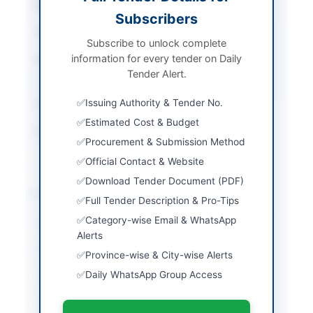
Sector
Goods
Subscribers
Tender Type
Goods
Subscribe to unlock complete
information for every tender on Daily
Procurement Method
Single Stage One
Tender Alert.
Envelope
Submission Method
Issuing Authority & Tender No.
Sealed Bids
Estimated Cost & Budget
Source Name
Khyber Pakhtunkhwa
Procurement & Submission Method
PPRA
Official Contact & Website
Download Tender Document (PDF)
Location & Dates
Full Tender Description & Pro-Tips
Category-wise Email & WhatsApp
City
Bannu
Alerts
Province
Khyber Pakhtunkhwa
Province-wise & City-wise Alerts
Daily WhatsApp Group Access
Country
Pakistan
Publish Date
2026-05-21