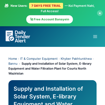
🎁
New Users:
7 DAYS FREE TRIAL
— Koi Payment Nahi,
Full Access!
×
🚀 Free Account Banayein
Skip
to
content
Home
›
IT & Computer Equipment
›
Khyber Pakhtunkhwa
›
Bannu
>
Supply and Installation of Solar System, E-library
Equipment and Water Filtration Plant for Courts North
Waziristan
Supply and Installation of
Solar System, E-library
Equipment and Water