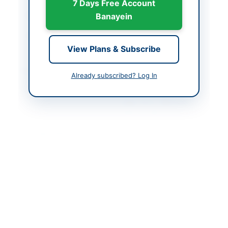
7 Days Free Account
Closing Date
2026-06-09
Banayein
Created At
2026-05-21 06:46:28
View Plans & Subscribe
Contact & Websites
Already subscribed? Log In
Contact Person
District & Sessions
Judge North Waziristan
Chairman DDC
Contact Phone
0928-920007
Contact Email
dsjnorthwaziristaii@gm
ail.com
Website
http://www.districtcour
tnorthwaziristan.com
Original Source
http://kppra.gov.pk