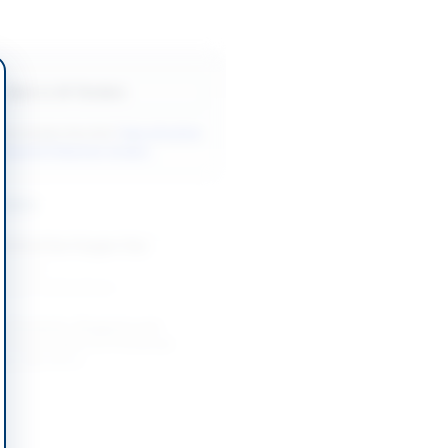
Back to All Tenders
ore tenders like this?
View all active
ndustrial Materials tenders.
nders
Medical Gas Oxygen Gas
-06-26
Khyber Pakhtunkhwa
 Standards, Reagents and
 Consumables for Provincial
ng Laboratory
-08-25
Khyber Pakhtunkhwa
ous Aviation Engine and