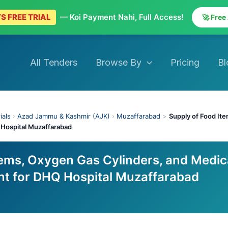
S FREE TRIAL
— Koi Payment Nahi, Full Access!
🚀 Free
All Tenders
Browse By
Pricing
Bl
ials
›
Azad Jammu & Kashmir (AJK)
›
Muzaffarabad
>
Supply of Food It
Hospital Muzaffarabad
tems, Oxygen Gas Cylinders, and Medic
t for DHQ Hospital Muzaffarabad