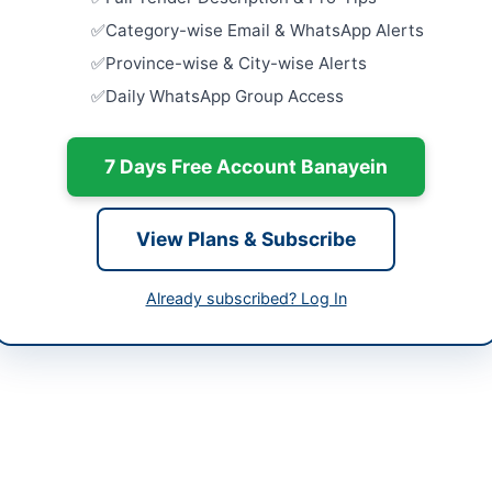
Maintenan
ffarabad
Category-wise Email & WhatsApp Alerts
Close:
2026
 Jammu & Kashmir (AJK)
Province-wise & City-wise Alerts
PPL Procur
Daily WhatsApp Group Access
Field Serv
tan
Close:
2026
-05-07
7 Days Free Account Banayein
Procuremen
Items for 
-06-02
Close:
2026
-05-07 06:45:41
View Plans & Subscribe
Supply of 
Framework
Already subscribed? Log In
Close:
2026
Peshawar, 
ar Malik Superintendent
-5529655
ppra.ajk.gov.pk