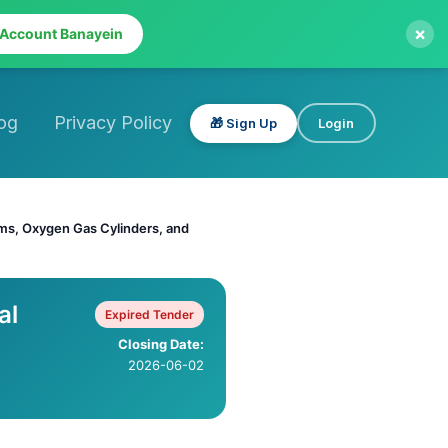
×
 Account Banayein
og
Privacy Policy
🎁 Sign Up
Login
ems, Oxygen Gas Cylinders, and
al
Expired Tender
Closing Date:
2026-06-02