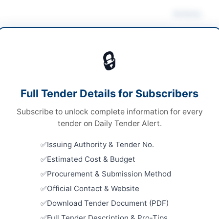
Actions
cals & Industrial Materials
/
Medical & Surgical
lies
/
Medical Equipment
🔒
ds
Looking for m
Chemicals & I
ds
Full Tender Details for Subscribers
Related Te
le Stage - Two Envelope Procedure
Subscribe to unlock complete information for every
Supply of 
l Submission at District Headquarter Hospital
tender on Daily Tender Alert.
Close:
2026
ffarabad
Peshawar, 
Issuing Authority & Tender No.
40,000,000
Estimated Cost & Budget
Chemicals,
Laboratory
 JAMMU & KASHMIR(AJ&K) PPRA
Procurement & Submission Method
Food Testi
Official Contact & Website
Close:
2026
Peshawar, 
Download Tender Document (PDF)
Miscellane
Full Tender Description & Pro-Tips