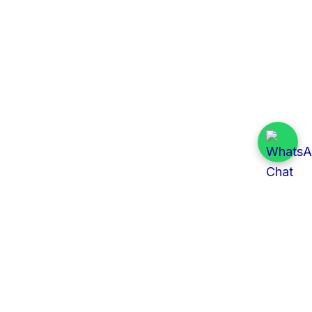
Quick Links