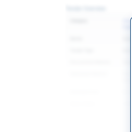
Tender Overview
Category
Chemi
Supp
Sector
Goo
Tender Type
Goo
Procurement Method
Sing
Submission Method
Manua
Muza
Estimated Cost
Rs. 
Source Name
AZAD
Location & Dates