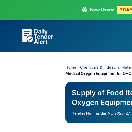
🎁
New Users:
7 DAY
Skip
to
content
Home
›
Chemicals & Industrial Mater
Medical Oxygen Equipment for DHQ 
Supply of Food I
Oxygen Equipmen
Tender No:
Tender No 2026-27