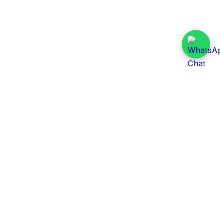
Daily Tender Alert
Pakistan’s smart, centralized and real-time tender
aggregation platform.
Track tenders across federal, provincial and public-