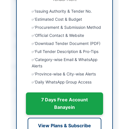
EPADS portal with
Issuing Authority & Tender No.
physical submission of
original bid security
Estimated Cost & Budget
and tender fee
Procurement & Submission Method
Estimated Cost
Rs. 38.477 Million
Official Contact & Website
Download Tender Document (PDF)
Source Name
SINDH PPRA
Full Tender Description & Pro-Tips
Category-wise Email & WhatsApp
Location & Dates
Alerts
Province-wise & City-wise Alerts
City
Karachi
Daily WhatsApp Group Access
Province
Sindh
7 Days Free Account
Country
Pakistan
Banayein
Publish Date
2026-07-07
Closing Date
2026-07-20
View Plans & Subscribe