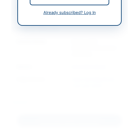
Created At
2026-07-07 05:18:43
Already subscribed? Log In
Contact & Websites
Contact Person
Director (ICT),
Convenor Procurement
Committee
Website
www.duet.edu.pk
Original Source
https://portalsindh.epr
ocure.gov.pk/#/
Actions
Download Tender Document
View Original Advertisement