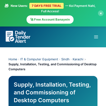
🎁
New Users:
7 DAYS FREE TRIAL
— Koi Payment Nahi,
Full Access!
×
🚀 Free Account Banayein
Skip
to
content
Home
›
IT & Computer Equipment
›
Sindh
›
Karachi
>
Supply, Installation, Testing, and Commissioning of Desktop
Computers
Supply, Installation, Testing,
and Commissioning of
Desktop Computers