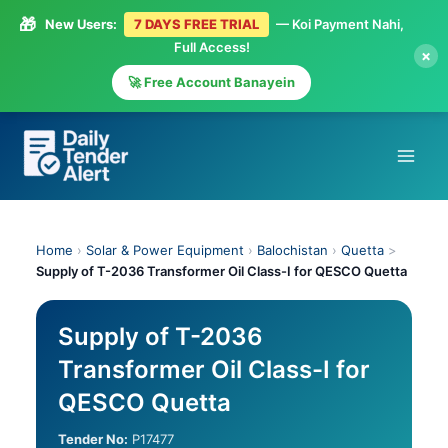
🎁
New Users:
7 DAYS FREE TRIAL
— Koi Payment Nahi,
Full Access!
×
🚀 Free Account Banayein
Skip
to
content
Home
›
Solar & Power Equipment
›
Balochistan
›
Quetta
>
Supply of T-2036 Transformer Oil Class-I for QESCO Quetta
Supply of T-2036
Transformer Oil Class-I for
QESCO Quetta
Tender No:
P17477