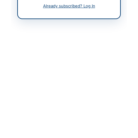
Contact Person
Manager Material
Already subscribed? Log In
Management
Contact Phone
+92-031-480-8801
Contact Email
rdicqesco@yahoo.com
Website
https://vendors.epads.
gov.pk/
Original Source
https://vendors.epads.
gov.pk/
Actions
View Original Advertisement
Back to All Tenders
Looking for more tenders like this?
View all active Solar &