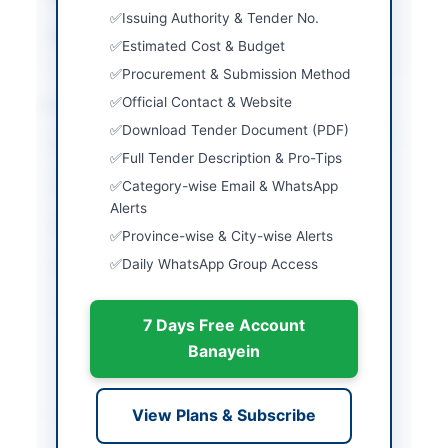
Issuing Authority & Tender No.
Source Name
PPRA
Estimated Cost & Budget
Procurement & Submission Method
Location & Dates
Official Contact & Website
Download Tender Document (PDF)
City
Quetta
Full Tender Description & Pro-Tips
Province
Balochistan
Category-wise Email & WhatsApp
Alerts
Country
Pakistan
Province-wise & City-wise Alerts
Daily WhatsApp Group Access
Publish Date
2026-04-09
Closing Date
2026-04-28
7 Days Free Account
Created At
2026-04-09 06:20:41
Banayein
Contact & Websites
View Plans & Subscribe