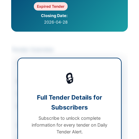
Expired Tender
Closing Date:
2026-04-28
Tender Overview
Category
Solar & Power
Equipment
🔒
Sector
Goods
Tender Type
Goods
Full Tender Details for
Procurement Method
Subscribers
National Single Stage-
One Envelope
Subscribe to unlock complete
information for every tender on Daily
Submission Method
Online portal
Tender Alert.
Estimated Cost
PKR 18,200,000