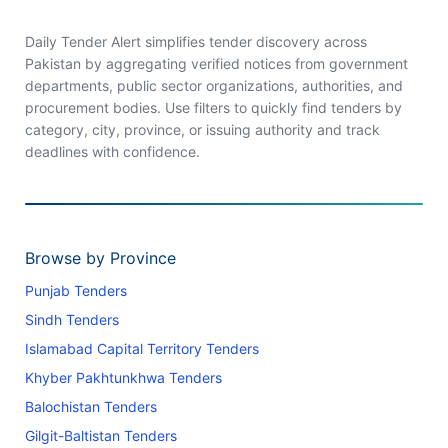
Daily Tender Alert simplifies tender discovery across
Pakistan by aggregating verified notices from government
departments, public sector organizations, authorities, and
procurement bodies. Use filters to quickly find tenders by
category, city, province, or issuing authority and track
deadlines with confidence.
Browse by Province
Punjab Tenders
Sindh Tenders
Islamabad Capital Territory Tenders
Khyber Pakhtunkhwa Tenders
Balochistan Tenders
Gilgit-Baltistan Tenders