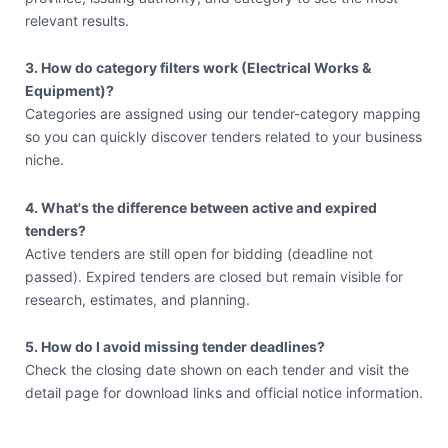
relevant results.
3. How do category filters work (Electrical Works &
Equipment)?
Categories are assigned using our tender-category mapping
so you can quickly discover tenders related to your business
niche.
4. What's the difference between active and expired
tenders?
Active tenders are still open for bidding (deadline not
passed). Expired tenders are closed but remain visible for
research, estimates, and planning.
5. How do I avoid missing tender deadlines?
Check the closing date shown on each tender and visit the
detail page for download links and official notice information.