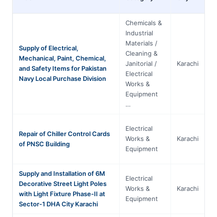
Chemicals &
Industrial
Materials /
Supply of Electrical,
Cleaning &
Mechanical, Paint, Chemical,
Janitorial /
Karachi
S
and Safety Items for Pakistan
Electrical
Navy Local Purchase Division
Works &
Equipment
…
Electrical
Repair of Chiller Control Cards
Works &
Karachi
S
of PNSC Building
Equipment
Supply and Installation of 6M
Electrical
Decorative Street Light Poles
Works &
Karachi
S
with Light Fixture Phase-II at
Equipment
Sector-1 DHA City Karachi