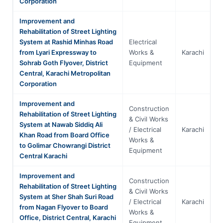
Corporation
Improvement and
Rehabilitation of Street Lighting
System at Rashid Minhas Road
Electrical
from Lyari Expressway to
Works &
Karachi
S
Sohrab Goth Flyover, District
Equipment
Central, Karachi Metropolitan
Corporation
Improvement and
Construction
Rehabilitation of Street Lighting
& Civil Works
System at Nawab Siddiq Ali
/ Electrical
Karachi
S
Khan Road from Board Office
Works &
to Golimar Chowrangi District
Equipment
Central Karachi
Improvement and
Construction
Rehabilitation of Street Lighting
& Civil Works
System at Sher Shah Suri Road
/ Electrical
Karachi
S
from Nagan Flyover to Board
Works &
Office, District Central, Karachi
Equipment