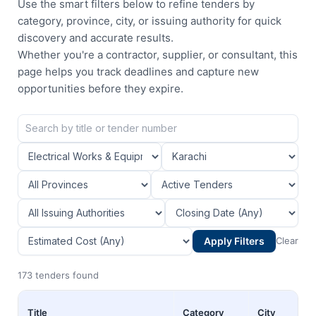
Use the smart filters below to refine tenders by
category, province, city, or issuing authority for quick
discovery and accurate results.
Whether you're a contractor, supplier, or consultant, this
page helps you track deadlines and capture new
opportunities before they expire.
Apply Filters
Clear
173 tenders found
Title
Category
City
P