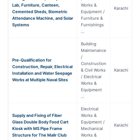
Lab, Furniture, Canteen,
Works &
Karachi
S
Cemented Sheds, Biometric
Equipment /
Attendance Machine, and Solar
Furniture &
Systems
Furnishings
…
Building
Maintenance
/
Pre-Qualification for
Construction
Construction, Repair, Electrical
& Civil Works
Karachi
S
Installation and Water Seepage
/ Electrical
Works at Multiple Naval Sites
Works &
Equipment
…
Electrical
Supply and Fixing of Fiber
Works &
Glass Double Body Food Cart
Equipment /
Karachi
S
Kiosk with MS Pipe Frame
Mechanical
Structure for The Malir Club
Works &