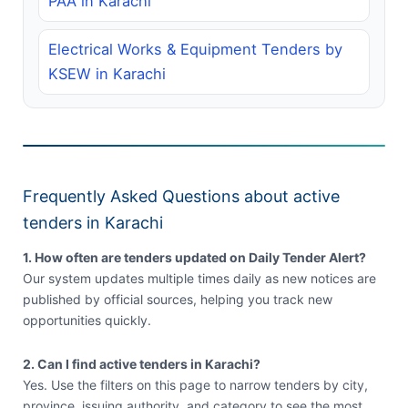
PAA in Karachi
Electrical Works & Equipment Tenders by
KSEW in Karachi
Frequently Asked Questions about active
tenders in Karachi
1. How often are tenders updated on Daily Tender Alert?
Our system updates multiple times daily as new notices are
published by official sources, helping you track new
opportunities quickly.
2. Can I find active tenders in Karachi?
Yes. Use the filters on this page to narrow tenders by city,
province, issuing authority, and category to see the most