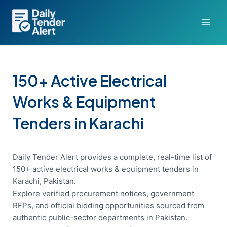
Skip
to
content
150+ Active Electrical
Works & Equipment
Tenders in Karachi
Daily Tender Alert provides a complete, real-time list of
150+ active electrical works & equipment tenders in
Karachi, Pakistan.
Explore verified procurement notices, government
RFPs, and official bidding opportunities sourced from
authentic public-sector departments in Pakistan.