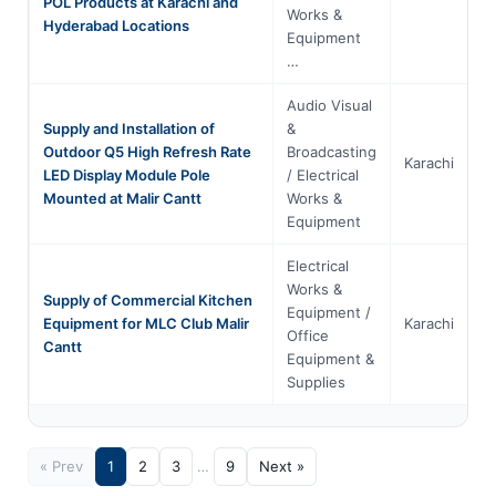
POL Products at Karachi and
Works &
Hyderabad Locations
Equipment
…
Audio Visual
Supply and Installation of
&
Outdoor Q5 High Refresh Rate
Broadcasting
Karachi
S
LED Display Module Pole
/ Electrical
Mounted at Malir Cantt
Works &
Equipment
Electrical
Works &
Supply of Commercial Kitchen
Equipment /
Equipment for MLC Club Malir
Karachi
S
Office
Cantt
Equipment &
Supplies
« Prev
1
2
3
…
9
Next »