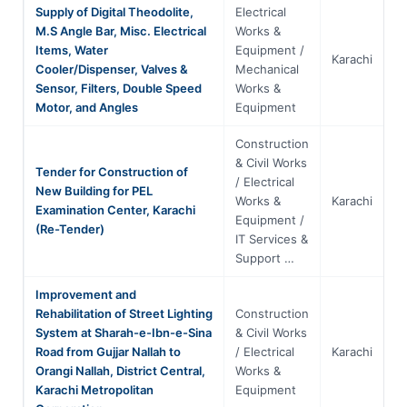
Supply of Digital Theodolite,
Electrical
M.S Angle Bar, Misc. Electrical
Works &
Items, Water
Equipment /
Karachi
S
Cooler/Dispenser, Valves &
Mechanical
Sensor, Filters, Double Speed
Works &
Motor, and Angles
Equipment
Construction
& Civil Works
Tender for Construction of
/ Electrical
New Building for PEL
Works &
Karachi
S
Examination Center, Karachi
Equipment /
(Re-Tender)
IT Services &
Support …
Improvement and
Rehabilitation of Street Lighting
Construction
System at Sharah-e-Ibn-e-Sina
& Civil Works
Road from Gujjar Nallah to
/ Electrical
Karachi
S
Orangi Nallah, District Central,
Works &
Karachi Metropolitan
Equipment