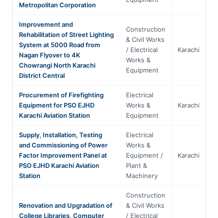
Metropolitan Corporation
Improvement and
Construction
Rehabilitation of Street Lighting
& Civil Works
System at 5000 Road from
/ Electrical
Karachi
S
Nagan Flyover to 4K
Works &
Chowrangi North Karachi
Equipment
District Central
Procurement of Firefighting
Electrical
Equipment for PSO EJHD
Works &
Karachi
S
Karachi Aviation Station
Equipment
Supply, Installation, Testing
Electrical
and Commissioning of Power
Works &
Factor Improvement Panel at
Equipment /
Karachi
S
PSO EJHD Karachi Aviation
Plant &
Station
Machinery
Construction
Renovation and Upgradation of
& Civil Works
College Libraries, Computer
/ Electrical