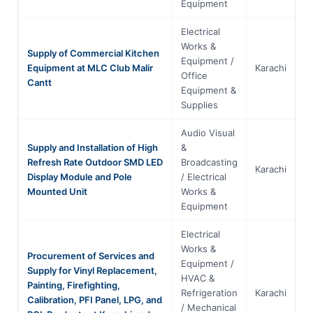
Equipment
Electrical
Works &
Supply of Commercial Kitchen
Equipment /
Equipment at MLC Club Malir
Karachi
S
Office
Cantt
Equipment &
Supplies
Audio Visual
Supply and Installation of High
&
Refresh Rate Outdoor SMD LED
Broadcasting
Karachi
S
Display Module and Pole
/ Electrical
Mounted Unit
Works &
Equipment
Electrical
Works &
Procurement of Services and
Equipment /
Supply for Vinyl Replacement,
HVAC &
Painting, Firefighting,
Refrigeration
Karachi
S
Calibration, PFI Panel, LPG, and
/ Mechanical