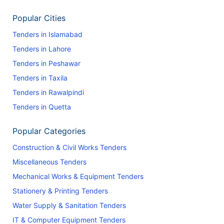
Popular Cities
Tenders in Islamabad
Tenders in Lahore
Tenders in Peshawar
Tenders in Taxila
Tenders in Rawalpindi
Tenders in Quetta
Popular Categories
Construction & Civil Works Tenders
Miscellaneous Tenders
Mechanical Works & Equipment Tenders
Stationery & Printing Tenders
Water Supply & Sanitation Tenders
IT & Computer Equipment Tenders