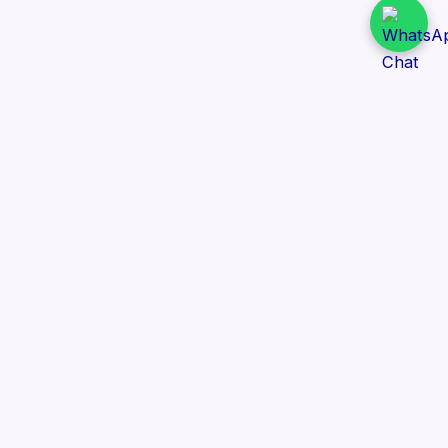
Daily Tender Alert
Pakistan’s smart, centralized and real-time tender
aggregation platform.
Track tenders across federal, provincial and public-
sector departments with ease.
Contact Information
📍 76/2 Railway Road, Lahore Pakistan
✉️ support@dailytenderalert.com
📞 +92 328 0994285