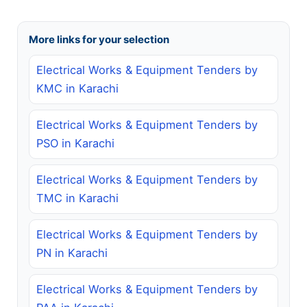
More links for your selection
Electrical Works & Equipment Tenders by
KMC in Karachi
Electrical Works & Equipment Tenders by
PSO in Karachi
Electrical Works & Equipment Tenders by
TMC in Karachi
Electrical Works & Equipment Tenders by
PN in Karachi
Electrical Works & Equipment Tenders by