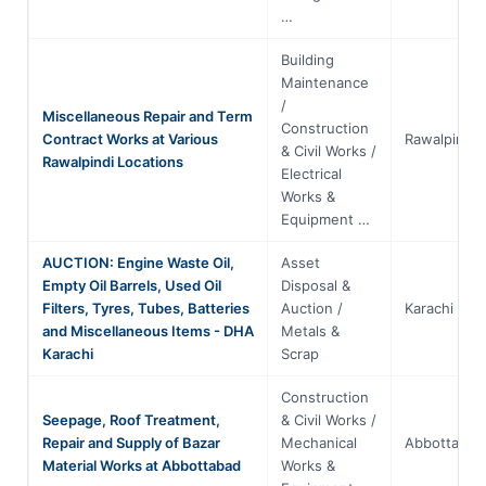
…
Building
Maintenance
/
Miscellaneous Repair and Term
Construction
Contract Works at Various
Rawalpindi
& Civil Works /
Rawalpindi Locations
Electrical
Works &
Equipment …
AUCTION: Engine Waste Oil,
Asset
Empty Oil Barrels, Used Oil
Disposal &
Filters, Tyres, Tubes, Batteries
Auction /
Karachi
and Miscellaneous Items - DHA
Metals &
Karachi
Scrap
Construction
Seepage, Roof Treatment,
& Civil Works /
Repair and Supply of Bazar
Mechanical
Abbottabad
Material Works at Abbottabad
Works &