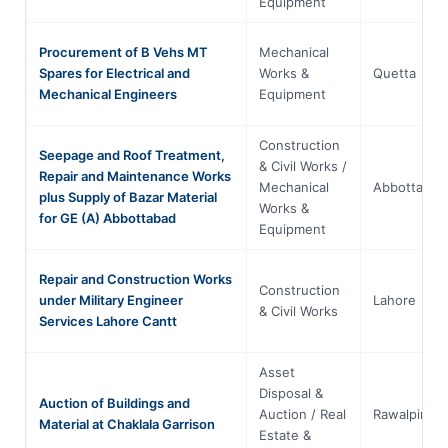
Equipment
Procurement of B Vehs MT
Mechanical
Spares for Electrical and
Works &
Quetta
Mechanical Engineers
Equipment
Construction
Seepage and Roof Treatment,
& Civil Works /
Repair and Maintenance Works
Mechanical
Abbottabad
plus Supply of Bazar Material
Works &
for GE (A) Abbottabad
Equipment
Repair and Construction Works
Construction
under Military Engineer
Lahore
& Civil Works
Services Lahore Cantt
Asset
Disposal &
Auction of Buildings and
Auction / Real
Rawalpindi
Material at Chaklala Garrison
Estate &