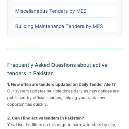
Miscellaneous Tenders by MES
Building Maintenance Tenders by MES
Frequently Asked Questions about active
tenders in Pakistan
1. How often are tenders updated on Daily Tender Alert?
Our system updates multiple times daily as new notices are
published by official sources, helping you track new
opportunities quickly.
2. Can I find active tenders in Pakistan?
Yes. Use the filters on this page to narrow tenders by city,