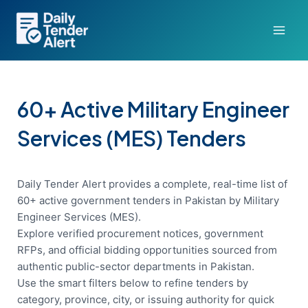
Skip
to
content
60+ Active Military Engineer
Services (MES) Tenders
Daily Tender Alert provides a complete, real-time list of
60+ active government tenders in Pakistan by Military
Engineer Services (MES).
Explore verified procurement notices, government
RFPs, and official bidding opportunities sourced from
authentic public-sector departments in Pakistan.
Use the smart filters below to refine tenders by
category, province, city, or issuing authority for quick