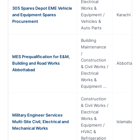
Electrical
305 Spares Depot EME Vehicle
Works &
and Equipment Spares
Equipment /
Karachi
Procurement
Vehicles &
Auto Parts
Building
Maintenance
/
MES Prequalification for E&M,
Construction
Building and Road Works
Abbottabad
& Civil Works /
Abbottabad
Electrical
Works &
Equipment …
Construction
& Civil Works /
Electrical
Military Engineer Services
Works &
Multi-Site Civil, Electrical and
Islamabad
Equipment /
Mechanical Works
HVAC &
Refrigeration