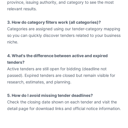
province, issuing authority, and category to see the most
relevant results.
3. How do category filters work (all categories)?
Categories are assigned using our tender-category mapping
so you can quickly discover tenders related to your business
niche.
4. What's the difference between active and expired
tenders?
Active tenders are still open for bidding (deadline not
passed). Expired tenders are closed but remain visible for
research, estimates, and planning.
5. How do I avoid missing tender deadlines?
Check the closing date shown on each tender and visit the
detail page for download links and official notice information.