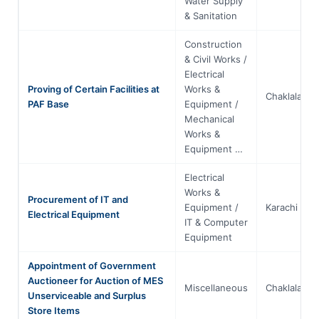
Water Supply
& Sanitation
Construction
& Civil Works /
Electrical
Proving of Certain Facilities at
Works &
Chaklala
PAF Base
Equipment /
Mechanical
Works &
Equipment …
Electrical
Works &
Procurement of IT and
Equipment /
Karachi
Electrical Equipment
IT & Computer
Equipment
Appointment of Government
Auctioneer for Auction of MES
Miscellaneous
Chaklala
Unserviceable and Surplus
Store Items