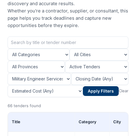
discovery and accurate results.
Whether you're a contractor, supplier, or consultant, this
page helps you track deadlines and capture new
opportunities before they expire.
Apply Filters
Clear
66 tenders found
Title
Category
City