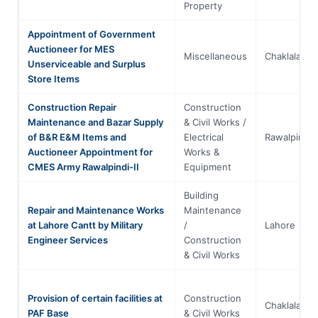
Property
Appointment of Government
Auctioneer for MES
Miscellaneous
Chaklala
Unserviceable and Surplus
Store Items
Construction Repair
Construction
Maintenance and Bazar Supply
& Civil Works /
of B&R E&M Items and
Electrical
Rawalpindi
Auctioneer Appointment for
Works &
CMES Army Rawalpindi-II
Equipment
Building
Repair and Maintenance Works
Maintenance
at Lahore Cantt by Military
/
Lahore
Engineer Services
Construction
& Civil Works
Provision of certain facilities at
Construction
Chaklala
PAF Base
& Civil Works