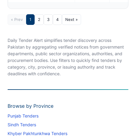
« Prev
1
2
3
4
Next »
Daily Tender Alert simplifies tender discovery across
Pakistan by aggregating verified notices from government
departments, public sector organizations, authorities, and
procurement bodies. Use filters to quickly find tenders by
category, city, province, or issuing authority and track
deadlines with confidence.
Browse by Province
Punjab Tenders
Sindh Tenders
Khyber Pakhtunkhwa Tenders