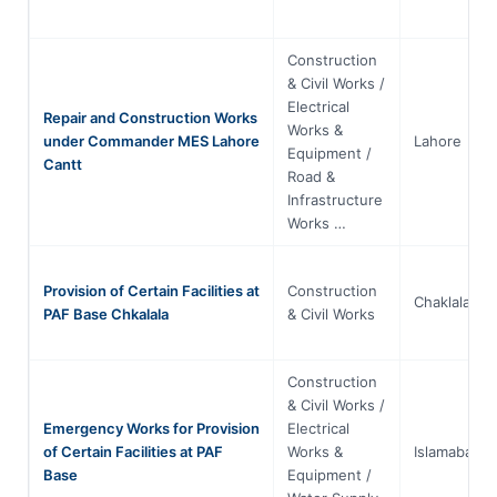
Construction
& Civil Works /
Electrical
Repair and Construction Works
Works &
under Commander MES Lahore
Lahore
Equipment /
Cantt
Road &
Infrastructure
Works …
Provision of Certain Facilities at
Construction
Chaklala
PAF Base Chkalala
& Civil Works
Construction
& Civil Works /
Emergency Works for Provision
Electrical
of Certain Facilities at PAF
Works &
Islamabad
Base
Equipment /