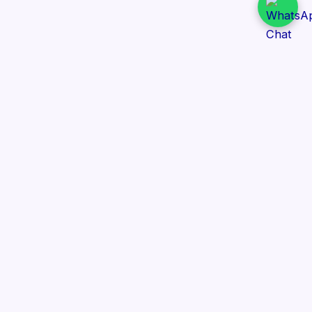
Daily Tender Alert
Pakistan’s smart, centralized and real-time tender
aggregation platform.
Track tenders across federal, provincial and public-
sector departments with ease.
Contact Information
📍 76/2 Railway Road, Lahore Pakistan
✉️ support@dailytenderalert.com
📞 +92 303 4251582