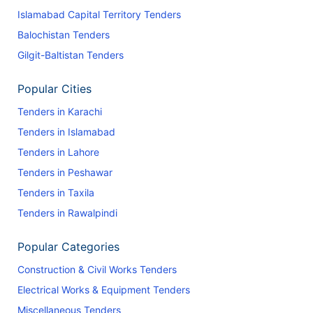
Islamabad Capital Territory Tenders
Balochistan Tenders
Gilgit-Baltistan Tenders
Popular Cities
Tenders in Karachi
Tenders in Islamabad
Tenders in Lahore
Tenders in Peshawar
Tenders in Taxila
Tenders in Rawalpindi
Popular Categories
Construction & Civil Works Tenders
Electrical Works & Equipment Tenders
Miscellaneous Tenders