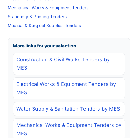
Mechanical Works & Equipment Tenders
Stationery & Printing Tenders
Medical & Surgical Supplies Tenders
More links for your selection
Construction & Civil Works Tenders by
MES
Electrical Works & Equipment Tenders by
MES
Water Supply & Sanitation Tenders by MES
Mechanical Works & Equipment Tenders by
MES