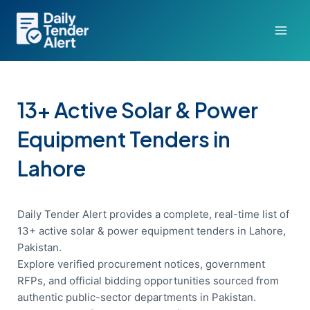
Skip
to
content
13+ Active Solar & Power
Equipment Tenders in
Lahore
Daily Tender Alert provides a complete, real-time list of
13+ active solar & power equipment tenders in Lahore,
Pakistan.
Explore verified procurement notices, government
RFPs, and official bidding opportunities sourced from
authentic public-sector departments in Pakistan.