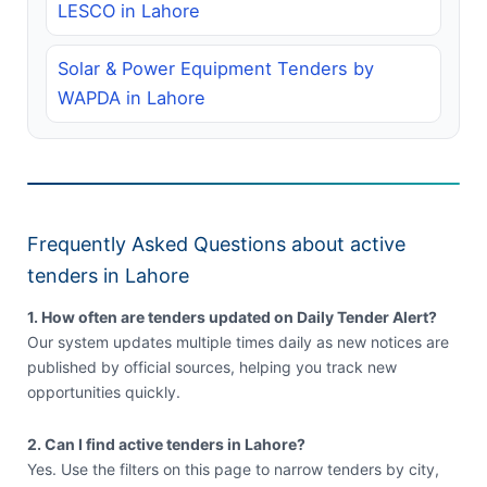
LESCO in Lahore
Solar & Power Equipment Tenders by
WAPDA in Lahore
Frequently Asked Questions about active
tenders in Lahore
1. How often are tenders updated on Daily Tender Alert?
Our system updates multiple times daily as new notices are
published by official sources, helping you track new
opportunities quickly.
2. Can I find active tenders in Lahore?
Yes. Use the filters on this page to narrow tenders by city,