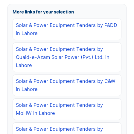
More links for your selection
Solar & Power Equipment Tenders by P&DD
in Lahore
Solar & Power Equipment Tenders by
Quaid-e-Azam Solar Power (Pvt.) Ltd. in
Lahore
Solar & Power Equipment Tenders by C&W
in Lahore
Solar & Power Equipment Tenders by
MoHW in Lahore
Solar & Power Equipment Tenders by