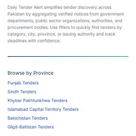
Daily Tender Alert simplifies tender discovery across
Pakistan by aggregating verified notices from government
departments, public sector organizations, authorities, and
procurement bodies. Use filters to quickly find tenders by
category, city, province, or issuing authority and track
deadlines with confidence.
Browse by Province
Punjab Tenders
Sindh Tenders
Khyber Pakhtunkhwa Tenders
Islamabad Capital Territory Tenders
Balochistan Tenders
Gilgit-Baltistan Tenders