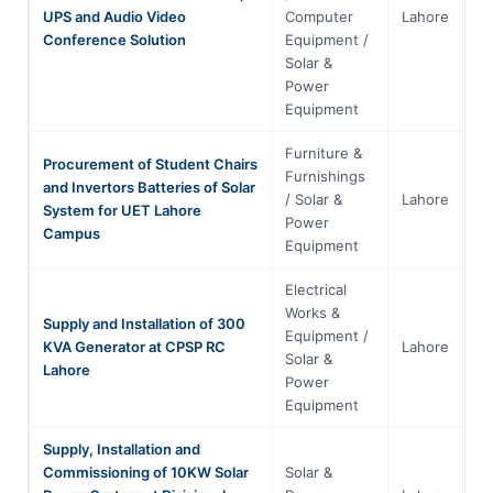
UPS and Audio Video
Computer
Lahore
Pu
Conference Solution
Equipment /
Solar &
Power
Equipment
Furniture &
Procurement of Student Chairs
Furnishings
and Invertors Batteries of Solar
/ Solar &
Lahore
Pu
System for UET Lahore
Power
Campus
Equipment
Electrical
Works &
Supply and Installation of 300
Equipment /
KVA Generator at CPSP RC
Lahore
Pu
Solar &
Lahore
Power
Equipment
Supply, Installation and
Commissioning of 10KW Solar
Solar &