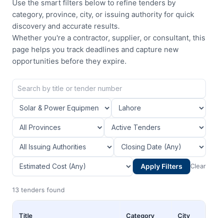
Use the smart filters below to refine tenders by
category, province, city, or issuing authority for quick
discovery and accurate results.
Whether you're a contractor, supplier, or consultant, this
page helps you track deadlines and capture new
opportunities before they expire.
Apply Filters
Clear
13 tenders found
Title
Category
City
Pr