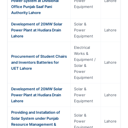
Power System at Divisional
Power
Lahore
Pu
Office Punjab Saaf Pani
Equipment
Authority Lahore
Development of 20MW Solar
Solar &
Power Plant at Hudiara Drain
Power
Lahore
Pu
Lahore
Equipment
Electrical
Works &
Procurement of Student Chairs
Equipment /
and Inventors Batteries for
Lahore
Pu
Solar &
UET Lahore
Power
Equipment
Development of 20MW Solar
Solar &
Power Plant at Hudiara Drain
Power
Lahore
Pu
Lahore
Equipment
Providing and Installation of
Solar &
Solar System under Punjab
Power
Lahore
Pu
Resource Management &
Equipment