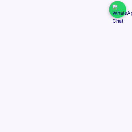
Daily Tender Alert
Pakistan’s smart, centralized and real-time tender
aggregation platform.
Track tenders across federal, provincial and public-
sector departments with ease.
Contact Information
📍 76/2 Railway Road, Lahore Pakistan
✉️ support@dailytenderalert.com
📞 +92 303 4251582