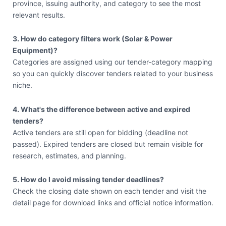
province, issuing authority, and category to see the most
relevant results.
3. How do category filters work (Solar & Power
Equipment)?
Categories are assigned using our tender-category mapping
so you can quickly discover tenders related to your business
niche.
4. What's the difference between active and expired
tenders?
Active tenders are still open for bidding (deadline not
passed). Expired tenders are closed but remain visible for
research, estimates, and planning.
5. How do I avoid missing tender deadlines?
Check the closing date shown on each tender and visit the
detail page for download links and official notice information.