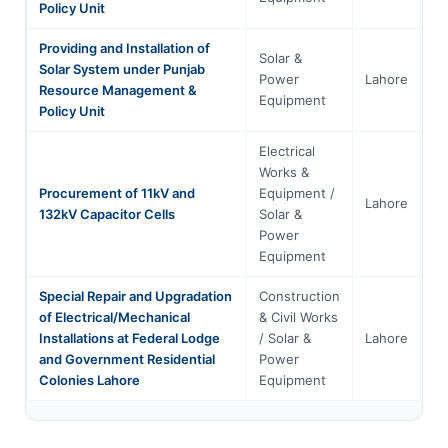
Policy Unit
Providing and Installation of
Solar &
Solar System under Punjab
Power
Lahore
Pu
Resource Management &
Equipment
Policy Unit
Electrical
Works &
Procurement of 11kV and
Equipment /
Lahore
Pu
132kV Capacitor Cells
Solar &
Power
Equipment
Special Repair and Upgradation
Construction
of Electrical/Mechanical
& Civil Works
Installations at Federal Lodge
/ Solar &
Lahore
Pu
and Government Residential
Power
Colonies Lahore
Equipment