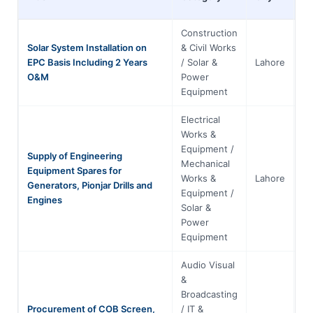
Construction
Solar System Installation on
& Civil Works
EPC Basis Including 2 Years
/ Solar &
Lahore
Pu
O&M
Power
Equipment
Electrical
Works &
Equipment /
Supply of Engineering
Mechanical
Equipment Spares for
Works &
Lahore
Pu
Generators, Pionjar Drills and
Equipment /
Engines
Solar &
Power
Equipment
Audio Visual
&
Broadcasting
Procurement of COB Screen,
/ IT &