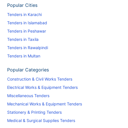
Popular Cities
Tenders in Karachi
Tenders in Islamabad
Tenders in Peshawar
Tenders in Taxila
Tenders in Rawalpindi
Tenders in Multan
Popular Categories
Construction & Civil Works Tenders
Electrical Works & Equipment Tenders
Miscellaneous Tenders
Mechanical Works & Equipment Tenders
Stationery & Printing Tenders
Medical & Surgical Supplies Tenders