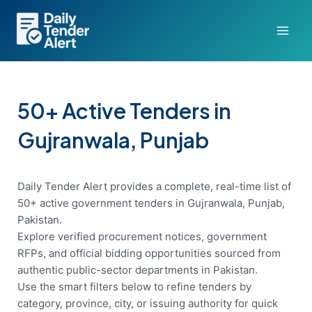
Skip
to
content
50+ Active Tenders in
Gujranwala, Punjab
Daily Tender Alert provides a complete, real-time list of
50+ active government tenders in Gujranwala, Punjab,
Pakistan.
Explore verified procurement notices, government
RFPs, and official bidding opportunities sourced from
authentic public-sector departments in Pakistan.
Use the smart filters below to refine tenders by
category, province, city, or issuing authority for quick