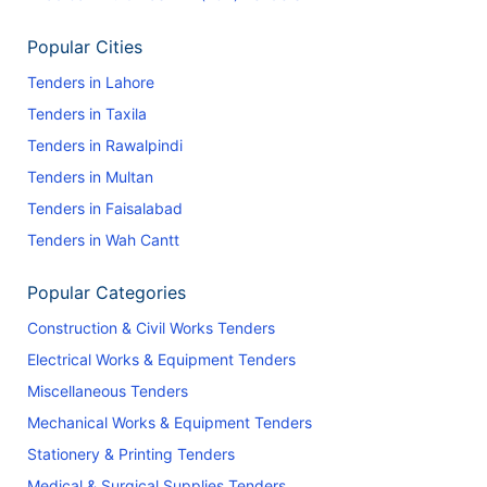
Popular Cities
Tenders in Lahore
Tenders in Taxila
Tenders in Rawalpindi
Tenders in Multan
Tenders in Faisalabad
Tenders in Wah Cantt
Popular Categories
Construction & Civil Works Tenders
Electrical Works & Equipment Tenders
Miscellaneous Tenders
Mechanical Works & Equipment Tenders
Stationery & Printing Tenders
Medical & Surgical Supplies Tenders