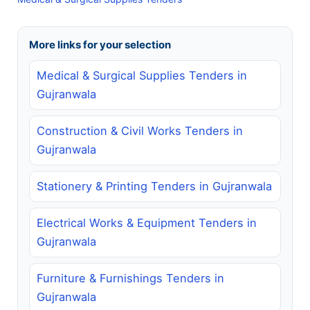
More links for your selection
Medical & Surgical Supplies Tenders in
Gujranwala
Construction & Civil Works Tenders in
Gujranwala
Stationery & Printing Tenders in Gujranwala
Electrical Works & Equipment Tenders in
Gujranwala
Furniture & Furnishings Tenders in
Gujranwala