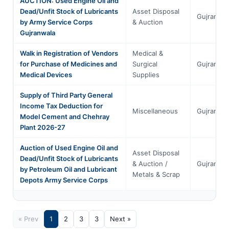
AUCTION: Used Engine Oil and
Dead/Unfit Stock of Lubricants
Asset Disposal
Gujranwal
by Army Service Corps
& Auction
Gujranwala
Walk in Registration of Vendors
Medical &
for Purchase of Medicines and
Surgical
Gujranwal
Medical Devices
Supplies
Supply of Third Party General
Income Tax Deduction for
Miscellaneous
Gujranwal
Model Cement and Chehray
Plant 2026-27
Auction of Used Engine Oil and
Asset Disposal
Dead/Unfit Stock of Lubricants
& Auction /
Gujranwal
by Petroleum Oil and Lubricant
Metals & Scrap
Depots Army Service Corps
« Prev
1
2
3
3
Next »