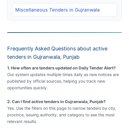
Miscellaneous Tenders in Gujranwala
Frequently Asked Questions about active
tenders in Gujranwala, Punjab
1. How often are tenders updated on Daily Tender Alert?
Our system updates multiple times daily as new notices are
published by official sources, helping you track new
opportunities quickly.
2. Can I find active tenders in Gujranwala, Punjab?
Yes. Use the filters on this page to narrow tenders by city,
province, issuing authority, and category to see the most
relevant results.