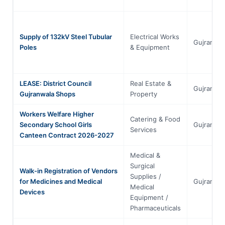
Supply of 132kV Steel Tubular
Electrical Works
Gujranwal
Poles
& Equipment
LEASE: District Council
Real Estate &
Gujranwal
Gujranwala Shops
Property
Workers Welfare Higher
Catering & Food
Secondary School Girls
Gujranwal
Services
Canteen Contract 2026-2027
Medical &
Surgical
Walk-in Registration of Vendors
Supplies /
for Medicines and Medical
Gujranwal
Medical
Devices
Equipment /
Pharmaceuticals