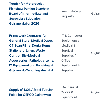
Tender for Motorcycle /
Rickshaw Parking Stands at
Real Estate &
Board of Intermediate and
Gujranwal
Property
Secondary Education
Gujranwala for 2026
Framework Contracts for
IT & Computer
General Store, Medical Gases,
Equipment /
CT Scan Films, Dental Items,
Medical &
Stationery, Linen, Waste
Surgical
Gujranwal
Control, Bio-Medical
Supplies /
Accessories, Pathology Items,
Office
IT Equipment and Repairing at
Equipment &
Gujranwala Teaching Hospital
Supplies …
Mechanical
Supply of 132kV Steel Tubular
Works &
Gujranwal
Poles for GEPCO Gujranwala
Equipment