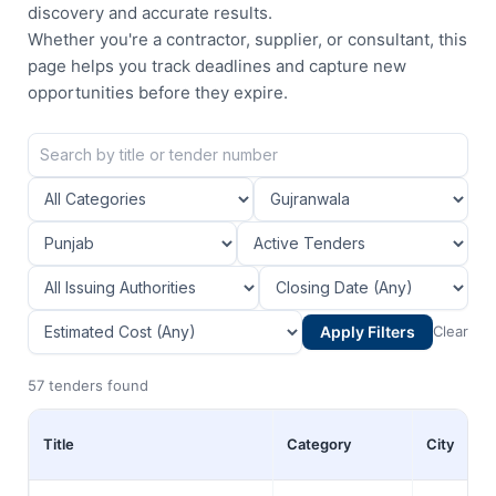
discovery and accurate results.
Whether you're a contractor, supplier, or consultant, this
page helps you track deadlines and capture new
opportunities before they expire.
Apply Filters
Clear
57 tenders found
Title
Category
City