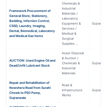
Chemicals &
Industrial
Framework Procurement of
Materials /
General Store, Stationery,
Laboratory
Bedding, Infection Control,
Equipment &
Gujranwal
CSSD, Laundry, Imaging,
Services /
Dental, Biomedical, Laboratory
Medical &
and Medical Gas Items
Surgical
Supplies …
Asset Disposal
& Auction /
AUCTION: Used Engine Oil and
Chemicals &
Gujranwal
Dead/Unfit Lubricant Stock
Industrial
Materials
Repair and Rehabilitation of
Road &
Nowshera Road from Surahi
Infrastructure
Gujranwal
Chowk to PSO Pump,
Works
Gujranwala