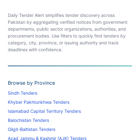
Daily Tender Alert simplifies tender discovery across
Pakistan by aggregating verified notices from government
departments, public sector organizations, authorities, and
procurement bodies. Use filters to quickly find tenders by
category, city, province, or issuing authority and track
deadlines with confidence.
Browse by Province
Sindh Tenders
Khyber Pakhtunkhwa Tenders
Islamabad Capital Territory Tenders
Balochistan Tenders
Gilgit-Baltistan Tenders
Azad Jammu & Kashmir (AJK) Tenders