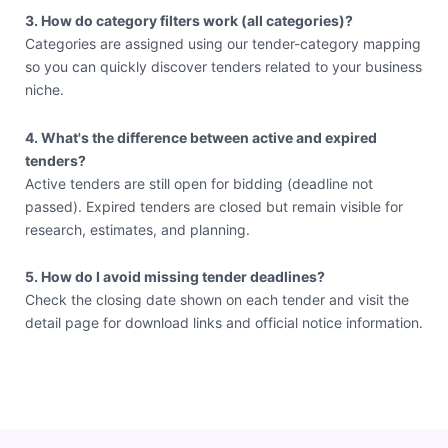
3. How do category filters work (all categories)?
Categories are assigned using our tender-category mapping
so you can quickly discover tenders related to your business
niche.
4. What's the difference between active and expired
tenders?
Active tenders are still open for bidding (deadline not
passed). Expired tenders are closed but remain visible for
research, estimates, and planning.
5. How do I avoid missing tender deadlines?
Check the closing date shown on each tender and visit the
detail page for download links and official notice information.