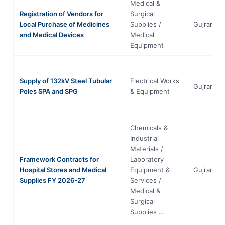
Medical &
Registration of Vendors for
Surgical
Local Purchase of Medicines
Supplies /
Gujranwal
and Medical Devices
Medical
Equipment
Supply of 132kV Steel Tubular
Electrical Works
Gujranwal
Poles SPA and SPG
& Equipment
Chemicals &
Industrial
Materials /
Framework Contracts for
Laboratory
Hospital Stores and Medical
Equipment &
Gujranwal
Supplies FY 2026-27
Services /
Medical &
Surgical
Supplies …