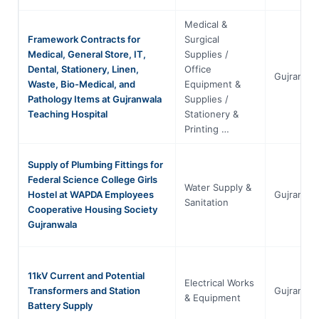
Medical &
Framework Contracts for
Surgical
Medical, General Store, IT,
Supplies /
Dental, Stationery, Linen,
Office
Gujranwal
Waste, Bio-Medical, and
Equipment &
Pathology Items at Gujranwala
Supplies /
Teaching Hospital
Stationery &
Printing …
Supply of Plumbing Fittings for
Federal Science College Girls
Water Supply &
Hostel at WAPDA Employees
Gujranwal
Sanitation
Cooperative Housing Society
Gujranwala
11kV Current and Potential
Electrical Works
Transformers and Station
Gujranwal
& Equipment
Battery Supply