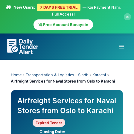
🎁
New Users:
7 DAYS FREE TRIAL
— Koi Payment Nahi,
Full Access!
×
🚀 Free Account Banayein
Skip
to
content
Home
›
Transportation & Logistics
›
Sindh
›
Karachi
>
Airfreight Services for Naval Stores from Oslo to Karachi
Airfreight Services for Naval
Stores from Oslo to Karachi
Expired Tender
Closing Date: