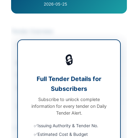
2026-05-25
Tender Overview
Category
Transportation &
Logistics
🔒
Sector
Services
Tender Type
Services
Full Tender Details for
Submission Method
Subscribers
Hard Copy Double
Envelopes
Subscribe to unlock complete
information for every tender on Daily
Source Name
PPRA
Tender Alert.
Issuing Authority & Tender No.
Location & Dates
Estimated Cost & Budget