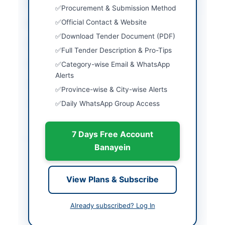
City
Karachi
Procurement & Submission Method
Official Contact & Website
Province
Sindh
Download Tender Document (PDF)
Country
Pakistan
Full Tender Description & Pro-Tips
Publish Date
2026-05-11
Category-wise Email & WhatsApp
Alerts
Closing Date
2026-05-25
Province-wise & City-wise Alerts
Daily WhatsApp Group Access
Created At
2026-05-11 06:10:17
7 Days Free Account
Contact & Websites
Banayein
Contact Person
Lt. CDR M Waqas
Mahmood PN C/o Lt.
View Plans & Subscribe
Farzan Javed PN
Contact Phone
021-48508889-
Already subscribed? Log In
48508886