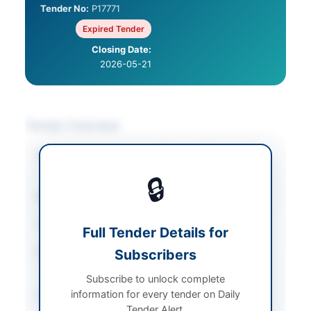
Tender No:
P17771
Expired Tender
Closing Date:
2026-05-21
Tender Overview
Category
Training & Education
Services
🔒
Sector
Services
Tender Type
Services
Full Tender Details for
Procurement Method
Subscribers
Open Competitive
Bidding
Subscribe to unlock complete
information for every tender on Daily
Submission Method
Electronic Submission
Tender Alert.
via EPADS v2.0