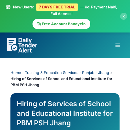
🎁
New Users:
7 DAYS FREE TRIAL
— Koi Payment Nahi,
Full Access!
×
🚀 Free Account Banayein
Skip
to
content
Home
›
Training & Education Services
›
Punjab
›
Jhang
>
Hiring of Services of School and Educational Institute for
PBM PSH Jhang
Hiring of Services of School
and Educational Institute for
PBM PSH Jhang