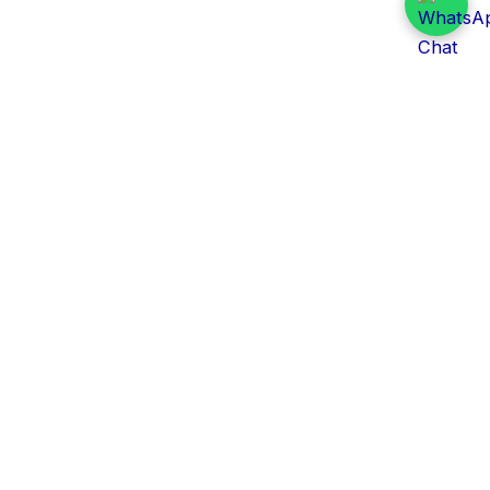
Daily Tender Alert
Pakistan’s smart, centralized and real-time tender
aggregation platform.
Track tenders across federal, provincial and public-
sector departments with ease.
Contact Information