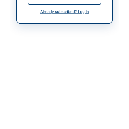
Contact Person
Director
Already subscribed? Log In
Contact Phone
+92-333-423-9484
Contact Email
dir.rolahore@pbm.gov.
pk
Website
https://vendors.epads.
gov.pk/
Original Source
https://vendors.epads.
gov.pk/
Actions
View Original Advertisement
Back to All Tenders
Looking for more tenders like this?
View all active Training &