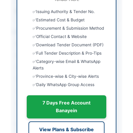
Source Name
PPRA
Issuing Authority & Tender No.
Estimated Cost & Budget
Procurement & Submission Method
Location & Dates
Official Contact & Website
City
Jhang
Download Tender Document (PDF)
Full Tender Description & Pro-Tips
Province
Punjab
Category-wise Email & WhatsApp
Country
Pakistan
Alerts
Province-wise & City-wise Alerts
Publish Date
2026-05-06
Daily WhatsApp Group Access
Closing Date
2026-05-21
7 Days Free Account
Created At
2026-05-06 07:23:10
Banayein
Contact & Websites
View Plans & Subscribe