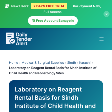
🎁
New Users:
7 DAYS FREE TRIAL
— Koi Payment Nahi,
Full Access!
×
🚀 Free Account Banayein
Skip
to
content
Home
›
Medical & Surgical Supplies
›
Sindh
›
Karachi
>
Laboratory on Reagent Rental Basis for Sindh Institute of
Child Health and Neonatology Sites
Laboratory on Reagent
Rental Basis for Sindh
Institute of Child Health and