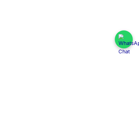
Daily Tender Alert
Pakistan’s smart, centralized and real-time tender