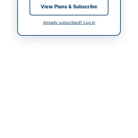
View Plans & Subscribe
Contact & Websites
Already subscribed? Log In
Contact Person
Executive Director
Contact Phone
+9221-99333101-2-3
Contact Email
info@sichn.com.pk
Website
https://portalsindh.epr
ocure.gov.pk/#/
Original Source
https://portalsindh.epr
ocure.gov.pk/#/
Actions
View Original Advertisement
Back to All Tenders