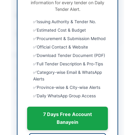
information for every tender on Daily
Procedure
Tender Alert.
Submission Method
Electronic via EPADS
Issuing Authority & Tender No.
portal
Estimated Cost & Budget
Source Name
SINDH PPRA
Procurement & Submission Method
Official Contact & Website
Location & Dates
Download Tender Document (PDF)
Full Tender Description & Pro-Tips
City
Karachi
Category-wise Email & WhatsApp
Province
Alerts
Sindh
Province-wise & City-wise Alerts
Country
Pakistan
Daily WhatsApp Group Access
Publish Date
2026-06-09
7 Days Free Account
Closing Date
2026-06-23
Banayein
Created At
2026-06-09 08:30:10