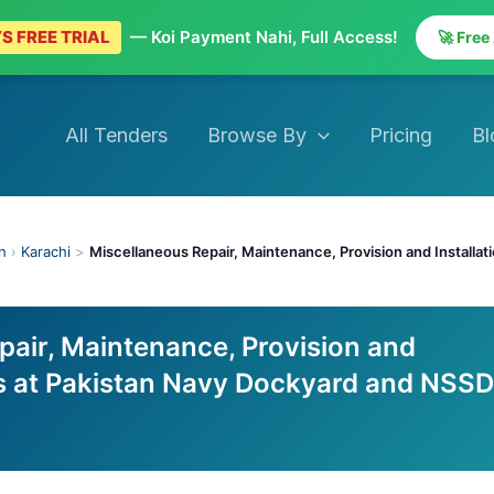
S FREE TRIAL
— Koi Payment Nahi, Full Access!
🚀 Free
All Tenders
Browse By
Pricing
Bl
h
›
Karachi
>
Miscellaneous Repair, Maintenance, Provision and Installa
pair, Maintenance, Provision and
ks at Pakistan Navy Dockyard and NSSD