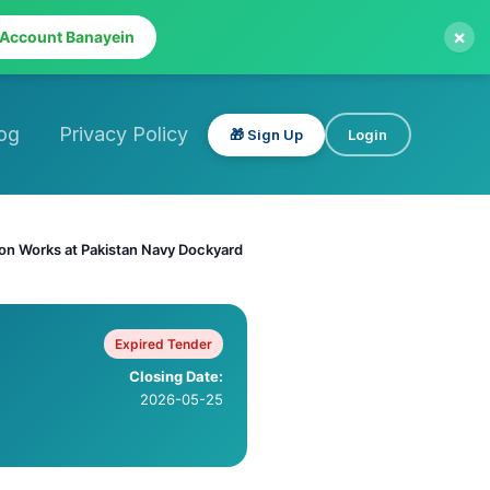
×
 Account Banayein
og
Privacy Policy
🎁 Sign Up
Login
tion Works at Pakistan Navy Dockyard
Expired Tender
Closing Date:
2026-05-25