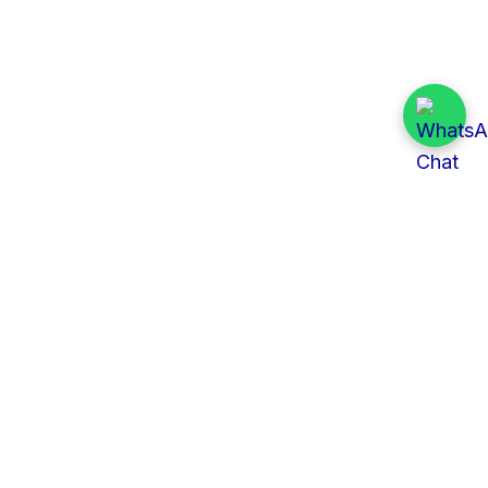
Quick Links
All Tenders
Categories
Provinces