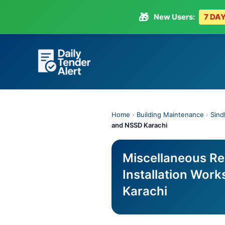
🎁
New Users:
7 DAY
Skip
to
content
Home
›
Building Maintenance
›
Sind
and NSSD Karachi
Miscellaneous Re
Installation Wor
Karachi