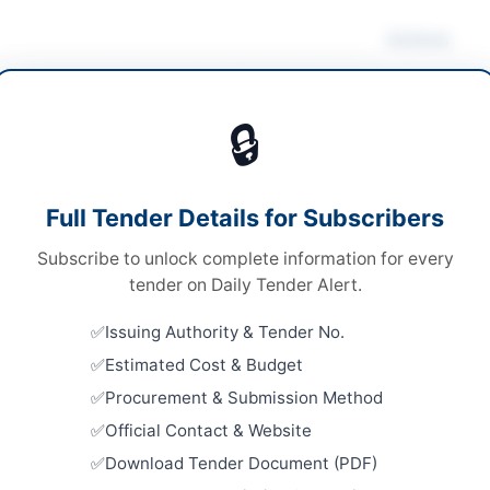
Actions
ding Maintenance
/
Construction & Civil Works
/
rical Works & Equipment
/
Furniture & Furnishings
🔒
s
Looking for m
Building Mai
s
Full Tender Details for Subscribers
Related Te
A
Subscribe to unlock complete information for every
Maintenanc
tender on Daily Tender Alert.
East Wharf
Close:
2026
Issuing Authority & Tender No.
hi
Estimated Cost & Budget
Repair and
Embassy Bu
Procurement & Submission Method
h
Close:
2026
Official Contact & Website
tan
Repair, Ma
Download Tender Document (PDF)
Framework 
Equipment