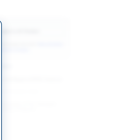
Back to All Tenders
ore tenders like this?
View all active
ntenance tenders.
nders
e and Repair of KPOC Tower at
-09-01
Karachi, Sindh
 Renovation of Fire-Damaged
ilding in Belgrade
-08-20
Belgrade
intenance and Supply
Services for ASF Facilities and