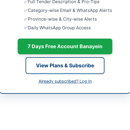
-05-08
Full Tender Description & Pro-Tips
Close:
2026
Category-wise Email & WhatsApp Alerts
-05-25
Accommodat
Province-wise & City-wise Alerts
Stationery,
-05-08 06:18:13
Daily WhatsApp Group Access
Repair Wor
Close:
2026
Waterproof
7 Days Free Account Banayein
Industrial
NEDUET
32313078
Close:
2026
View Plans & Subscribe
Constructi
District B
Already subscribed? Log In
Close:
2026
Battagram,
eer Services is procuring a wide range of miscellaneous repair, main