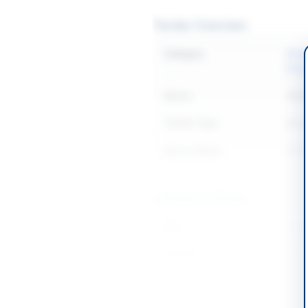
Tender Overview
Category
Buil
Elect
Sector
Work
Tender Type
Work
Source Name
PPR
Location & Dates
City
Karac
Province
Sind
Country
Pakis