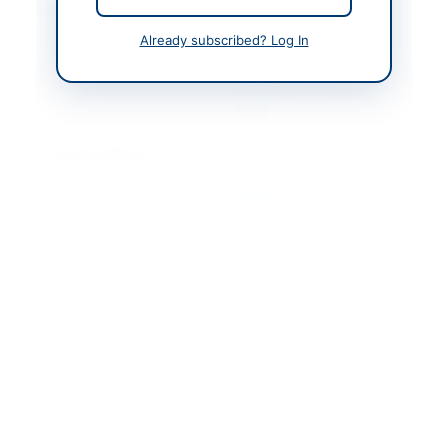
Contact & Websites
Already subscribed? Log In
Contact Person
Joint Executive
Director Federal
Government Polyclinic
(PGMI)
Contact Phone
+92-333-550-9275
Contact Email
jed@fgpc.gov.pk
Website
https://vendors.epads.
gov.pk/
Original Source
https://vendors.epads.
gov.pk/
Actions
View Original Advertisement