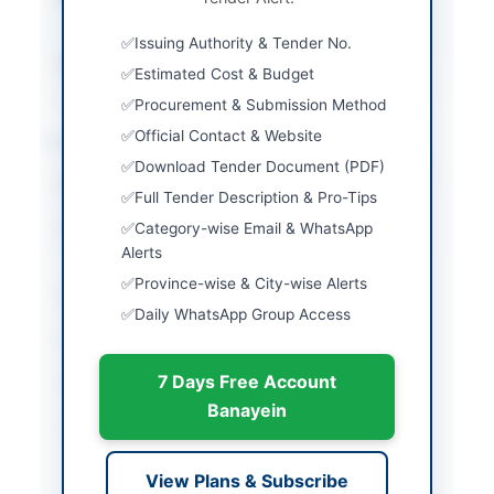
v2.0
Issuing Authority & Tender No.
Source Name
PPRA
Estimated Cost & Budget
Procurement & Submission Method
Official Contact & Website
Location & Dates
Download Tender Document (PDF)
City
Islamabad
Full Tender Description & Pro-Tips
Category-wise Email & WhatsApp
Province
Islamabad Capital
Alerts
Territory
Province-wise & City-wise Alerts
Country
Pakistan
Daily WhatsApp Group Access
Publish Date
2026-06-11
7 Days Free Account
Closing Date
2026-06-26
Banayein
Created At
2026-06-11 07:04:56
View Plans & Subscribe