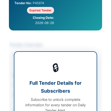
Tender No:
P45974
Expired Tender
Closing Date:
2026-06-26
Tender Overview
Category
Medical & Surgical
Supplies
/
Medical
🔒
Equipment
Sector
Goods
Full Tender Details for
Tender Type
Goods
Subscribers
Procurement Method
National Single Stage-
Subscribe to unlock complete
Two Envelope
information for every tender on Daily
Submission Method
Tender Alert.
Electronic via EPADS