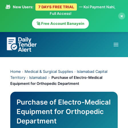
🎁
New Users:
7 DAYS FREE TRIAL
— Koi Payment Nahi,
Full Access!
×
🚀 Free Account Banayein
Skip
to
content
Home
›
Medical & Surgical Supplies
›
Islamabad Capital
Territory
›
Islamabad
>
Purchase of Electro-Medical
Equipment for Orthopedic Department
Purchase of Electro-Medical
Equipment for Orthopedic
Department