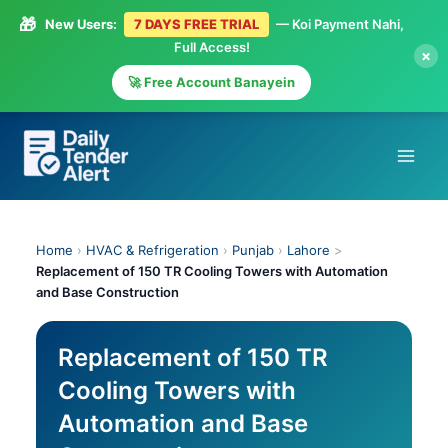
🎁
New Users:
7 DAYS FREE TRIAL
— Koi Payment Nahi,
Full Access!
×
🚀 Free Account Banayein
Skip
to
content
Home
›
HVAC & Refrigeration
›
Punjab
›
Lahore
>
Replacement of 150 TR Cooling Towers with Automation
and Base Construction
Replacement of 150 TR
Cooling Towers with
Automation and Base