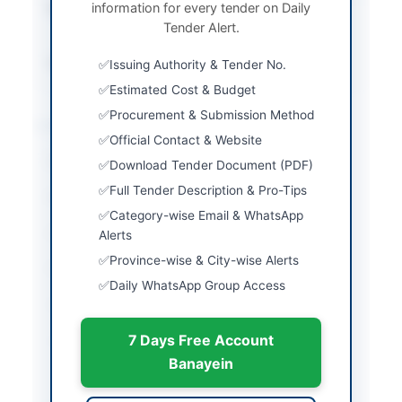
information for every tender on Daily
Submission Method
Physical submission
Tender Alert.
and EPADS upload
Source Name
PPRA
Issuing Authority & Tender No.
Estimated Cost & Budget
Procurement & Submission Method
Location & Dates
Official Contact & Website
City
Lahore
Download Tender Document (PDF)
Full Tender Description & Pro-Tips
Province
Punjab
Category-wise Email & WhatsApp
Country
Pakistan
Alerts
Province-wise & City-wise Alerts
Publish Date
2026-06-02
Daily WhatsApp Group Access
Closing Date
2026-06-10
7 Days Free Account
Created At
2026-06-02 06:17:15
Banayein