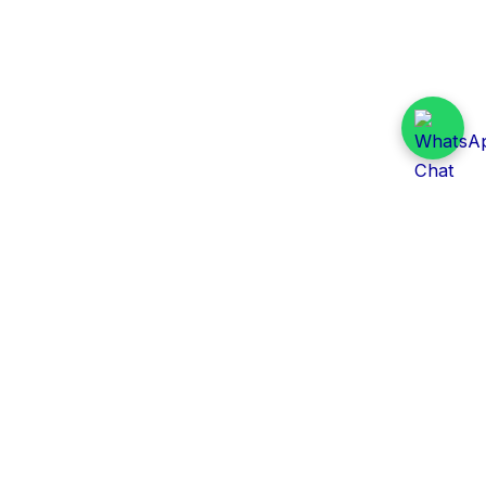
Daily Tender Alert
Pakistan’s smart, centralized and real-time tender
aggregation platform.