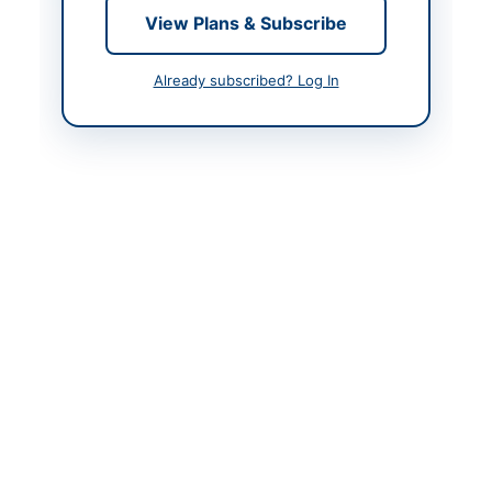
Contact & Websites
View Plans & Subscribe
Contact Phone
051-111-880-880
Already subscribed? Log In
Contact Email
po@vu.edu.pk
Website
http://www.vu.edu.pk
Original Source
http://www.vu.edu.pk
Actions
View Original Advertisement
Back to All Tenders
Looking for more tenders like this?
View all active HVAC &
Refrigeration tenders.
Related Tenders