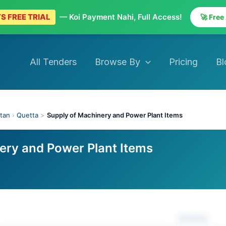
S FREE TRIAL
— Koi Payment Nahi, Full Access!
🚀 Free
All Tenders
Browse By
Pricing
Bl
stan
›
Quetta
>
Supply of Machinery and Power Plant Items
ery and Power Plant Items
Actions