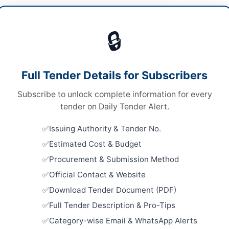
t & Machinery
/
Solar & Power Equipment
🔒
ds
Looking for m
ds
Plant & Mach
Full Tender Details for Subscribers
le Stage Two Envelope Bidding
Related Te
Subscribe to unlock complete information for every
ronic Submission Only
Compressed
tender on Daily Tender Alert.
Rope, Pick
chistan PPRA
Close:
2026
Issuing Authority & Tender No.
Islamabad, I
Estimated Cost & Budget
Procurement
Procurement & Submission Method
Machinery 
Division
ta
Official Contact & Website
Close:
2026
Download Tender Document (PDF)
histan
Procurement
Full Tender Description & Pro-Tips
tan
Close:
2026
Category-wise Email & WhatsApp Alerts