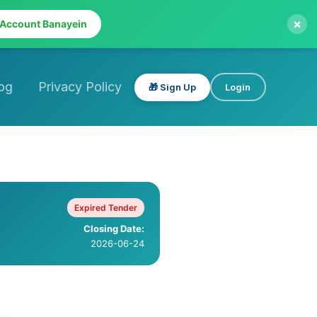
×
 Account Banayein
og
Privacy Policy
🎁 Sign Up
Login
Expired Tender
Closing Date:
2026-06-24