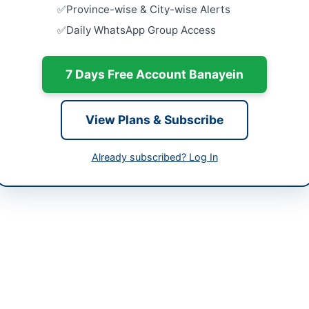
-06-11
Punjab Cou
Province-wise & City-wise Alerts
of IT Equi
Daily WhatsApp Group Access
Hardware
-06-24
Close:
2026
-06-11 06:07:57
7 Days Free Account Banayein
Procuremen
Faqirabad
Installation
Close:
2026
View Plans & Subscribe
Faqirabad,
ect Director Revamping Projects of SPH and BMC
Provision 
Already subscribed? Log In
bppra.gob.pk
KVA for WA
Close:
2026
Projects of SPH and BMC Quetta invites bids for the supply of mach
 for the city of Quetta under the Balochistan Public Procurement Rul
 and power plant equipment, with a bid security requirement of 2 per