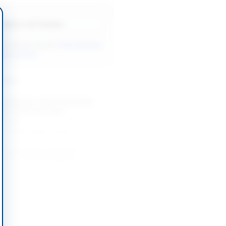
Back to All Tenders
ore tenders like this?
View all active
inery tenders.
nders
 Nitrogen, Steel Hawserlaid
up Trucks and Crane
-09-02
slamabad Capital Territory
 of Irrigation Materials,
Hiring and Canal Works for Dadu
-09-08
Dadu, Sindh
 of Lifts for PSO Facilities
-08-21
Karachi, Sindh