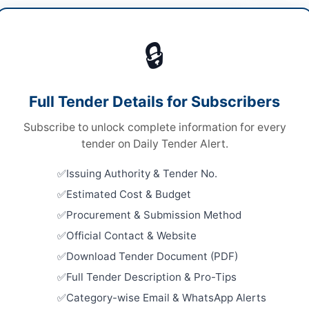
les & Auto Parts
🔒
ds
Looking for m
ds
Vehicles & Au
Full Tender Details for Subscribers
le Stage Two Envelope Bidding Procedure
Related Te
Subscribe to unlock complete information for every
ronic
Procureme
tender on Daily Tender Alert.
Portable A
chistan PPRA
Tubeless S
Issuing Authority & Tender No.
Close:
2026
Estimated Cost & Budget
Procureme
Procurement & Submission Method
Gun Hydra
Departmen
ta
Official Contact & Website
Close:
2026
Download Tender Document (PDF)
histan
Hiring of 
Full Tender Description & Pro-Tips
CTD Rahim
tan
Category-wise Email & WhatsApp Alerts
Close:
2026