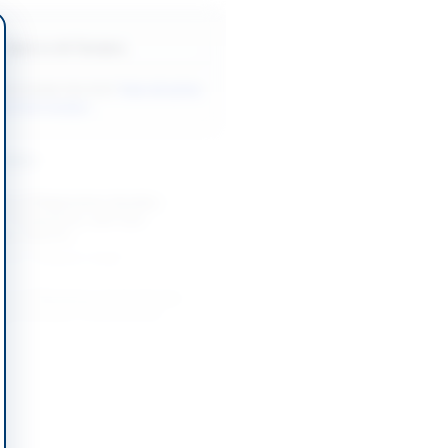
Back to All Tenders
ore tenders like this?
View all active
to Parts tenders.
nders
nt of Magnesium Anodes,
ir Compressor, and Tyre
ize 245/70...
-05-17
Karachi, Sindh
nt of Workshop Tools Grease
ulic by SSGC Procurement
t
-08-27
Karachi, Sindh
Service and Purchase of Items for
yar Khan
-08-21
Rahimyar Khan, Punjab