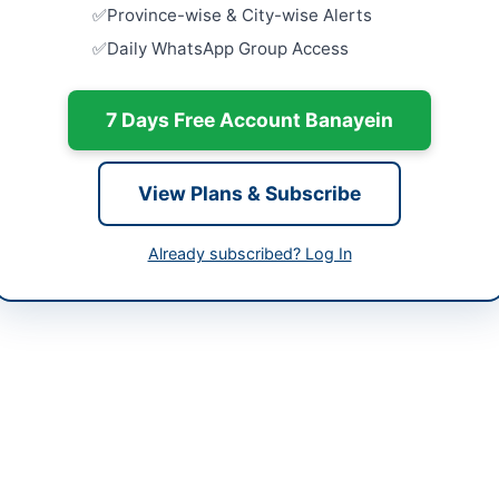
-06-02
Province-wise & City-wise Alerts
Supply and 
Daily WhatsApp Group Access
Accessorie
-06-10
Police Moto
Close:
2026
-06-02 05:51:51
Bannu, Khy
7 Days Free Account Banayein
Supply and 
University
View Plans & Subscribe
Close:
2026
018058
Nowshera, 
Already subscribed? Log In
anzai56@gmail.com
Selection 
Parts for B
Workshop.
bppra.gob.pk
Close:
2026
Peshawar, 
t in Quetta, Balochistan, is inviting bids for the supply of manuf