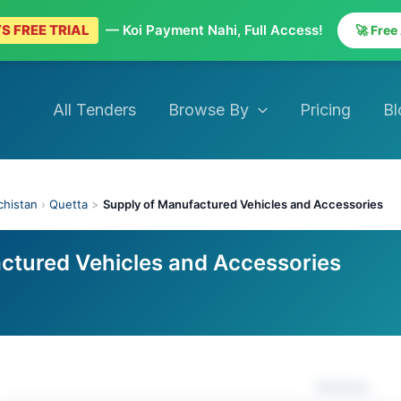
S FREE TRIAL
— Koi Payment Nahi, Full Access!
🚀 Free
All Tenders
Browse By
Pricing
Bl
chistan
›
Quetta
>
Supply of Manufactured Vehicles and Accessories
ctured Vehicles and Accessories
Actions