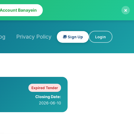
×
 Account Banayein
og
Privacy Policy
🎁 Sign Up
Login
Expired Tender
Closing Date:
2026-06-10