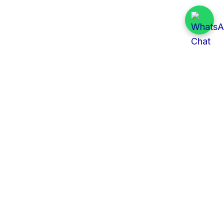
Quick Links
All Tenders
Categories
Provinces
Organizations
About Us