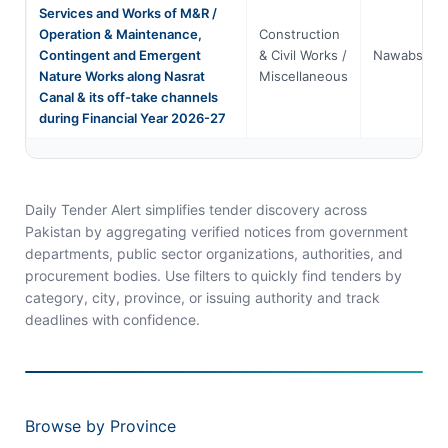
Services and Works of M&R /
Operation & Maintenance,
Construction
Contingent and Emergent
& Civil Works /
Nawabshah
Nature Works along Nasrat
Miscellaneous
Canal & its off-take channels
during Financial Year 2026-27
Daily Tender Alert simplifies tender discovery across
Pakistan by aggregating verified notices from government
departments, public sector organizations, authorities, and
procurement bodies. Use filters to quickly find tenders by
category, city, province, or issuing authority and track
deadlines with confidence.
Browse by Province