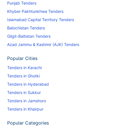
Punjab Tenders
Khyber Pakhtunkhwa Tenders
Islamabad Capital Territory Tenders
Balochistan Tenders
Gilgit-Baltistan Tenders
Azad Jammu & Kashmir (AJK) Tenders
Popular Cities
Tenders in Karachi
Tenders in Ghotki
Tenders in Hyderabad
Tenders in Sukkur
Tenders in Jamshoro
Tenders in Khairpur
Popular Categories