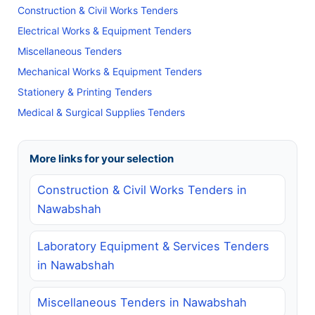
Construction & Civil Works Tenders
Electrical Works & Equipment Tenders
Miscellaneous Tenders
Mechanical Works & Equipment Tenders
Stationery & Printing Tenders
Medical & Surgical Supplies Tenders
More links for your selection
Construction & Civil Works Tenders in
Nawabshah
Laboratory Equipment & Services Tenders
in Nawabshah
Miscellaneous Tenders in Nawabshah