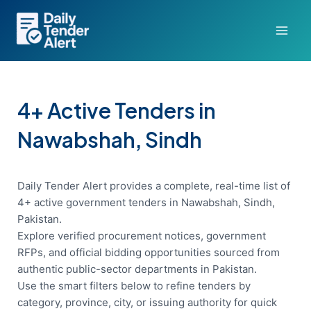
Skip
to
content
4+ Active Tenders in
Nawabshah, Sindh
Daily Tender Alert provides a complete, real-time list of
4+ active government tenders in Nawabshah, Sindh,
Pakistan.
Explore verified procurement notices, government
RFPs, and official bidding opportunities sourced from
authentic public-sector departments in Pakistan.
Use the smart filters below to refine tenders by
category, province, city, or issuing authority for quick