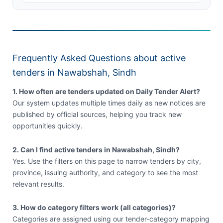
Frequently Asked Questions about active
tenders in Nawabshah, Sindh
1. How often are tenders updated on Daily Tender Alert?
Our system updates multiple times daily as new notices are
published by official sources, helping you track new
opportunities quickly.
2. Can I find active tenders in Nawabshah, Sindh?
Yes. Use the filters on this page to narrow tenders by city,
province, issuing authority, and category to see the most
relevant results.
3. How do category filters work (all categories)?
Categories are assigned using our tender-category mapping