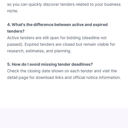
so you can quickly discover tenders related to your business
niche.
4. What's the difference between active and expired
tenders?
Active tenders are still open for bidding (deadline not
passed). Expired tenders are closed but remain visible for
research, estimates, and planning.
5. How do I avoid missing tender deadlines?
Check the closing date shown on each tender and visit the
detail page for download links and official notice information.