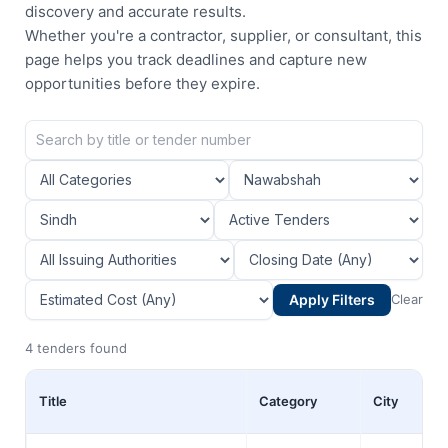
discovery and accurate results.
Whether you're a contractor, supplier, or consultant, this
page helps you track deadlines and capture new
opportunities before they expire.
Apply Filters
Clear
4 tenders found
Title
Category
City