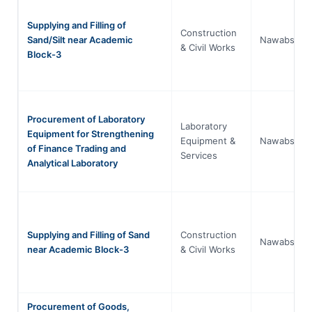
Supplying and Filling of
Construction
Sand/Silt near Academic
Nawabshah
& Civil Works
Block-3
Procurement of Laboratory
Laboratory
Equipment for Strengthening
Equipment &
Nawabshah
of Finance Trading and
Services
Analytical Laboratory
Supplying and Filling of Sand
Construction
Nawabshah
near Academic Block-3
& Civil Works
Procurement of Goods,