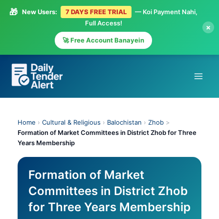
🎁
New Users:
7 DAYS FREE TRIAL
— Koi Payment Nahi,
Full Access!
×
🚀 Free Account Banayein
Skip
to
content
Home
›
Cultural & Religious
›
Balochistan
›
Zhob
>
Formation of Market Committees in District Zhob for Three
Years Membership
Formation of Market
Committees in District Zhob
for Three Years Membership