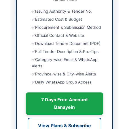
City
Zhob
Issuing Authority & Tender No.
Province
Balochistan
Estimated Cost & Budget
Country
Pakistan
Procurement & Submission Method
Official Contact & Website
Publish Date
2026-05-04
Download Tender Document (PDF)
Closing Date
2026-05-20
Full Tender Description & Pro-Tips
Created At
2026-05-04 11:02:11
Category-wise Email & WhatsApp
Alerts
Province-wise & City-wise Alerts
Contact & Websites
Daily WhatsApp Group Access
Contact Person
Director Agriculture
and Marketing Zhob
7 Days Free Account
Banayein
Contact Phone
081-9211504
Actions
View Plans & Subscribe