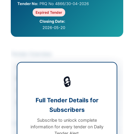
Tender No:
PRQ No 4866/30-04-2026
Expired Tender
Closing Date:
2026-05-20
Tender Overview
Category
Cultural & Religious
🔒
Sector
Services
Tender Type
Services
Full Tender Details for
Source Name
Balochistan PPRA
Subscribers
Subscribe to unlock complete
Location & Dates
information for every tender on Daily
Tender Alert.