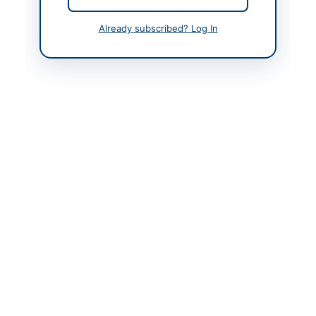
Already subscribed? Log In
Back to All Tenders
Looking for more tenders like this?
View all active Cultural &
Religious tenders.
Related Tenders
Procurement of Goods and Hiring of Services for
National Celebrations, Sports, Cultural...
Close:
2026-05-17
Bahawalnagar, Punjab
Framework Procurement and Rate Contract 2026-
2027 for National and Cultural Events for...
Close:
2026-08-12
Chakwal, Punjab
Call for Proposals for Agricultural Technology
Transfer and Product Commercialization
Close:
2026-08-15
Faisalabad, Punjab
Sponsorship Packages for FoodAg 2026