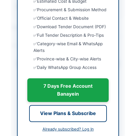
Estimated Cost & Budget
Created At
2026-06-09 06:24:08
Procurement & Submission Method
Official Contact & Website
Contact & Websites
Download Tender Document (PDF)
Full Tender Description & Pro-Tips
Category-wise Email & WhatsApp
Actions
Alerts
Province-wise & City-wise Alerts
Download Tender Document
Daily WhatsApp Group Access
Back to All Tenders
7 Days Free Account
Looking for more tenders like this?
View all active Vehicles &
Banayein
Auto Parts tenders.
Related Tenders
View Plans & Subscribe
Compressed Nitrogen, Steel Hawserlaid Rope,
Already subscribed? Log In
Pickup Trucks and Crane