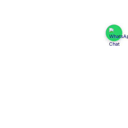
Daily Tender Alert
Pakistan’s smart, centralized and real-time tender
aggregation platform.