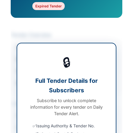
Expired Tender
Tender Overview
Category
Vehicles & Auto Parts
🔒
Sector
Goods
Tender Type
Goods
Full Tender Details for
Source Name
PPRA
Subscribers
Subscribe to unlock complete
Location & Dates
information for every tender on Daily
Tender Alert.
Country
Pakistan
Issuing Authority & Tender No.
Publish Date
2026-06-09