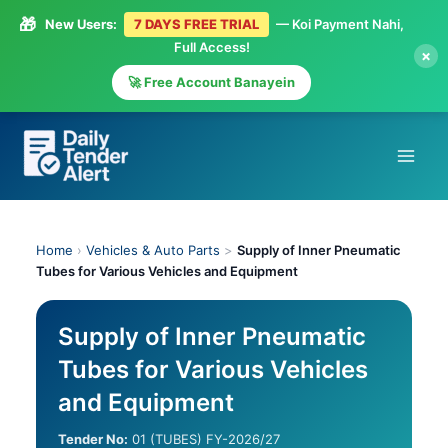
🎁
New Users:
7 DAYS FREE TRIAL
— Koi Payment Nahi,
Full Access!
×
🚀 Free Account Banayein
Skip
to
content
Home
›
Vehicles & Auto Parts
>
Supply of Inner Pneumatic
Tubes for Various Vehicles and Equipment
Supply of Inner Pneumatic
Tubes for Various Vehicles
and Equipment
Tender No:
01 (TUBES) FY-2026/27