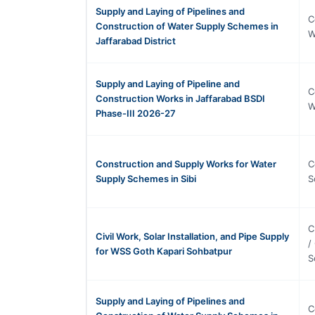
Supply and Laying of Pipelines and
C
Construction of Water Supply Schemes in
W
Jaffarabad District
Supply and Laying of Pipeline and
C
Construction Works in Jaffarabad BSDI
W
Phase-III 2026-27
Construction and Supply Works for Water
C
Supply Schemes in Sibi
S
C
Civil Work, Solar Installation, and Pipe Supply
/
for WSS Goth Kapari Sohbatpur
S
Supply and Laying of Pipelines and
C