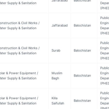
Jaffarabad
Balochistan
ater Supply & Sanitation
Depa
(PHE
Publi
onstruction & Civil Works /
Engin
Jaffarabad
Balochistan
ater Supply & Sanitation
Depa
(PHE
Publi
onstruction & Civil Works /
Engin
Surab
Balochistan
ater Supply & Sanitation
Depa
(PHE
Publi
olar & Power Equipment /
Muslim
Engin
Balochistan
ater Supply & Sanitation
Bagh
Depa
(PHE
Publi
olar & Power Equipment /
Killa
Engin
Balochistan
ater Supply & Sanitation
Saifullah
Depa
(PHE