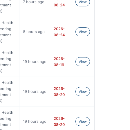
7 hours ago
View
rtment
08-24
D)
c Health
eering
2026-
8 hours ago
View
rtment
08-24
D)
c Health
eering
2026-
19 hours ago
View
rtment
08-19
D)
c Health
eering
2026-
19 hours ago
View
rtment
08-20
D)
c Health
eering
2026-
19 hours ago
View
rtment
08-20