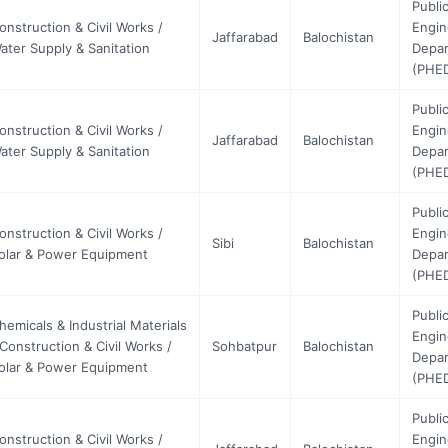
Publi
onstruction & Civil Works /
Engin
Jaffarabad
Balochistan
ater Supply & Sanitation
Depa
(PHE
Publi
onstruction & Civil Works /
Engin
Jaffarabad
Balochistan
ater Supply & Sanitation
Depa
(PHE
Publi
onstruction & Civil Works /
Engin
Sibi
Balochistan
olar & Power Equipment
Depa
(PHE
Publi
hemicals & Industrial Materials
Engin
 Construction & Civil Works /
Sohbatpur
Balochistan
Depa
olar & Power Equipment
(PHE
Publi
onstruction & Civil Works /
Engin