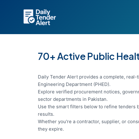
Skip
to
content
70+ Active Public Hea
Daily Tender Alert provides a complete, real-t
Engineering Department (PHED).
Explore verified procurement notices, governm
sector departments in Pakistan.
Use the smart filters below to refine tenders b
results.
Whether you're a contractor, supplier, or con
they expire.