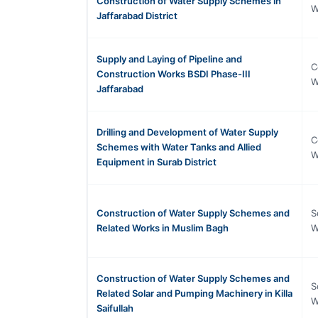
Construction of Water Supply Schemes in
W
Jaffarabad District
Supply and Laying of Pipeline and
C
Construction Works BSDI Phase-III
W
Jaffarabad
Drilling and Development of Water Supply
C
Schemes with Water Tanks and Allied
W
Equipment in Surab District
Construction of Water Supply Schemes and
S
Related Works in Muslim Bagh
W
Construction of Water Supply Schemes and
S
Related Solar and Pumping Machinery in Killa
W
Saifullah