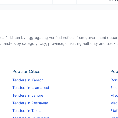
ross Pakistan by aggregating verified notices from government departm
d tenders by category, city, province, or issuing authority and track
Popular Cities
Pop
Tenders in Karachi
Cons
Tenders in Islamabad
Elec
Tenders in Lahore
Misc
Tenders in Peshawar
Mec
Tenders in Taxila
Stat