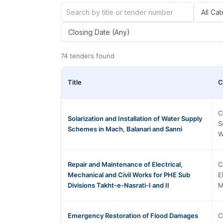
74 tenders found
Title
C
C
Solarization and Installation of Water Supply
S
Schemes in Mach, Balanari and Sanni
W
Repair and Maintenance of Electrical,
C
Mechanical and Civil Works for PHE Sub
E
Divisions Takht-e-Nasrati-I and II
M
Emergency Restoration of Flood Damages
C