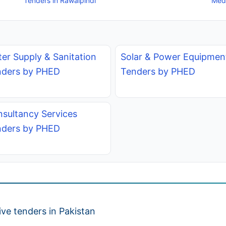
Tenders in Rawalpindi
Medi
er Supply & Sanitation
Solar & Power Equipmen
nders by PHED
Tenders by PHED
sultancy Services
nders by PHED
ve tenders in Pakistan