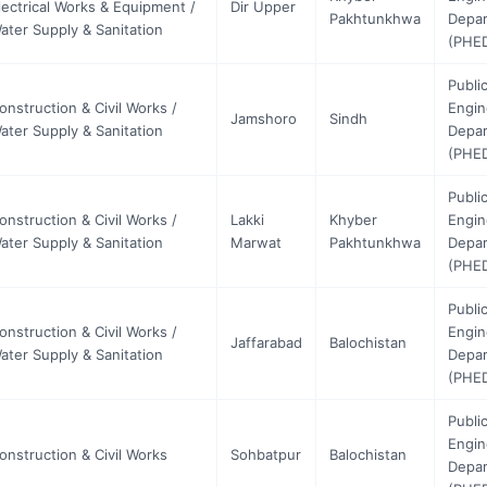
lectrical Works & Equipment /
Dir Upper
Pakhtunkhwa
Depa
ater Supply & Sanitation
(PHE
Publi
onstruction & Civil Works /
Engin
Jamshoro
Sindh
ater Supply & Sanitation
Depa
(PHE
Publi
onstruction & Civil Works /
Lakki
Khyber
Engin
ater Supply & Sanitation
Marwat
Pakhtunkhwa
Depa
(PHE
Publi
onstruction & Civil Works /
Engin
Jaffarabad
Balochistan
ater Supply & Sanitation
Depa
(PHE
Publi
Engin
onstruction & Civil Works
Sohbatpur
Balochistan
Depa