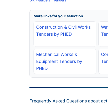
Gilgit-Baltistan Tenders
More links for your selection
Construction & Civil Works
Wat
Tenders by PHED
Te
Mechanical Works &
Con
Equipment Tenders by
Te
PHED
Frequently Asked Questions about acti