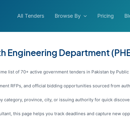
All Tenders
Browse By
Pricing
Bl
lth Engineering Department (PH
ime list of 70+ active government tenders in Pakistan by Public
ent RFPs, and official bidding opportunities sourced from auth
y category, province, city, or issuing authority for quick discov
sultant, this page helps you track deadlines and capture new opp