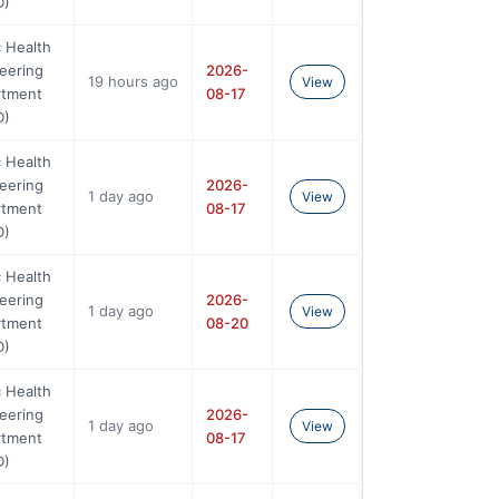
D)
c Health
eering
2026-
19 hours ago
View
rtment
08-17
D)
c Health
eering
2026-
1 day ago
View
rtment
08-17
D)
c Health
eering
2026-
1 day ago
View
rtment
08-20
D)
c Health
eering
2026-
1 day ago
View
rtment
08-17
D)