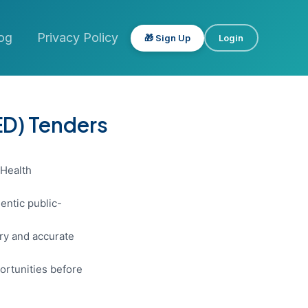
og
Privacy Policy
🎁 Sign Up
Login
ED) Tenders
 Health
entic public-
ery and accurate
ortunities before