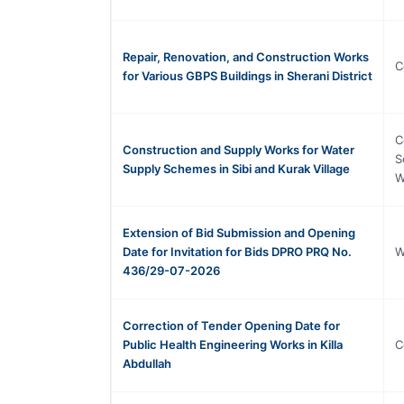
Repair, Renovation, and Construction Works
C
for Various GBPS Buildings in Sherani District
C
Construction and Supply Works for Water
S
Supply Schemes in Sibi and Kurak Village
W
Extension of Bid Submission and Opening
Date for Invitation for Bids DPRO PRQ No.
W
436/29-07-2026
Correction of Tender Opening Date for
Public Health Engineering Works in Killa
C
Abdullah