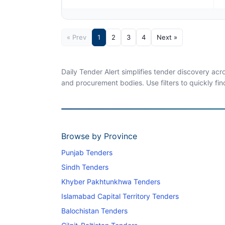
« Prev
1
2
3
4
Next »
Daily Tender Alert simplifies tender discovery ac
and procurement bodies. Use filters to quickly fin
Browse by Province
Punjab Tenders
Sindh Tenders
Khyber Pakhtunkhwa Tenders
Islamabad Capital Territory Tenders
Balochistan Tenders