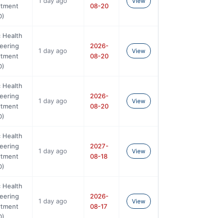
1 day ago
View
rtment
08-20
D)
c Health
eering
2026-
1 day ago
View
rtment
08-20
D)
c Health
eering
2026-
1 day ago
View
rtment
08-20
D)
c Health
eering
2027-
1 day ago
View
rtment
08-18
D)
c Health
eering
2026-
1 day ago
View
rtment
08-17
D)