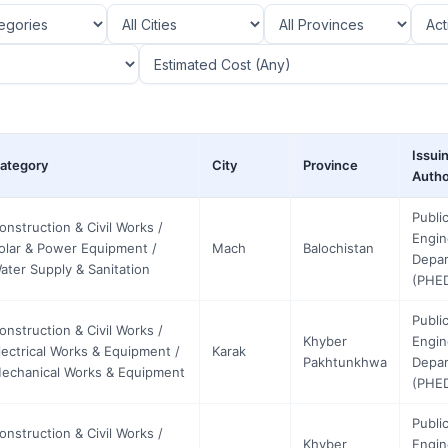
Issui
ategory
City
Province
Autho
Publi
onstruction & Civil Works /
Engin
olar & Power Equipment /
Mach
Balochistan
Depa
ater Supply & Sanitation
(PHE
Publi
onstruction & Civil Works /
Khyber
Engin
lectrical Works & Equipment /
Karak
Pakhtunkhwa
Depa
echanical Works & Equipment
(PHE
Publi
onstruction & Civil Works /
Khyber
Engin