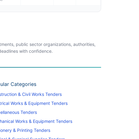
ents, public sector organizations, authorities,
 deadlines with confidence.
ular Categories
truction & Civil Works Tenders
trical Works & Equipment Tenders
ellaneous Tenders
hanical Works & Equipment Tenders
ionery & Printing Tenders