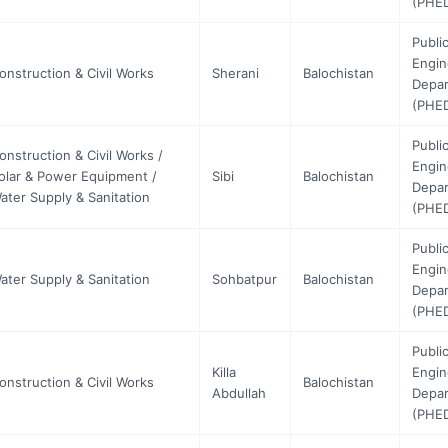
(PHE
Publi
Engin
onstruction & Civil Works
Sherani
Balochistan
Depa
(PHE
Publi
onstruction & Civil Works /
Engin
olar & Power Equipment /
Sibi
Balochistan
Depa
ater Supply & Sanitation
(PHE
Publi
Engin
ater Supply & Sanitation
Sohbatpur
Balochistan
Depa
(PHE
Publi
Killa
Engin
onstruction & Civil Works
Balochistan
Abdullah
Depa
(PHE