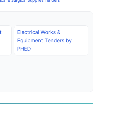
cal & Surgical Supplies Tenders
t
Electrical Works &
Equipment Tenders by
PHED