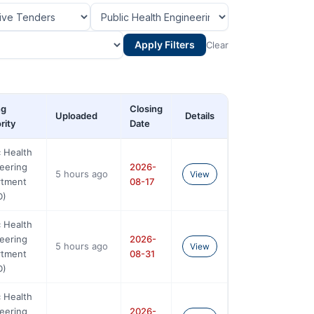
Apply Filters
Clear
ng
Closing
Uploaded
Details
rity
Date
c Health
eering
2026-
5 hours ago
View
rtment
08-17
D)
c Health
eering
2026-
5 hours ago
View
rtment
08-31
D)
c Health
eering
2026-