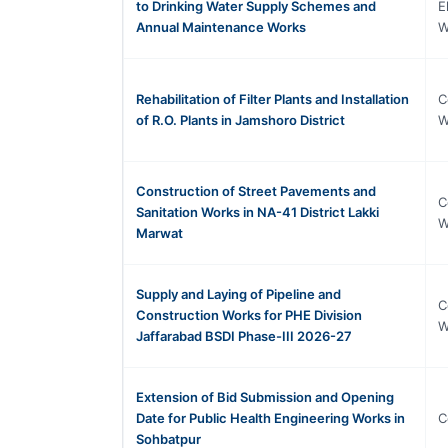
to Drinking Water Supply Schemes and
E
Annual Maintenance Works
W
Rehabilitation of Filter Plants and Installation
C
of R.O. Plants in Jamshoro District
W
Construction of Street Pavements and
C
Sanitation Works in NA-41 District Lakki
W
Marwat
Supply and Laying of Pipeline and
C
Construction Works for PHE Division
W
Jaffarabad BSDI Phase-III 2026-27
Extension of Bid Submission and Opening
Date for Public Health Engineering Works in
C
Sohbatpur