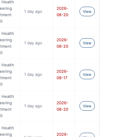
c Health
eering
2026-
1 day ago
View
rtment
08-20
D)
c Health
eering
2026-
1 day ago
View
rtment
08-20
D)
c Health
eering
2026-
1 day ago
View
rtment
08-17
D)
c Health
eering
2026-
1 day ago
View
rtment
08-20
D)
c Health
eering
2026-