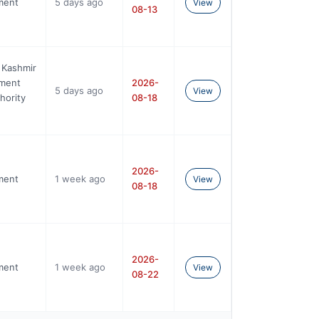
ment
5 days ago
View
08-13
 Kashmir
ement
2026-
5 days ago
View
hority
08-18
2026-
ment
1 week ago
View
08-18
2026-
ment
1 week ago
View
08-22