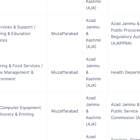
Kashmir
(AJK)
Azad
Azad Jammu &
ervices & Support /
Jammu
Public Procur
ning & Education
Muzaffarabad
&
Regulatory Aut
ices
Kashmir
(AJKPPRA)
(AJK)
Azad
ring & Food Services /
Jammu
te Management &
Muzaffarabad
&
Health Depart
ronment
Kashmir
(AJK)
Azad
Jammu
Azad Jammu &
 Computer Equipment
Muzaffarabad
&
Public Service
ationery & Printing
Kashmir
Commission (
(AJK)
Azad
Services, Gene