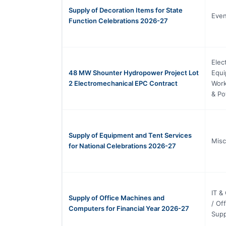
Supply of Decoration Items for State
Eve
Function Celebrations 2026-27
Elec
48 MW Shounter Hydropower Project Lot
Equi
2 Electromechanical EPC Contract
Work
& Po
Supply of Equipment and Tent Services
Misc
for National Celebrations 2026-27
IT &
Supply of Office Machines and
/ Of
Computers for Financial Year 2026-27
Supp