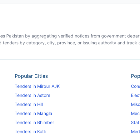
ross Pakistan by aggregating verified notices from government departm
d tenders by category, city, province, or issuing authority and track
Popular Cities
Pop
Tenders in Mirpur AJK
Cons
Tenders in Astore
Elec
Tenders in Hill
Misc
Tenders in Mangla
Mec
Tenders in Bhimber
Stat
Tenders in Kotli
Medi