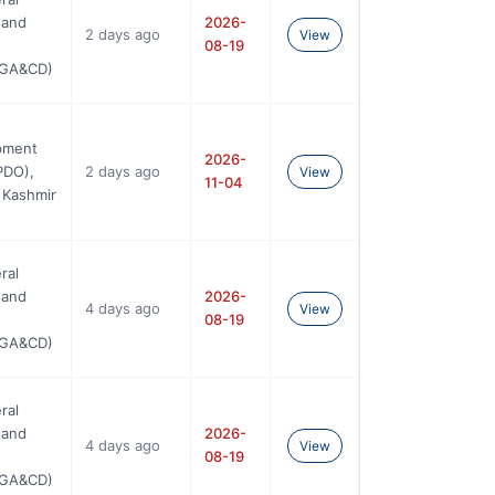
 and
2026-
2 days ago
View
08-19
SGA&CD)
pment
2026-
PDO),
2 days ago
View
11-04
 Kashmir
ral
 and
2026-
4 days ago
View
08-19
SGA&CD)
ral
 and
2026-
4 days ago
View
08-19
SGA&CD)