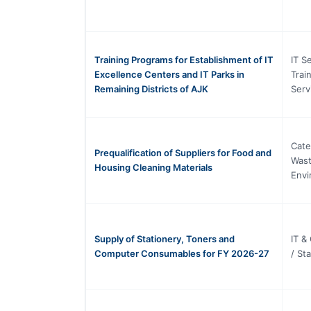
Training Programs for Establishment of IT
IT S
Excellence Centers and IT Parks in
Trai
Remaining Districts of AJK
Serv
Cate
Prequalification of Suppliers for Food and
Was
Housing Cleaning Materials
Envi
Supply of Stationery, Toners and
IT &
Computer Consumables for FY 2026-27
/ St