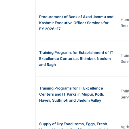
Procurement of Bank of Azad Jammu and
Hum
Kashmir Executive Officer Services for
Recr
FY 2026-27
Training Programs for Establishment of IT
Trai
Excellence Centers at Bhimber, Neelum
Serv
and Bagh
Training Programs for IT Excellence
Trai
Centers and IT Parks in Mirpur, Kotli,
Serv
Haveli, Sudhnoti and Jhelum Valley
Supply of Dry Food Items, Eggs, Fresh
Agri