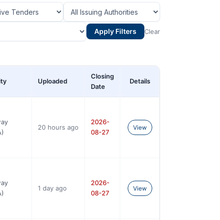
Apply Filters
Clear
Closing
ity
Uploaded
Details
Date
way
2026-
20 hours ago
View
A)
08-27
way
2026-
1 day ago
View
A)
08-27