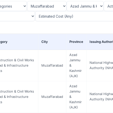
gory
City
Province
Issuing Author
Azad
truction & Civil Works
Jammu
National High
ad & Infrastructure
Muzaffarabad
&
Authority (NH
ks
Kashmir
(AJK)
Azad
truction & Civil Works
Jammu
National High
ad & Infrastructure
Muzaffarabad
&
Authority (NH
ks
Kashmir
(AJK)