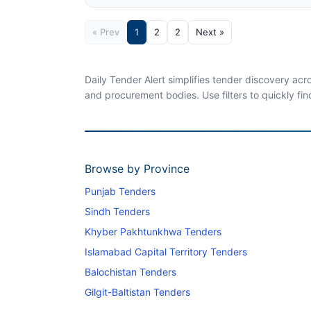
« Prev
1
2
2
Next »
Daily Tender Alert simplifies tender discovery ac
and procurement bodies. Use filters to quickly fin
Browse by Province
Punjab Tenders
Sindh Tenders
Khyber Pakhtunkhwa Tenders
Islamabad Capital Territory Tenders
Balochistan Tenders
Gilgit-Baltistan Tenders