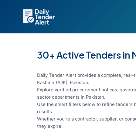
Skip
to
content
30+ Active Tenders in
Daily Tender Alert provides a complete, real
Kashmir (AJK), Pakistan.
Explore verified procurement notices, governm
sector departments in Pakistan.
Use the smart filters below to refine tenders b
results.
Whether you're a contractor, supplier, or con
they expire.