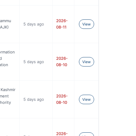
 Jammu
2026-
5 days ago
View
BAJK)
08-11
ormation
d
2026-
5 days ago
View
tion
08-10
 Kashmir
ement
2026-
5 days ago
View
hority
08-10
2026-