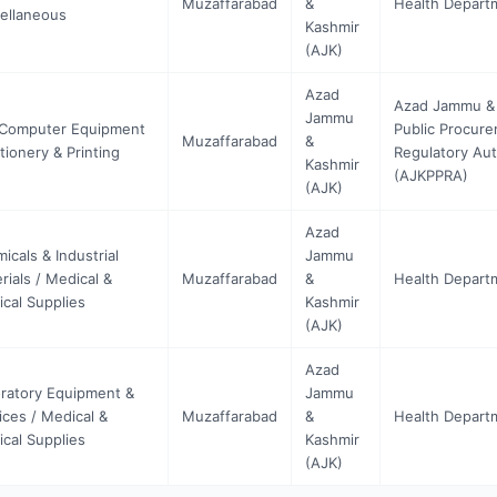
Muzaffarabad
&
Health Depart
ellaneous
Kashmir
(AJK)
Azad
Azad Jammu &
Jammu
 Computer Equipment
Public Procur
Muzaffarabad
&
ationery & Printing
Regulatory Aut
Kashmir
(AJKPPRA)
(AJK)
Azad
icals & Industrial
Jammu
rials / Medical &
Muzaffarabad
&
Health Depart
ical Supplies
Kashmir
(AJK)
Azad
ratory Equipment &
Jammu
ices / Medical &
Muzaffarabad
&
Health Depart
ical Supplies
Kashmir
(AJK)