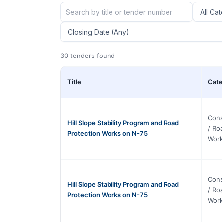
30 tenders found
Title
Cate
Cons
Hill Slope Stability Program and Road
/ Ro
Protection Works on N-75
Wor
Cons
Hill Slope Stability Program and Road
/ Ro
Protection Works on N-75
Wor