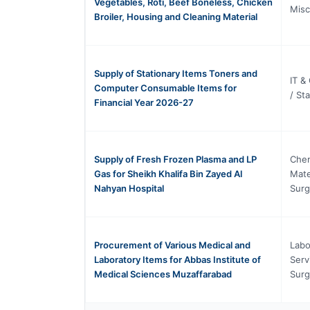
Vegetables, Roti, Beef Boneless, Chicken
Misc
Broiler, Housing and Cleaning Material
Supply of Stationary Items Toners and
IT &
Computer Consumable Items for
/ St
Financial Year 2026-27
Supply of Fresh Frozen Plasma and LP
Chem
Gas for Sheikh Khalifa Bin Zayed Al
Mate
Nahyan Hospital
Surg
Procurement of Various Medical and
Labo
Laboratory Items for Abbas Institute of
Serv
Medical Sciences Muzaffarabad
Surg