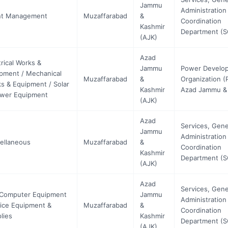
Jammu
Administration
nt Management
Muzaffarabad
&
Coordination
Kashmir
Department (
(AJK)
Azad
trical Works &
Jammu
Power Develo
pment / Mechanical
Muzaffarabad
&
Organization (
s & Equipment / Solar
Kashmir
Azad Jammu &
wer Equipment
(AJK)
Azad
Services, Gene
Jammu
Administration
ellaneous
Muzaffarabad
&
Coordination
Kashmir
Department (
(AJK)
Azad
Services, Gene
 Computer Equipment
Jammu
Administration
fice Equipment &
Muzaffarabad
&
Coordination
lies
Kashmir
Department (
(AJK)