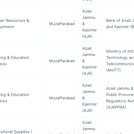
Azad
Jammu
an Resources &
Bank of Azad
Muzaffarabad
&
uitment
and Kashmir (
Kashmir
(AJK)
Azad
Ministry of Inf
Jammu
ning & Education
Technology an
Muzaffarabad
&
ices
Telecommunica
Kashmir
(MoITT)
(AJK)
Azad
Azad Jammu &
Jammu
ning & Education
Public Procur
Muzaffarabad
&
ices
Regulatory Aut
Kashmir
(AJKPPRA)
(AJK)
Azad
Jammu
cultural Supplies /