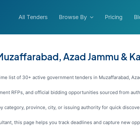
All Tenders
Browse By
Pricing
Bl
 Muzaffarabad, Azad Jammu & Ka
-time list of 30+ active government tenders in Muzaffarabad, A
ent RFPs, and official bidding opportunities sourced from auth
y category, province, city, or issuing authority for quick discov
sultant, this page helps you track deadlines and capture new opp