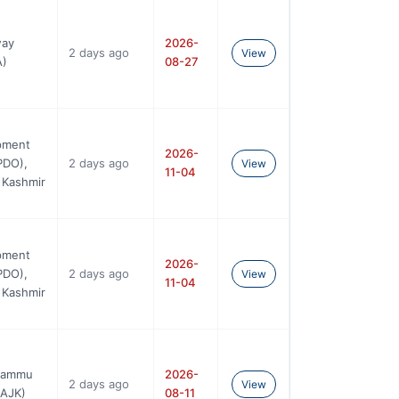
way
2026-
2 days ago
View
A)
08-27
pment
2026-
PDO),
2 days ago
View
11-04
 Kashmir
pment
2026-
PDO),
2 days ago
View
11-04
 Kashmir
 Jammu
2026-
2 days ago
View
BAJK)
08-11