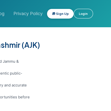
og
Privacy Policy
🎁 Sign Up
Login
shmir (AJK)
zad Jammu &
entic public-
ery and accurate
ortunities before