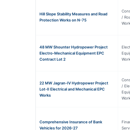
Cons
Hill Slope Stability Measures and Road
/ Ro
Protection Works on N-75
Wor
48 MW Shounter Hydropower Project
Elec
Electro-Mechanical Equipment EPC
Equi
Contract Lot 2
Work
Cons
22 MW Jagran-IV Hydropower Project
/ El
Lot-II Electrical and Mechanical EPC
Equi
Works
Work
Comprehensive Insurance of Bank
Fina
Vehicles for 2026-27
Serv