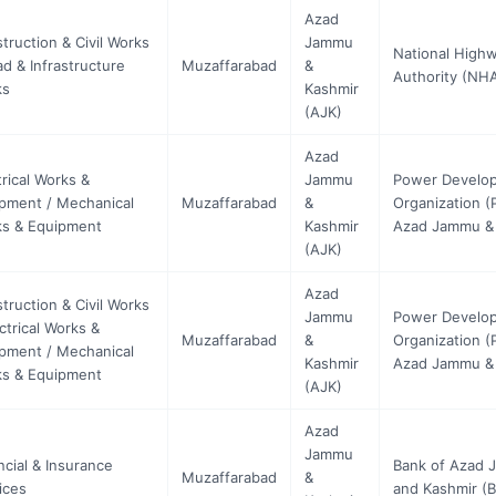
Azad
truction & Civil Works
Jammu
National High
ad & Infrastructure
Muzaffarabad
&
Authority (NH
ks
Kashmir
(AJK)
Azad
trical Works &
Jammu
Power Develo
pment / Mechanical
Muzaffarabad
&
Organization (
s & Equipment
Kashmir
Azad Jammu &
(AJK)
Azad
truction & Civil Works
Jammu
Power Develo
ectrical Works &
Muzaffarabad
&
Organization (
pment / Mechanical
Kashmir
Azad Jammu &
s & Equipment
(AJK)
Azad
Jammu
ncial & Insurance
Bank of Azad
Muzaffarabad
&
ices
and Kashmir (