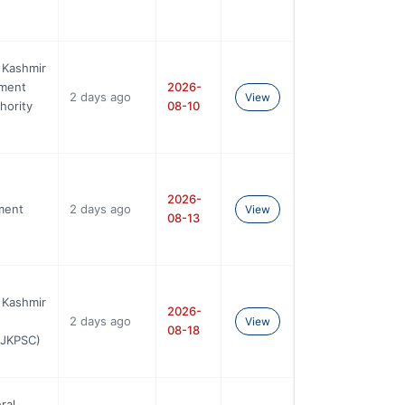
 Kashmir
ement
2026-
2 days ago
View
hority
08-10
2026-
ment
2 days ago
View
08-13
 Kashmir
2026-
2 days ago
View
08-18
AJKPSC)
ral