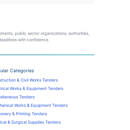
ents, public sector organizations, authorities,
 deadlines with confidence.
ular Categories
truction & Civil Works Tenders
trical Works & Equipment Tenders
ellaneous Tenders
hanical Works & Equipment Tenders
ionery & Printing Tenders
cal & Surgical Supplies Tenders