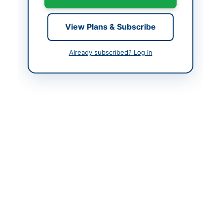
Contact Phone
051-9281361
View Plans & Subscribe
Contact Email
pa05@paf.gov.pk
Website
www.paf.gov.pk
Already subscribed? Log In
Actions
Back to All Tenders
Looking for more tenders like this?
View all active Electrical
Works & Equipment tenders.
Related Tenders
Procurement of IT Equipment, Accessories, LEDs,
Screens, Fans, Printers and Scanners
Close:
2026-08-24
Islamabad, Islamabad Capital Territory
Annual Maintenance and Repairing of Existing DWSS