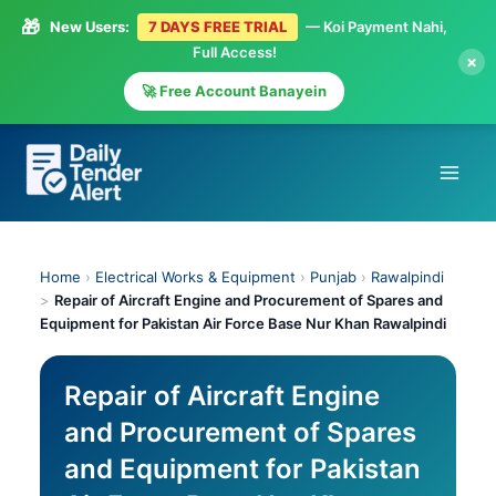
🎁
New Users:
7 DAYS FREE TRIAL
— Koi Payment Nahi,
Full Access!
×
🚀 Free Account Banayein
Skip
to
content
Home
›
Electrical Works & Equipment
›
Punjab
›
Rawalpindi
>
Repair of Aircraft Engine and Procurement of Spares and
Equipment for Pakistan Air Force Base Nur Khan Rawalpindi
Repair of Aircraft Engine
and Procurement of Spares
and Equipment for Pakistan