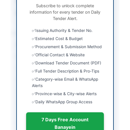
Tender Type
Goods
Subscribe to unlock complete
information for every tender on Daily
Source Name
PPRA
Tender Alert.
Issuing Authority & Tender No.
Location & Dates
Estimated Cost & Budget
City
Rawalpindi
Procurement & Submission Method
Official Contact & Website
Province
Punjab
Download Tender Document (PDF)
Country
Pakistan
Full Tender Description & Pro-Tips
Category-wise Email & WhatsApp
Publish Date
2026-06-02
Alerts
Closing Date
2026-06-16
Province-wise & City-wise Alerts
Daily WhatsApp Group Access
Created At
2026-06-02 06:02:37
7 Days Free Account
Contact & Websites
Banayein