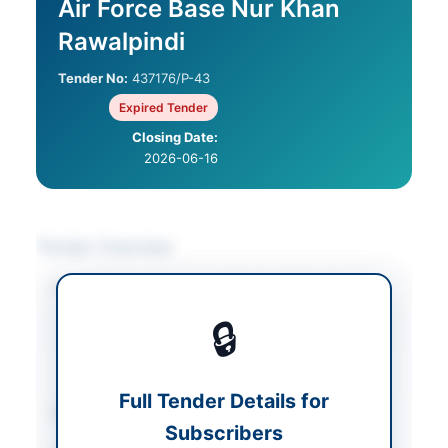
Air Force Base Nur Khan
Rawalpindi
Tender No:
437176/P-43
Expired Tender
Closing Date:
2026-06-16
Tender Overview
Category
Electrical Works &
Equipment
/
🔒
Mechanical Works &
Equipment
/
Medical
Equipment
Full Tender Details for
Sector
Goods
Subscribers