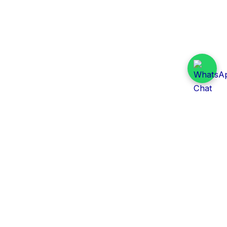
Daily Tender Alert
Pakistan’s smart, centralized and real-time tender