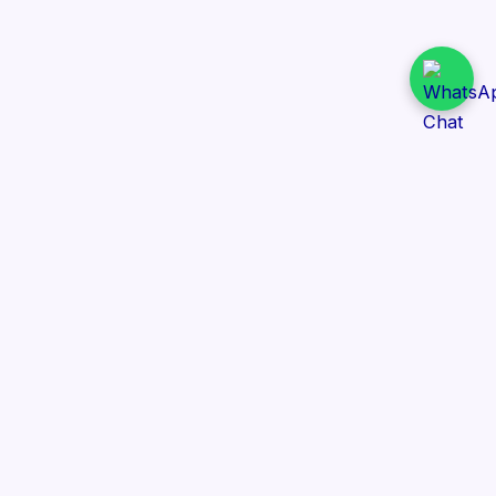
Daily Tender Alert
Pakistan’s smart, centralized and real-time tender
aggregation platform.
Track tenders across federal, provincial and public-
sector departments with ease.
Contact Information
📍 76/2 Railway Road, Lahore Pakistan