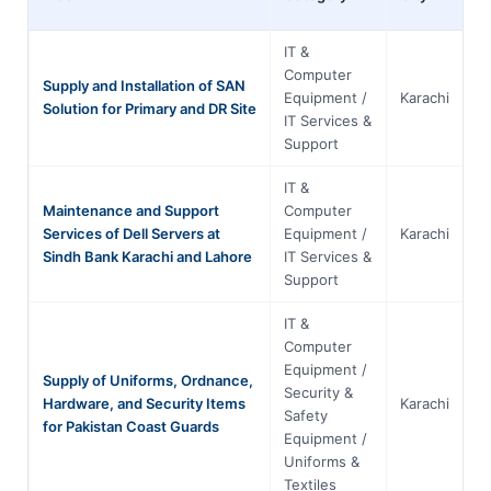
IT &
Computer
Supply and Installation of SAN
Equipment /
Karachi
S
Solution for Primary and DR Site
IT Services &
Support
IT &
Maintenance and Support
Computer
Services of Dell Servers at
Equipment /
Karachi
S
Sindh Bank Karachi and Lahore
IT Services &
Support
IT &
Computer
Equipment /
Supply of Uniforms, Ordnance,
Security &
Hardware, and Security Items
Karachi
S
Safety
for Pakistan Coast Guards
Equipment /
Uniforms &
Textiles