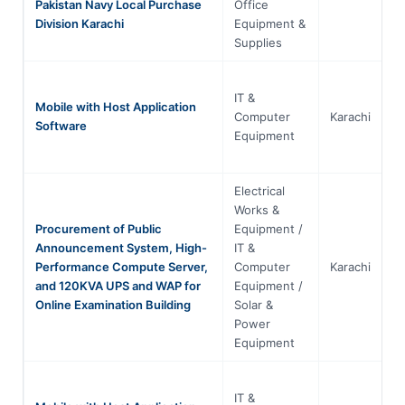
Pakistan Navy Local Purchase
Office
Division Karachi
Equipment &
Supplies
IT &
Mobile with Host Application
Computer
Karachi
S
Software
Equipment
Electrical
Works &
Procurement of Public
Equipment /
Announcement System, High-
IT &
Performance Compute Server,
Computer
Karachi
S
and 120KVA UPS and WAP for
Equipment /
Online Examination Building
Solar &
Power
Equipment
IT &