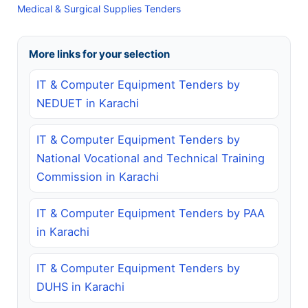
Medical & Surgical Supplies Tenders
More links for your selection
IT & Computer Equipment Tenders by
NEDUET in Karachi
IT & Computer Equipment Tenders by
National Vocational and Technical Training
Commission in Karachi
IT & Computer Equipment Tenders by PAA
in Karachi
IT & Computer Equipment Tenders by
DUHS in Karachi