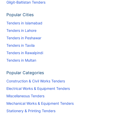
Gilgit-Baltistan Tenders
Popular Cities
Tenders in Islamabad
Tenders in Lahore
Tenders in Peshawar
Tenders in Taxila
Tenders in Rawalpindi
Tenders in Multan
Popular Categories
Construction & Civil Works Tenders
Electrical Works & Equipment Tenders
Miscellaneous Tenders
Mechanical Works & Equipment Tenders
Stationery & Printing Tenders