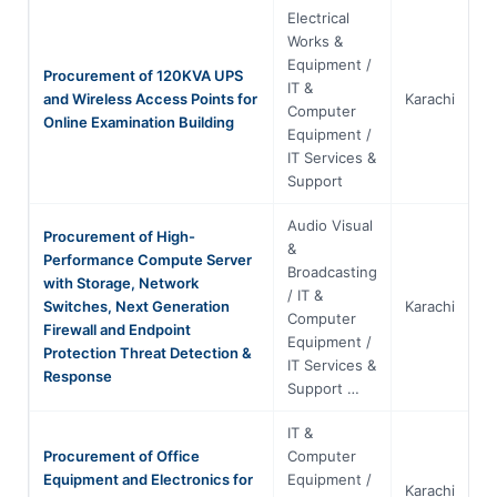
Electrical
Works &
Equipment /
Procurement of 120KVA UPS
IT &
and Wireless Access Points for
Karachi
S
Computer
Online Examination Building
Equipment /
IT Services &
Support
Audio Visual
Procurement of High-
&
Performance Compute Server
Broadcasting
with Storage, Network
/ IT &
Switches, Next Generation
Karachi
S
Computer
Firewall and Endpoint
Equipment /
Protection Threat Detection &
IT Services &
Response
Support …
IT &
Procurement of Office
Computer
Equipment and Electronics for
Equipment /
Karachi
S