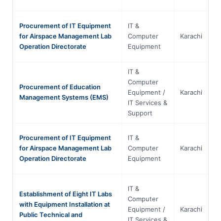
Procurement of IT Equipment
IT &
for Airspace Management Lab
Computer
Karachi
S
Operation Directorate
Equipment
IT &
Computer
Procurement of Education
Equipment /
Karachi
S
Management Systems (EMS)
IT Services &
Support
Procurement of IT Equipment
IT &
for Airspace Management Lab
Computer
Karachi
S
Operation Directorate
Equipment
IT &
Establishment of Eight IT Labs
Computer
with Equipment Installation at
Equipment /
Karachi
S
Public Technical and
IT Services &