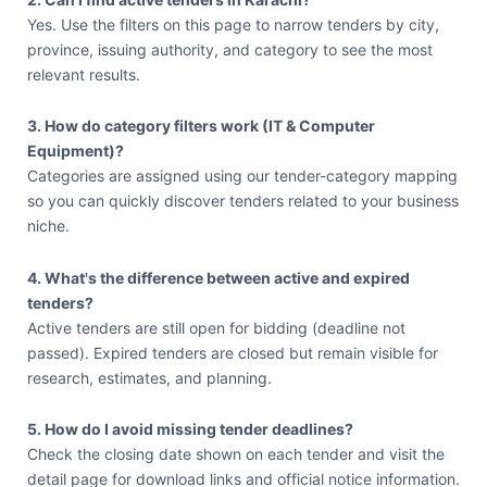
Yes. Use the filters on this page to narrow tenders by city,
province, issuing authority, and category to see the most
relevant results.
3. How do category filters work (IT & Computer
Equipment)?
Categories are assigned using our tender-category mapping
so you can quickly discover tenders related to your business
niche.
4. What's the difference between active and expired
tenders?
Active tenders are still open for bidding (deadline not
passed). Expired tenders are closed but remain visible for
research, estimates, and planning.
5. How do I avoid missing tender deadlines?
Check the closing date shown on each tender and visit the
detail page for download links and official notice information.