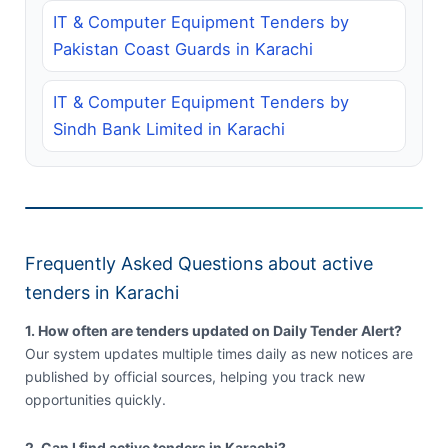
IT & Computer Equipment Tenders by
Pakistan Coast Guards in Karachi
IT & Computer Equipment Tenders by
Sindh Bank Limited in Karachi
Frequently Asked Questions about active
tenders in Karachi
1. How often are tenders updated on Daily Tender Alert?
Our system updates multiple times daily as new notices are
published by official sources, helping you track new
opportunities quickly.
2. Can I find active tenders in Karachi?