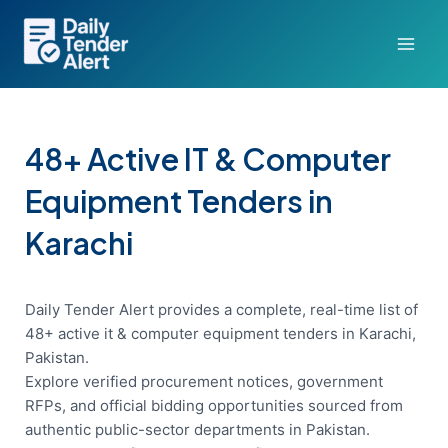
Skip
to
content
48+ Active IT & Computer
Equipment Tenders in
Karachi
Daily Tender Alert provides a complete, real-time list of
48+ active it & computer equipment tenders in Karachi,
Pakistan.
Explore verified procurement notices, government
RFPs, and official bidding opportunities sourced from
authentic public-sector departments in Pakistan.