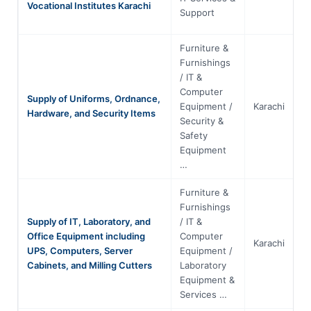
Vocational Institutes Karachi
Support
Furniture &
Furnishings
/ IT &
Computer
Supply of Uniforms, Ordnance,
Equipment /
Karachi
S
Hardware, and Security Items
Security &
Safety
Equipment
…
Furniture &
Furnishings
Supply of IT, Laboratory, and
/ IT &
Office Equipment including
Computer
Karachi
S
UPS, Computers, Server
Equipment /
Cabinets, and Milling Cutters
Laboratory
Equipment &
Services …