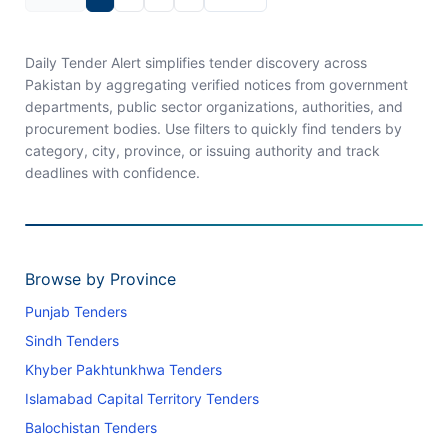
Daily Tender Alert simplifies tender discovery across
Pakistan by aggregating verified notices from government
departments, public sector organizations, authorities, and
procurement bodies. Use filters to quickly find tenders by
category, city, province, or issuing authority and track
deadlines with confidence.
Browse by Province
Punjab Tenders
Sindh Tenders
Khyber Pakhtunkhwa Tenders
Islamabad Capital Territory Tenders
Balochistan Tenders