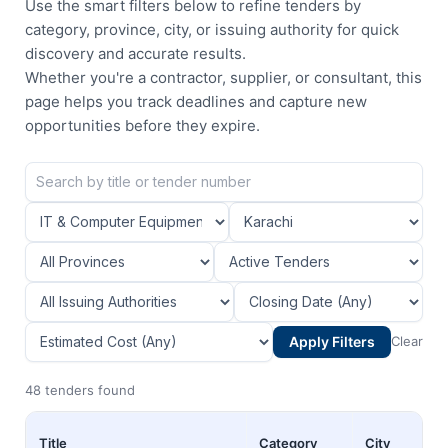
Use the smart filters below to refine tenders by
category, province, city, or issuing authority for quick
discovery and accurate results.
Whether you're a contractor, supplier, or consultant, this
page helps you track deadlines and capture new
opportunities before they expire.
Apply Filters
Clear
48 tenders found
Title
Category
City
P