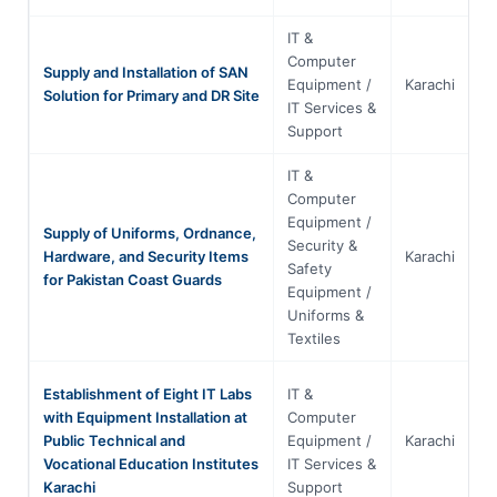
IT &
Computer
Supply and Installation of SAN
Equipment /
Karachi
S
Solution for Primary and DR Site
IT Services &
Support
IT &
Computer
Equipment /
Supply of Uniforms, Ordnance,
Security &
Hardware, and Security Items
Karachi
S
Safety
for Pakistan Coast Guards
Equipment /
Uniforms &
Textiles
Establishment of Eight IT Labs
IT &
with Equipment Installation at
Computer
Public Technical and
Equipment /
Karachi
S
Vocational Education Institutes
IT Services &
Karachi
Support