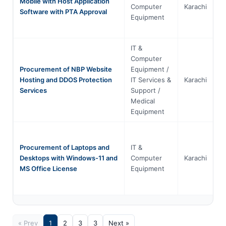
Mobile with Host Application
Computer
Karachi
S
Software with PTA Approval
Equipment
IT &
Computer
Procurement of NBP Website
Equipment /
Hosting and DDOS Protection
IT Services &
Karachi
S
Services
Support /
Medical
Equipment
Procurement of Laptops and
IT &
Desktops with Windows-11 and
Computer
Karachi
S
MS Office License
Equipment
« Prev
1
2
3
3
Next »